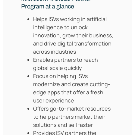
Program at a glance:
Helps ISVs working in artificial
intelligence to unlock
innovation, grow their business,
and drive digital transformation
across industries
Enables partners to reach
global scale quickly
Focus on helping ISVs
modernize and create cutting-
edge apps that offer a fresh
user experience
Offers go-to-market resources
to help partners market their
solutions and sell faster
Provides ISV partners the