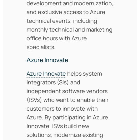
development and modernization,
and exclusive access to Azure
technical events, including
monthly technical and marketing
office hours with Azure
specialists.
Azure Innovate
Azure Innovate
helps system
integrators (SIs) and
independent software vendors
(ISVs) who want to enable their
customers to innovate with
Azure. By participating in Azure
Innovate, ISVs build new
solutions, modernize existing