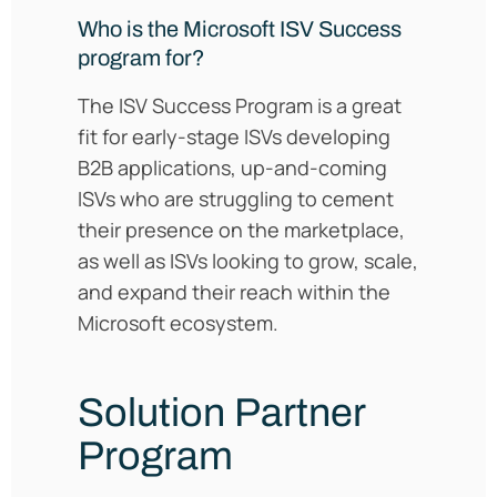
Who is the Microsoft ISV Success
program for?
The ISV Success Program is a great
fit for early-stage ISVs developing
B2B applications, up-and-coming
ISVs who are struggling to cement
their presence on the marketplace,
as well as ISVs looking to grow, scale,
and expand their reach within the
Microsoft ecosystem.
Solution Partner
Program