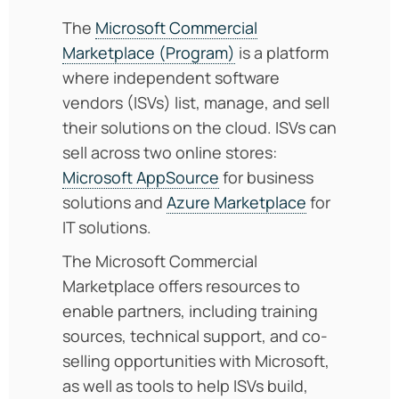
The
Microsoft Commercial
Marketplace (Program)
is a platform
where independent software
vendors (ISVs) list, manage, and sell
their solutions on the cloud. ISVs can
sell across two online stores:
Microsoft AppSource
for business
solutions and
Azure Marketplace
for
IT solutions.
The Microsoft Commercial
Marketplace offers resources to
enable partners, including training
sources, technical support, and co-
selling opportunities with Microsoft,
as well as tools to help ISVs build,