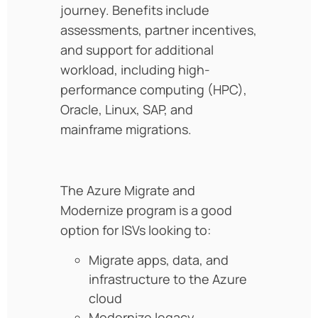
journey. Benefits include
assessments, partner incentives,
and support for additional
workload, including high-
performance computing (HPC),
Oracle, Linux, SAP, and
mainframe migrations.
The Azure Migrate and
Modernize program is a good
option for ISVs looking to:
Migrate apps, data, and
infrastructure to the Azure
cloud
Modernize legacy