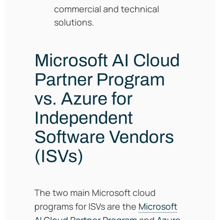
commercial and technical
solutions.
Microsoft AI Cloud
Partner Program
vs. Azure for
Independent
Software Vendors
(ISVs)
The two main Microsoft cloud
programs for ISVs are the
Microsoft
AI Cloud Partner Program
and
Azure