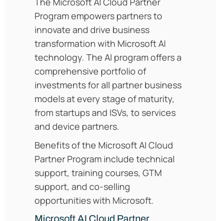
The Microsoft AI Cloud Partner
Program empowers partners to
innovate and drive business
transformation with Microsoft AI
technology. The AI program offers a
comprehensive portfolio of
investments for all partner business
models at every stage of maturity,
from startups and ISVs, to services
and device partners.
Benefits of the Microsoft AI Cloud
Partner Program include technical
support, training courses, GTM
support, and co-selling
opportunities with Microsoft.
Microsoft AI Cloud Partner