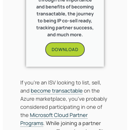
and benefits of becoming
transactable, the journey
to being IP co-sell ready,
tracking partner success,
and much more.
DOWNLOAD
If you’re an ISV looking to list, sell,
and
become transactable
on the
Azure marketplace, you’ve probably
considered participating in one of
the
Microsoft Cloud Partner
Programs
.
While joining a partner