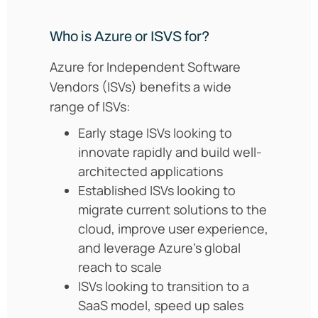
Who is Azure or ISVS for?
Azure for Independent Software
Vendors (ISVs) benefits a wide
range of ISVs:
Early stage ISVs looking to
innovate rapidly and build well-
architected applications
Established ISVs looking to
migrate current solutions to the
cloud, improve user experience,
and leverage Azure’s global
reach to scale
ISVs looking to transition to a
SaaS model, speed up sales