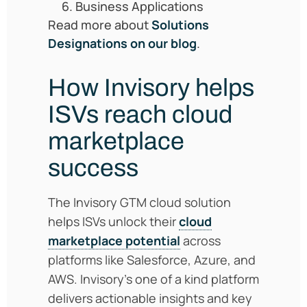
Business Applications
Read more about
Solutions
Designations on our blog
.
How Invisory helps
ISVs reach cloud
marketplace
succes
s
The Invisory GTM cloud solution
helps ISVs unlock their
cloud
marketplace potential
across
platforms like Salesforce, Azure, and
AWS. Invisory’s one of a kind platform
delivers actionable insights and key