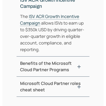
Campaign
The
ISV ACR Growth Incentive
Campaign
allows ISVs to earn up
to $350k USD by driving quarter-
over-quarter growth in eligible
account, compliance, and
reporting.
Benefits of the Microsoft
Cloud Partner Programs
Microsoft Cloud Partner roles
cheat sheet