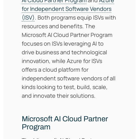
for Independent Software Vendors
(ISV)
. Both programs equip ISVs with
resources and benefits. The
Microsoft AI Cloud Partner Program
focuses on ISVs leveraging AI to
drive business and technological
innovation, while Azure for ISVs
offers a cloud platform for
independent software vendors of all
kinds looking to test, build, scale,
and innovate their solutions.
Microsoft AI Cloud Partner
Program