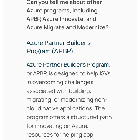
Can you tell me about other
Azure programs, including
APBP, Azure Innovate, and
Azure Migrate and Modernize?
Azure Partner Builder’s
Program (APBP)
Azure Partner Builder’s Program
,
or APBP, is designed to help ISVs
in overcoming challenges
associated with building,
migrating, or modernizing non-
cloud native applications. The
program offers a structured path
for innovating on Azure,
resources for helping app