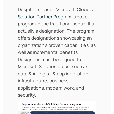
Despite its name, Microsoft Cloud’s
Solution Partner Program
is not a
program in the traditional sense. It’s
actually a designation. The program
offers designations showcasing an
organization’s proven capabilities, as
well as incremental benefits.
Designees must be aligned to
Microsoft Solution areas, such as
data & AI, digital & app innovation,
infrastructure, business
applications, modern work, and
security.