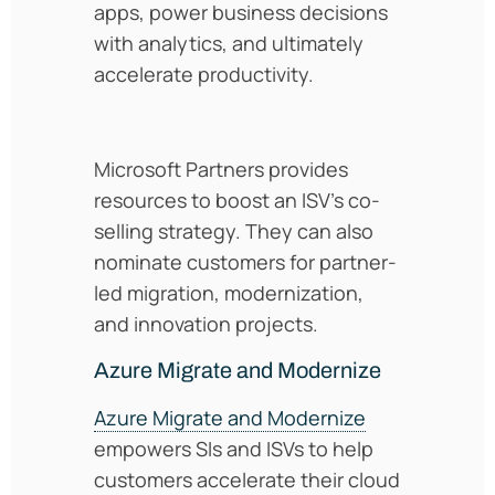
apps, power business decisions
with analytics, and ultimately
accelerate productivity.
Microsoft Partners provides
resources to boost an ISV’s co-
selling strategy. They can also
nominate customers for partner-
led migration, modernization,
and innovation projects.
Azure Migrate and Modernize
Azure Migrate and Modernize
empowers SIs and ISVs to help
customers accelerate their cloud