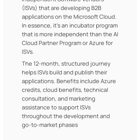
(ISVs) that are developing B2B
applications on the Microsoft Cloud.
In essence, it’s an incubator program
that is more independent than the AI
Cloud Partner Program or Azure for
ISVs.
The 12-month, structured journey
helps ISVs build and publish their
applications. Benefits include Azure
credits, cloud benefits, technical
consultation, and marketing
assistance to support ISVs
throughout the development and
go-to-market phases