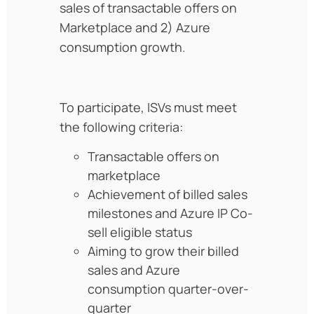
sales of transactable offers on
Marketplace and 2) Azure
consumption growth.
To participate, ISVs must meet
the following criteria:
Transactable offers on
marketplace
Achievement of billed sales
milestones and Azure IP Co-
sell eligible status
Aiming to grow their billed
sales and Azure
consumption quarter-over-
quarter