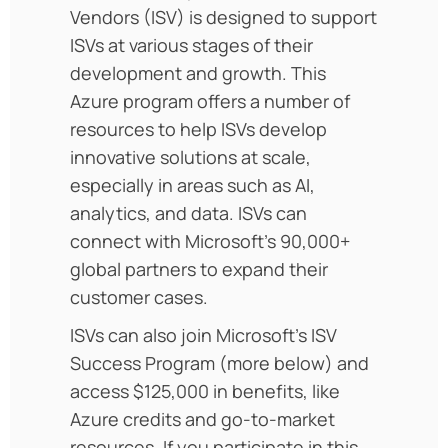
Vendors (ISV) is designed to support
ISVs at various stages of their
development and growth. This
Azure program offers a number of
resources to help ISVs develop
innovative solutions at scale,
especially in areas such as AI,
analytics, and data. ISVs can
connect with Microsoft’s 90,000+
global partners to expand their
customer cases.
ISVs can also join Microsoft’s ISV
Success Program (more below) and
access $125,000 in benefits, like
Azure credits and go-to-market
resources. If you participate in this