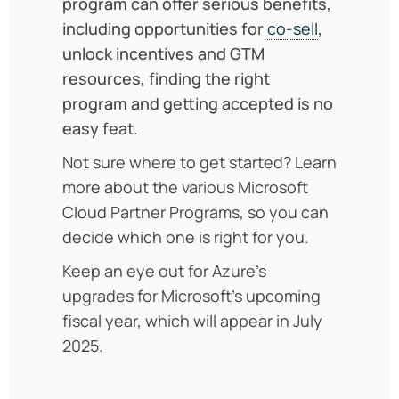
program can offer serious benefits,
including opportunities for
co-sell
,
unlock incentives and GTM
resources, finding the right
program and getting accepted is no
easy feat.
Not sure where to get started? Learn
more about the various Microsoft
Cloud Partner Programs, so you can
decide which one is right for you.
Keep an eye out for Azure’s
upgrades for Microsoft’s upcoming
fiscal year, which will appear in July
2025.