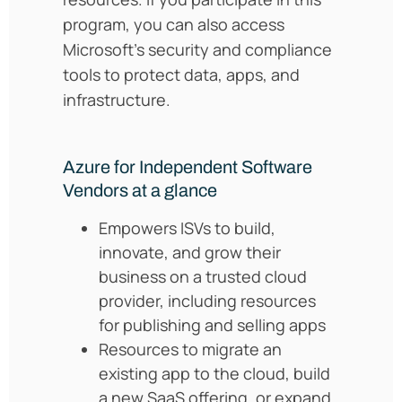
program, you can also access
Microsoft’s security and compliance
tools to protect data, apps, and
infrastructure.
Azure for Independent Software
Vendors at a glance
Empowers ISVs to build,
innovate, and grow their
business on a trusted cloud
provider, including resources
for publishing and selling apps
Resources to
migrate an
existing app to the cloud, build
a new SaaS offering, or expand