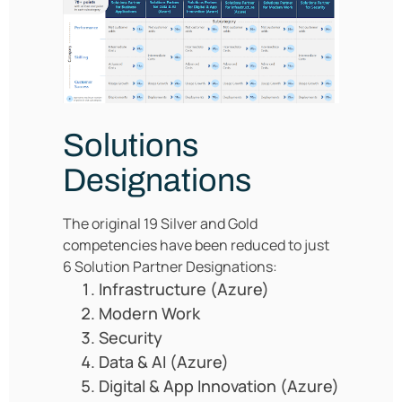
Solutions
Designations
The original 19 Silver and Gold
competencies have been reduced to just
6 Solution Partner Designations:
Infrastructure (Azure)
Modern Work
Security
Data & AI (Azure)
Digital & App Innovation (Azure)