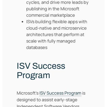
cycles, and drive more leads by
publishing in the Microsoft
commercial marketplace
ISVs building flexible apps with
cloud-native and microservice
architectures that perform at
scale with fully managed
databases
ISV Success
Program
Microsoft’s
ISV Success Program
is
designed to assist early-stage
Independent Software Vendors