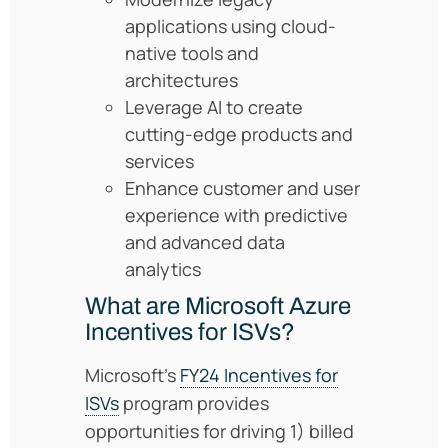
applications using cloud-
native tools and
architectures
Leverage AI to create
cutting-edge products and
services
Enhance customer and user
experience with predictive
and advanced data
analytics
What are Microsoft Azure
Incentives for ISVs?
Microsoft’s
FY24 Incentives for
ISVs
program provides
opportunities for driving 1) billed