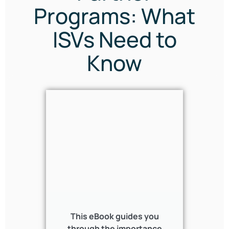
Programs: What
ISVs Need to
Know
This eBook guides you
through the importance