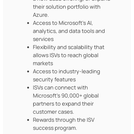
their solution portfolio with
Azure.
Access to Microsoft’s AI,
analytics, and data tools and
services
Flexibility and scalability that
allows ISVs to reach global
markets
Access to industry-leading
security features
ISVs can connect with
Microsoft’s 90,000+ global
partners to expand their
customer cases.
Rewards through the ISV
success program.