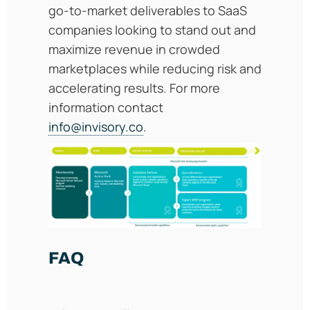
go-to-market deliverables to SaaS
companies looking to stand out and
maximize revenue in crowded
marketplaces while reducing risk and
accelerating results. For more
information contact
info@invisory.co
.
FAQ