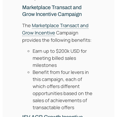
Marketplace Transact and
Grow Incentive Campaign
The
Marketplace Transact and
Grow Incentive
Campaign
provides the following benefits:
Earn up to $200k USD for
meeting billed sales
milestones
Benefit from four levers in
this campaign, each of
which offers different
opportunities based on the
sales of achievements of
transactable offers
ISV ACR Growth Incentive