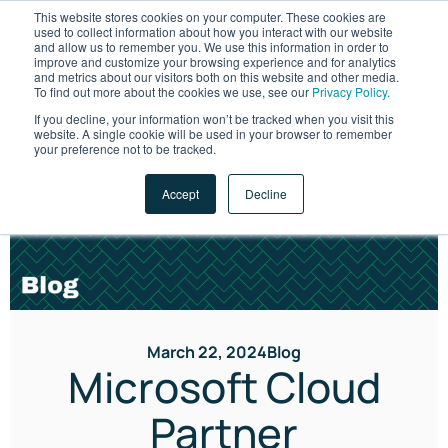
This website stores cookies on your computer. These cookies are
used to collect information about how you interact with our website
and allow us to remember you. We use this information in order to
improve and customize your browsing experience and for analytics
and metrics about our visitors both on this website and other media.
To find out more about the cookies we use, see our
Privacy Policy.
If you decline, your information won’t be tracked when you visit this
website. A single cookie will be used in your browser to remember
LET'S TALK
your preference not to be tracked.
Accept
Decline
March 22, 2024
Blog
Microsoft Cloud
Partner