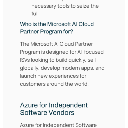
necessary tools to seize the
full
Who is the Microsoft AI Cloud
Partner Program for?
The Microsoft AI Cloud Partner
Program is designed for AI-focused
ISVs looking to build quickly, sell
globally, develop modern apps, and
launch new experiences for
customers around the world.
Azure for Independent
Software Vendors
Azure for Independent Software