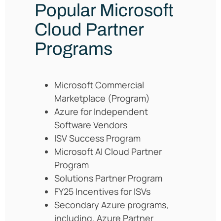
Popular Microsoft
Cloud Partner
Programs
Microsoft Commercial
Marketplace (Program)
Azure for Independent
Software Vendors
ISV Success Program
Microsoft AI Cloud Partner
Program
Solutions Partner Program
FY25 Incentives for ISVs
Secondary Azure programs,
including, Azure Partner