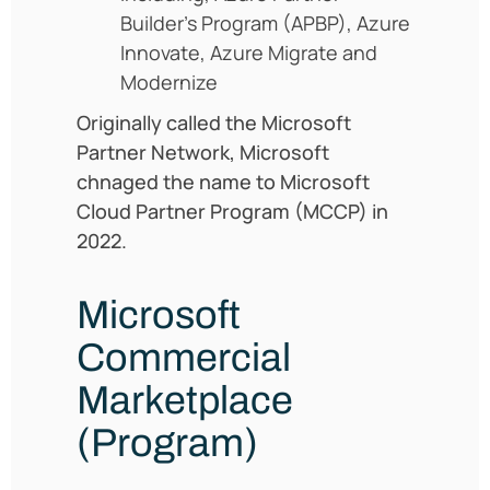
Builder’s Program (APBP), Azure
Innovate, Azure Migrate and
Modernize
Originally called the Microsoft
Partner Network, Microsoft
chnaged the name to Microsoft
Cloud Partner Program (MCCP) in
2022.
Microsoft
Commercial
Marketplace
(Program)