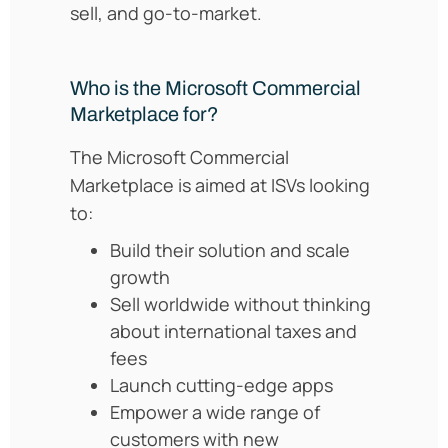
sell, and go-to-market.
Who is the Microsoft Commercial
Marketplace for?
The Microsoft Commercial
Marketplace is aimed at ISVs looking
to:
Build their solution and scale
growth
Sell worldwide without thinking
about international taxes and
fees
Launch cutting-edge apps
Empower a wide range of
customers with new