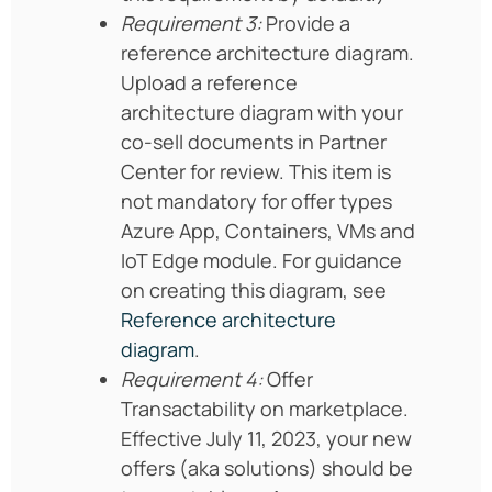
Requirement 3:
Provide a
reference architecture diagram.
Upload a reference
architecture diagram with your
co-sell documents in Partner
Center for review. This item is
not mandatory for offer types
Azure App, Containers, VMs and
IoT Edge module. For guidance
on creating this diagram, see
Reference architecture
diagram
.
Requirement 4:
Offer
Transactability on marketplace.
Effective July 11, 2023, your new
offers (aka solutions) should be