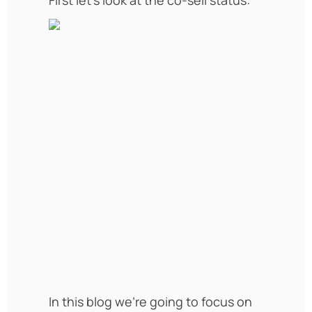
In this blog we’re going to focus on