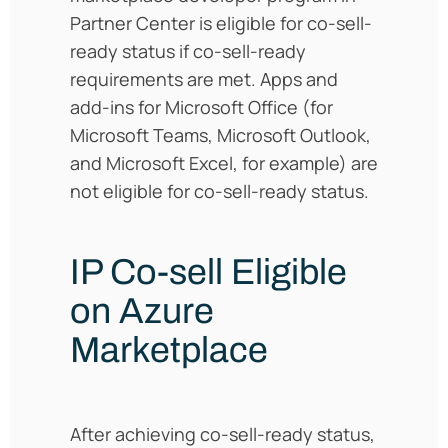
Partner Center is eligible for co-sell-
ready status if co-sell-ready
requirements are met. Apps and
add-ins for Microsoft Office (for
Microsoft Teams, Microsoft Outlook,
and Microsoft Excel, for example) are
not eligible for co-sell-ready status.
IP Co-sell Eligible
on Azure
Marketplace
After achieving co-sell-ready status,