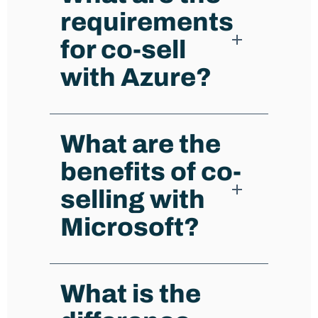
requirements
for co-sell
with Azure?
What are the
benefits of co-
selling with
Microsoft?
What is the