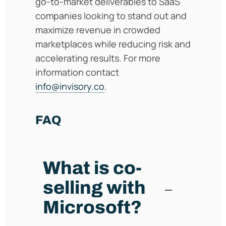
go-to-market deliverables to SaaS
companies looking to stand out and
maximize revenue in crowded
marketplaces while reducing risk and
accelerating results. For more
information contact
info@invisory.co
.
FAQ
What is co-
selling with
Microsoft?