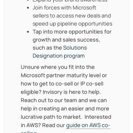
Join forces with Microsoft
sellers to access new deals and
speed up pipeline opportunities
Tap into more opportunities for
growth and sales success,
such as the
Solutions
Designation program
Unsure where you fit into the
Microsoft partner maturity level or
how to get to co-sell or IP co-sell
eligible? Invisory is here to help.
Reach out to our team and we can
help in creating an easier and more
lucrative path to market. Interested
in AWS? Read our
guide on AWS co-