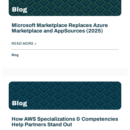
Microsoft Marketplace Replaces Azure
Marketplace and AppSources (2025)
READ MORE »
Blog
How AWS Specializations & Competencies
Help Partners Stand Out