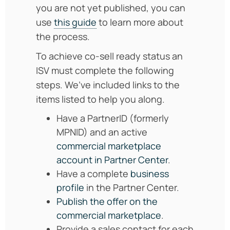
you are not yet published, you can
use
this guide
to learn more about
the process.
To achieve co-sell ready status an
ISV must complete the following
steps. We’ve included links to the
items listed to help you along.
Have a PartnerID (formerly
MPNID) and an active
commercial marketplace
account in Partner Center
.
Have a complete
business
profile
in the Partner Center.
Publish the offer on the
commercial marketplace
.
Provide a sales contact for each