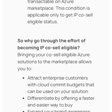
transactable on Azure
marketplace. This condition is
applicable only to get IP co-sell
eligible status.
So why go through the effort of
becoming IP co-sell eligible?
Bringing your co-sell eligible Azure
solutions to the marketplace allows
you to:
Attract enterprise customers
with cloud commit budgets that
can be used on your solution
Differentiate by offering a faster
and easier way to buy
Expand your brand awareness