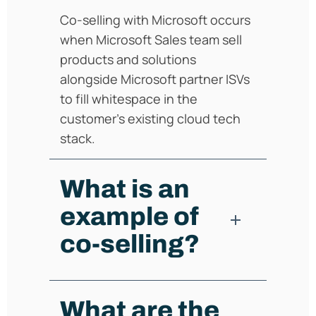
Co-selling with Microsoft occurs
when Microsoft Sales team sell
products and solutions
alongside Microsoft partner ISVs
to fill whitespace in the
customer's existing cloud tech
stack.
What is an
example of
co-selling?
What are the