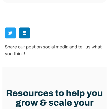
Share our post on social media and tell us what
you think!
Resources to help you
grow & scale your