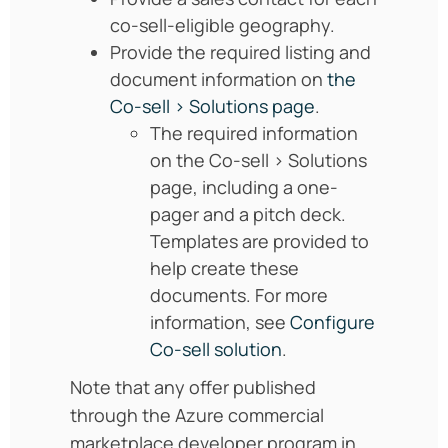
co-sell-eligible geography.
Provide the required listing and
document information on
the
Co-sell > Solutions page
.
The required information
on the Co-sell > Solutions
page, including a one-
pager and a pitch deck.
Templates are provided to
help create these
documents. For more
information, see
Configure
Co-sell solution
.
Note that any offer published
through the Azure commercial
marketplace developer program in