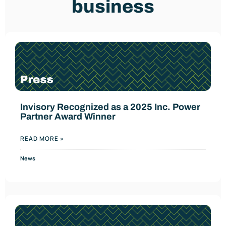
business
Invisory Recognized as a 2025 Inc. Power
Partner Award Winner
READ MORE »
News