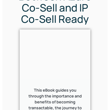
Co-Sell and IP
Co-Sell Ready
This eBook guides you
through the importance and
benefits of becoming
transactable, the journey to