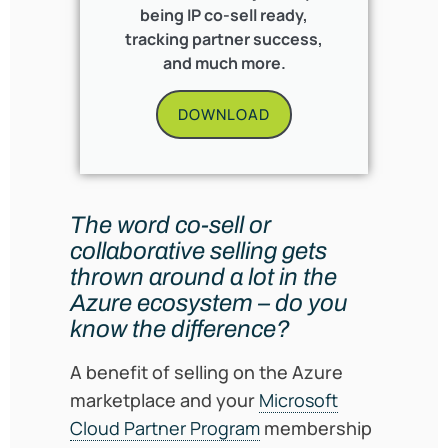
being IP co-sell ready,
tracking partner success,
and much more.
DOWNLOAD
The word co-sell or
collaborative selling gets
thrown around a lot in the
Azure ecosystem – do you
know the difference?
A benefit of selling on the Azure
marketplace and your
Microsoft
Cloud Partner Program
membership