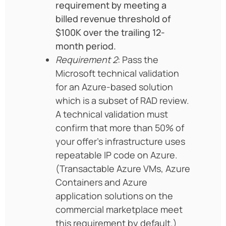
requirement by meeting a
billed revenue threshold of
$100K over the trailing 12-
month period.
Requirement 2
: Pass the
Microsoft technical validation
for an Azure-based solution
which is a subset of RAD review.
A technical validation must
confirm that more than 50% of
your offer’s infrastructure uses
repeatable IP code on Azure.
(Transactable Azure VMs, Azure
Containers and Azure
application solutions on the
commercial marketplace meet
this requirement by default.)