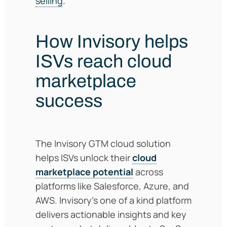
selling
.
How Invisory helps
ISVs reach cloud
marketplace
success
The Invisory GTM cloud solution
helps ISVs unlock their
cloud
marketplace potential
across
platforms like Salesforce, Azure, and
AWS. Invisory’s one of a kind platform
delivers actionable insights and key