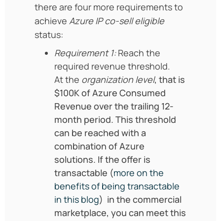
there are four more requirements to
achieve
Azure IP co-sell eligible
status:
Requirement 1:
Reach the
required revenue threshold.
At the
organization level
, that is
$100K of Azure Consumed
Revenue over the trailing 12-
month period. This threshold
can be reached with a
combination of Azure
solutions. If the offer is
transactable (
more on the
benefits of being transactable
in this blog
) in the commercial
marketplace, you can meet this