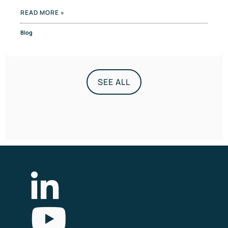
READ MORE »
Blog
SEE ALL
List Item