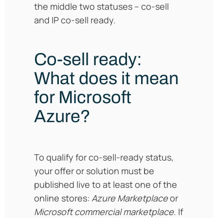
the middle two statuses – co-sell
and IP co-sell ready.
Co-sell ready:
What does it mean
for Microsoft
Azure?
To qualify for co-sell-ready status,
your offer or solution must be
published live to at least one of the
online stores:
Azure Marketplace
or
Microsoft commercial marketplace
. If