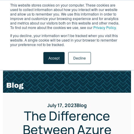
This website stores cookies on your computer. These cookies are
used to collect information about how you interact with our website
and allow us to remember you. We use this information in order to
improve and customize your browsing experience and for analytics
and metrics about our visitors both on this website and other media.
To find out more about the cookies we use, see our
Privacy Policy.
If you decline, your information won’t be tracked when you visit this
website. A single cookie will be used in your browser to remember
LET'S TALK
your preference not to be tracked.
Accept
Decline
July 17, 2023
Blog
The Difference
Between Azure