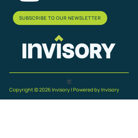
SUBSCRIBE TO OUR NEWSLETTER
Copyright © 2026 Invisory | Powered by Invisory