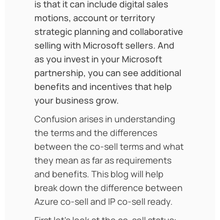
is that it can include digital sales
motions, account or territory
strategic planning and collaborative
selling with Microsoft sellers. And
as you invest in your Microsoft
partnership, you can see additional
benefits and incentives that help
your business grow.
Confusion arises in understanding
the terms and the differences
between the co-sell terms and what
they mean as far as requirements
and benefits. This blog will help
break down the difference between
Azure co-sell and IP co-sell ready.
First let’s look at the co-sell status: