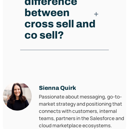
difference
between
cross sell and
co sell?
Sienna Quirk
Passionate about messaging, go-to-
market strategy and positioning that
connects with customers, internal
teams, partners in the Salesforce and
cloud marketplace ecosystems.