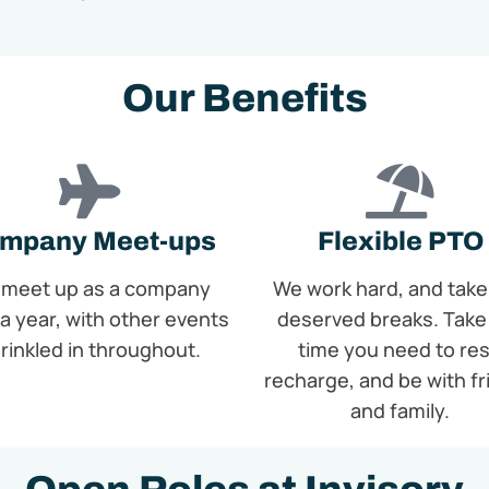
Our Benefits
mpany Meet-ups
Flexible PTO
meet up as a company
We work hard, and take
a year, with other events
deserved breaks. Take
rinkled in throughout.
time you need to res
recharge, and be with f
and family.