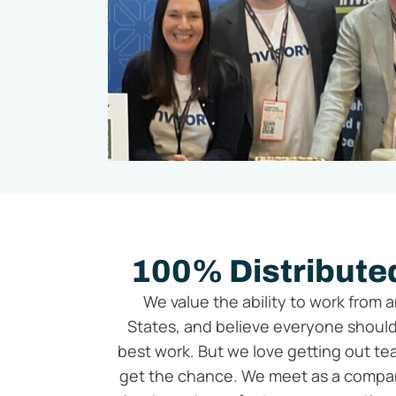
100% Distributed
We value the ability to work from 
States, and believe everyone should
best work. But we love getting out 
get the chance. We meet as a compan