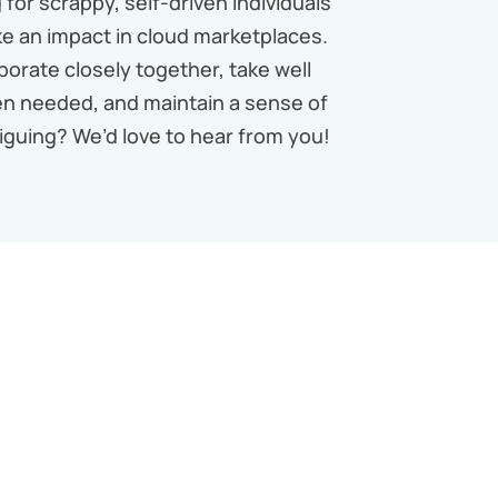
for scrappy, self-driven individuals
e an impact in cloud marketplaces.
borate closely together, take well
n needed, and maintain a sense of
iguing? We’d love to hear from you!