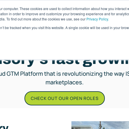
ur computer. These cookies are used to collect information about how you interact w
ages
Resources
Company
LOG IN
tion in order to improve and customize your browsing experience and for analytics
dia. To find out more about the cookies we use, see our
Privacy Policy.
on’t be tracked when you visit this website. A single cookie will be used in your b
CAREERS
isory's fast grow
oud GTM Platform that is revolutionizing the way I
marketplaces.
CHECK OUT OUR OPEN ROLES
ry