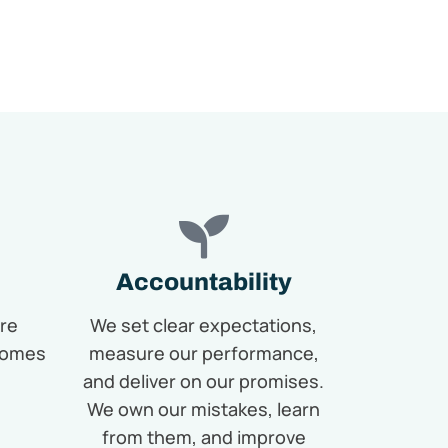
Accountability
re
We set clear expectations,
comes
measure our performance,
and deliver on our promises.
We own our mistakes, learn
from them, and improve