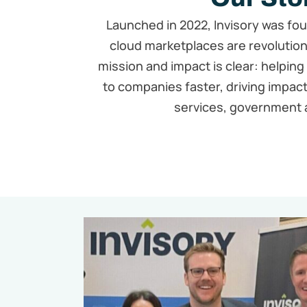
Launched in 2022, Invisory was fo
cloud marketplaces are revolutioni
mission and impact is clear: helping
to companies faster, driving impact
services, government 