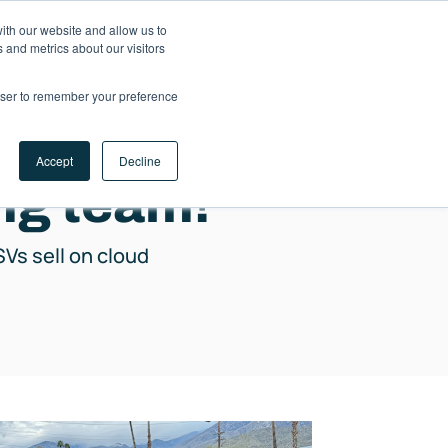
ith our website and allow us to
LET'S
 and metrics about our visitors
TALK
rowser to remember your preference
Accept
Decline
ing team!
SVs sell on cloud