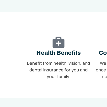
Health Benefits
Co
Benefit from health, vision, and
We 
dental insurance for you and
once 
your family.
sp