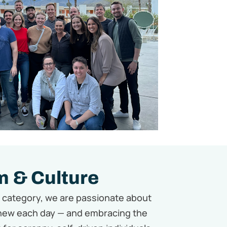
 & Culture
w category,
we are passionate about
new each day — and embracing the