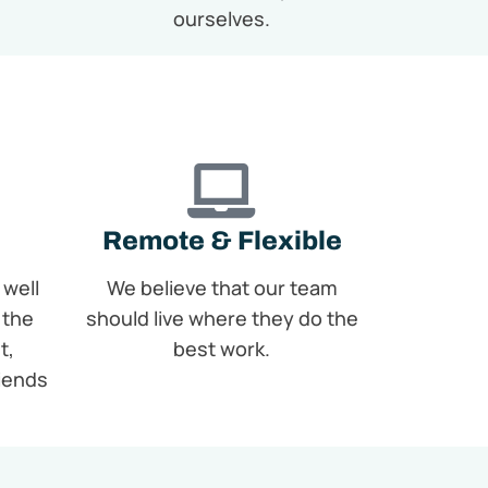
ourselves.
Remote & Flexible
 well
We believe that our team
 the
should live where they do the
t,
best work.
riends