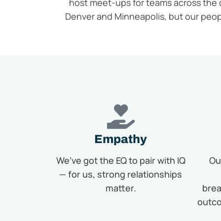
host meet-ups for teams across the 
Denver and Minneapolis, but our peo
Empathy
We’ve got the EQ to pair with IQ
Ou
— for us, strong relationships
matter.
brea
outco