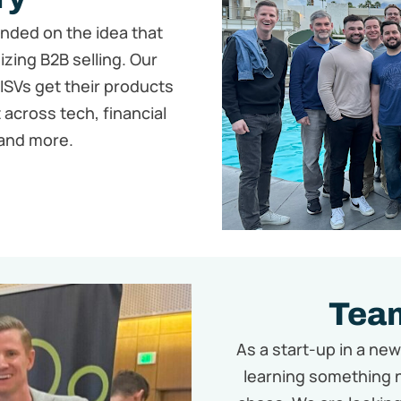
unded on the idea that
zing B2B selling. Our
 ISVs get their products
 across tech, financial
and more.
Team
As a start-up in a ne
learning something 