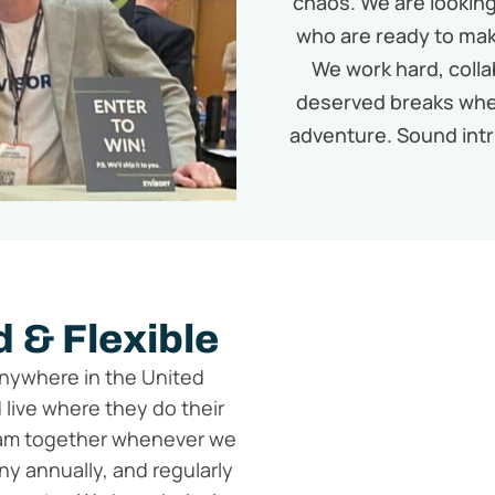
chaos. We are looking 
who are ready to mak
We work hard, colla
deserved breaks whe
adventure. Sound intr
 & Flexible
anywhere in the United
 live where they do their
team together whenever we
y annually, and regularly