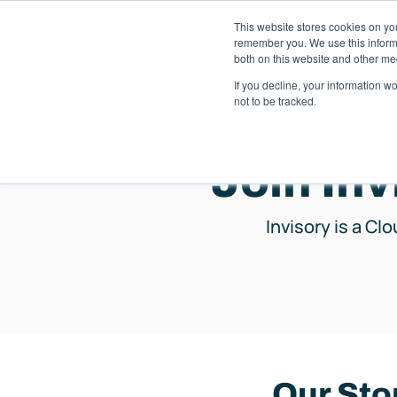
This website stores cookies on yo
Solutions
Pack
remember you. We use this informa
both on this website and other me
If you decline, your information w
not to be tracked.
Join Inv
Invisory is a Cl
Our Sto