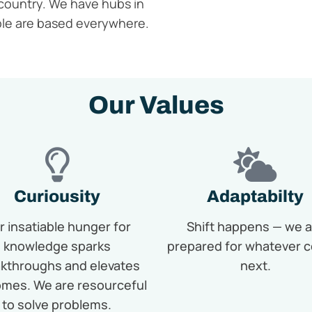
country.
We have hubs in
ple
are
based everywhere.
Our Values
Curiousity
Adaptabilty
r insatiable hunger for
Shift happens — we a
knowledge sparks
prepared for whatever 
kthroughs and elevates
next.
mes. We are resourceful
to solve problems.