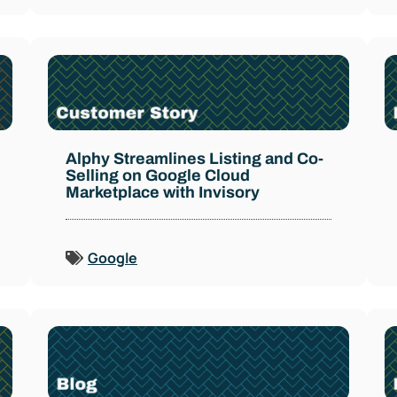
Alphy Streamlines Listing and Co-
Selling on Google Cloud
Marketplace with Invisory
Google