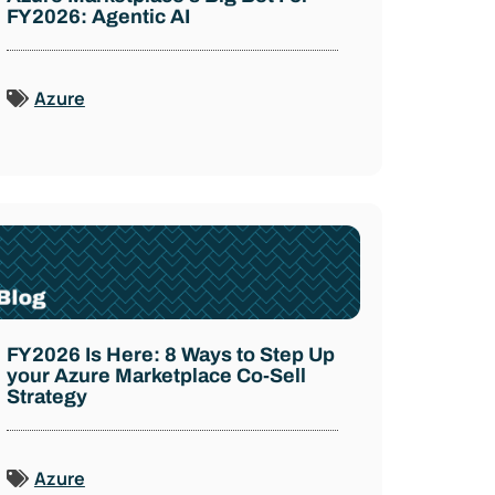
FY2026: Agentic AI
Azure
FY2026 Is Here: 8 Ways to Step Up
your Azure Marketplace Co-Sell
Strategy
Azure