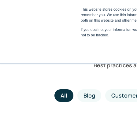
This website stores cookies on yo
Solutions
Pack
remember you. We use this informa
both on this website and other me
If you decline, your information w
not to be tracked.
Best practices 
All
Blog
Customer