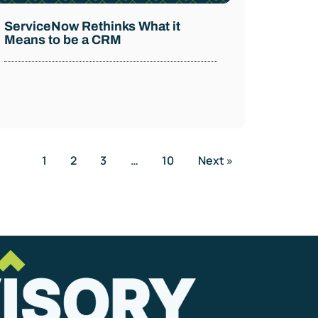
ServiceNow Rethinks What it
Means to be a CRM
1
2
3
…
10
Next »