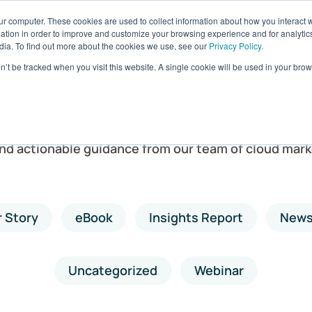
ur computer. These cookies are used to collect information about how you interact w
ages
Resources
Company
LOG IN
tion in order to improve and customize your browsing experience and for analytics
dia. To find out more about the cookies we use, see our
Privacy Policy.
on’t be tracked when you visit this website. A single cookie will be used in your b
Resources
and actionable guidance from our team of cloud mark
 Story
eBook
Insights Report
New
Uncategorized
Webinar