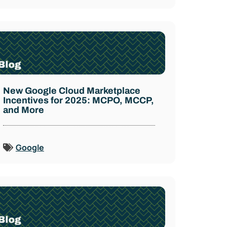
New Google Cloud Marketplace
Incentives for 2025: MCPO, MCCP,
and More
Google