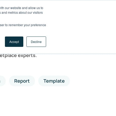
ith our website and allow us to
LET'S
 and metrics about our visitors
TALK
rowser to remember your preference
Accept
Decline
etplace experts.
s
Report
Template