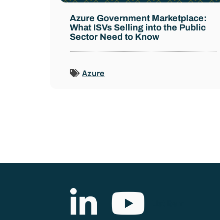
Azure Government Marketplace:
What ISVs Selling into the Public
Sector Need to Know
Azure
List Item