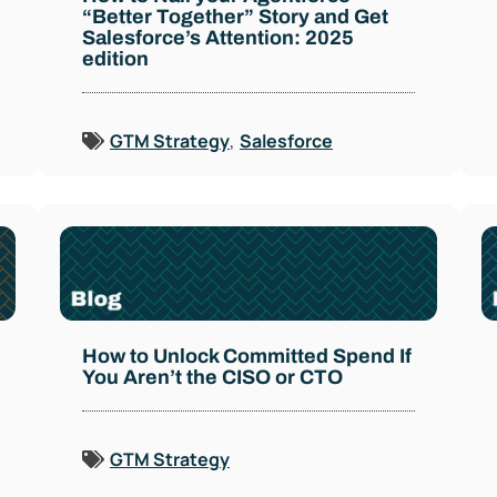
“Better Together” Story and Get
Salesforce’s Attention: 2025
edition
GTM Strategy
,
Salesforce
How to Unlock Committed Spend If
You Aren’t the CISO or CTO
GTM Strategy