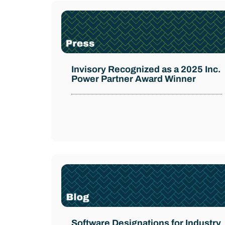
Invisory Recognized as a 2025 Inc.
Power Partner Award Winner
Software Designations for Industry