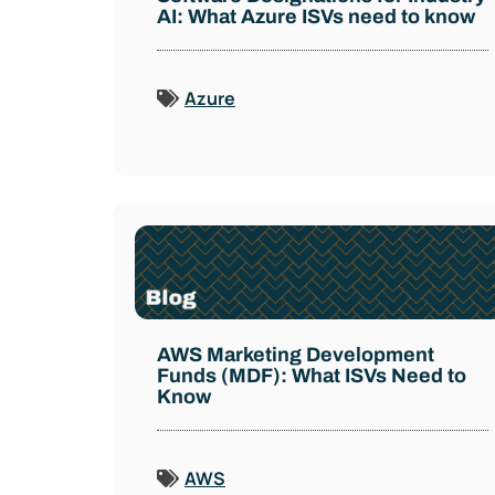
AI: What Azure ISVs need to know
Azure
AWS Marketing Development
Funds (MDF): What ISVs Need to
Know
AWS