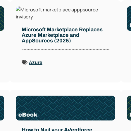
Microsoft Marketplace Replaces
Azure Marketplace and
AppSources (2025)
Azure
How to Nail your Agentforce