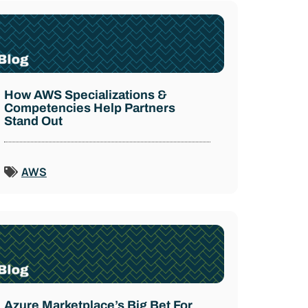
How AWS Specializations &
Competencies Help Partners
Stand Out
AWS
Azure Marketplace’s Big Bet For