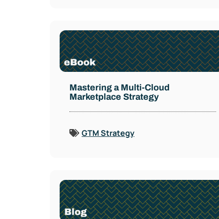
Mastering a Multi-Cloud
Marketplace Strategy
GTM Strategy