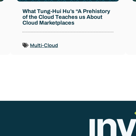
What Tung-Hui Hu’s “A Prehistory
of the Cloud Teaches us About
Cloud Marketplaces
Multi-Cloud