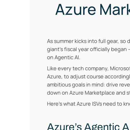
Azure Mark
As summer kicks into full gear, so 
giant’s fiscal year officially began 
on Agentic AI.
Like every tech company, Microsof
Azure, to adjust course according
ambitious goals in mind: drive reve
down on Azure Marketplace and st
Here’s what Azure ISVs need to k
Azure’s Agentic 