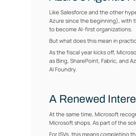
Like Salesforce and the other hyp
Azure since the beginning), with 
to become AI-first organizations.
But what does this mean in practi
As the fiscal year kicks off, Micr
as Bing, SharePoint, Fabric, and A
AI Foundry.
A Renewed Intere
At the same time, Microsoft recogn
Microsoft shops. As part of the sol
For ISVs, this means completing th