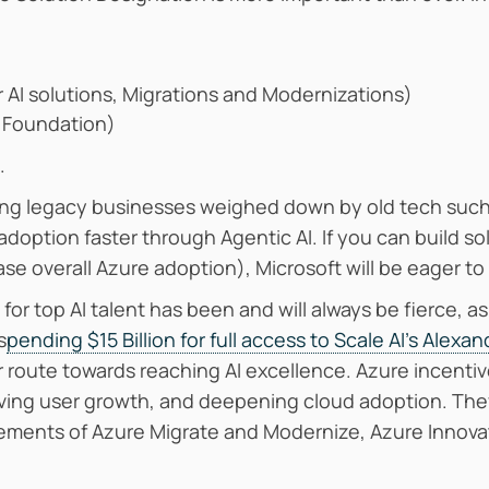
r AI solutions, Migrations and Modernizations)
r Foundation)
.
ping legacy businesses weighed down by old tech such
adoption faster through Agentic AI. If you can build sol
e overall Azure adoption), Microsoft will be eager to 
for top AI talent has been and will always be fierce, 
s
pending $15 Billion for full access to Scale AI’s Alexa
r route towards reaching AI excellence. Azure incenti
iving user growth, and deepening cloud adoption. Th
lements of Azure Migrate and Modernize, Azure Innova