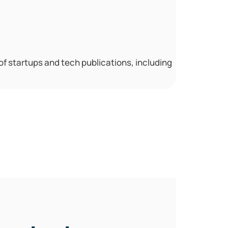
 of startups and tech publications, including