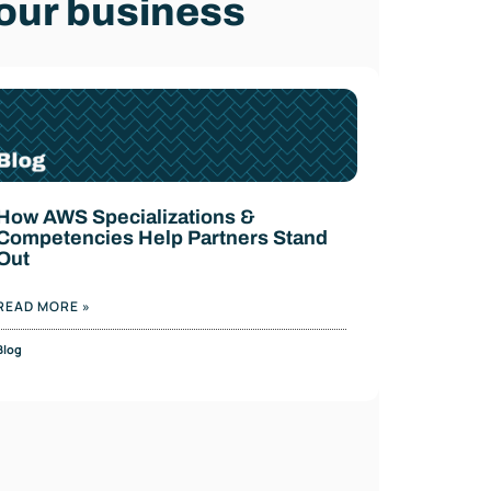
our business
How AWS Specializations &
Competencies Help Partners Stand
Out
READ MORE »
Blog