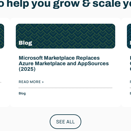
 help you grow & scale y
Microsoft Marketplace Replaces
Azure Marketplace and AppSources
(2025)
READ MORE »
Blog
SEE ALL