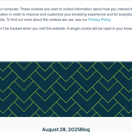
ur computer. These cookies are used to collect information about how you interact w
ages
Resources
Company
LOG IN
tion in order to improve and customize your browsing experience and for analytics
dia. To find out more about the cookies we use, see our
Privacy Policy.
on’t be tracked when you visit this website. A single cookie will be used in your b
August 28, 2025
Blog