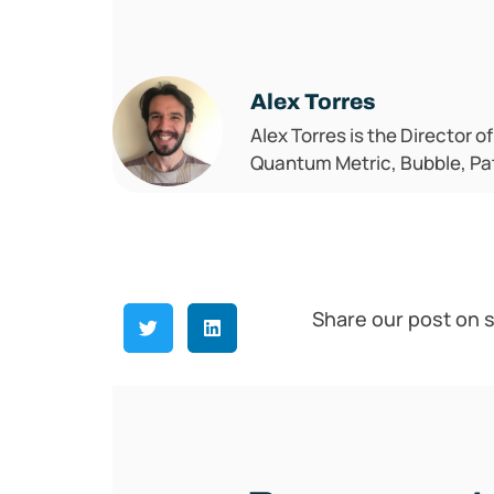
Alex Torres
Alex Torres is the Director o
Quantum Metric, Bubble, Pat
Share our post on s