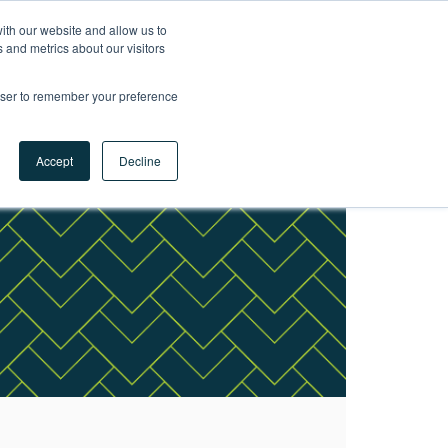
ith our website and allow us to
LET'S
 and metrics about our visitors
TALK
rowser to remember your preference
Accept
Decline