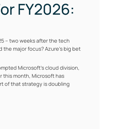
For FY2026:
2025 – two weeks after the tech
d the major focus? Azure’s big bet
mpted Microsoft’s cloud division,
er this month, Microsoft has
t of that strategy is doubling