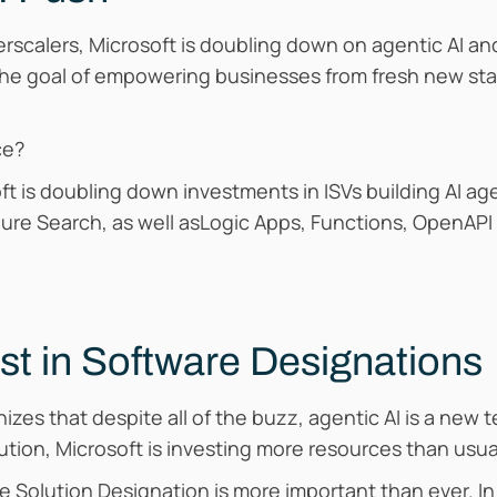
erscalers, Microsoft is doubling down on agentic AI an
the goal of empowering businesses from fresh new sta
ce?
osoft is doubling down investments in ISVs building AI 
zure Search, as well asLogic Apps, Functions, OpenAPI
st in Software Designations
izes that despite all of the buzz, agentic AI is a new 
ution, Microsoft is investing more resources than usual
e Solution Designation is more important than ever. In