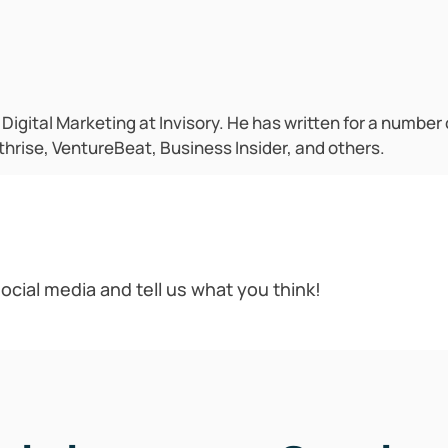
f Digital Marketing at Invisory. He has written for a number
hrise, VentureBeat, Business Insider, and others.
ocial media and tell us what you think!