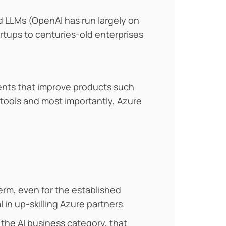
d LLMs (OpenAI has run largely on
rtups to centuries-old enterprises
agents that improve products such
 tools and most importantly, Azure
term, even for the established
 in up-skilling Azure partners.
 the AI business category, that