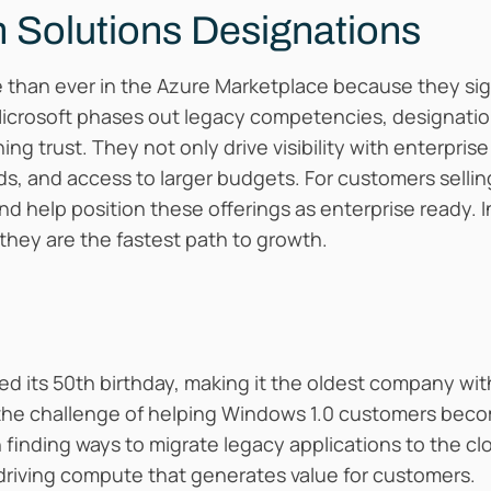
 Solutions Designations
than ever in the Azure Marketplace because they signa
Microsoft phases out legacy competencies, designat
ng trust. They not only drive visibility with enterpris
, and access to larger budgets. For customers selling
nd help position these offerings as enterprise ready. 
they are the fastest path to growth.
ated its 50th birthday, making it the oldest company wi
 the challenge of helping Windows 1.0 customers becom
n finding ways to migrate legacy applications to the 
 driving compute that generates value for customers.