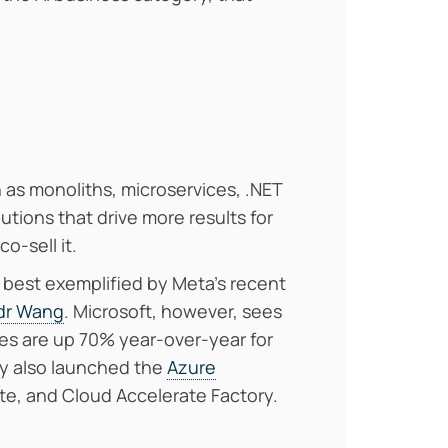
 as monoliths, microservices, .NET
utions that drive more results for
co-sell it.
as best exemplified by Meta’s recent
ndr Wang
. Microsoft, however, sees
ves are up 70% year-over-year for
ey also launched the
Azure
te, and Cloud Accelerate Factory.