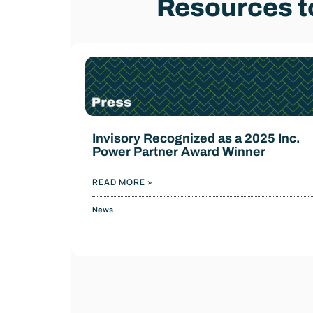
Resources to
Invisory Recognized as a 2025 Inc.
Power Partner Award Winner
READ MORE »
News