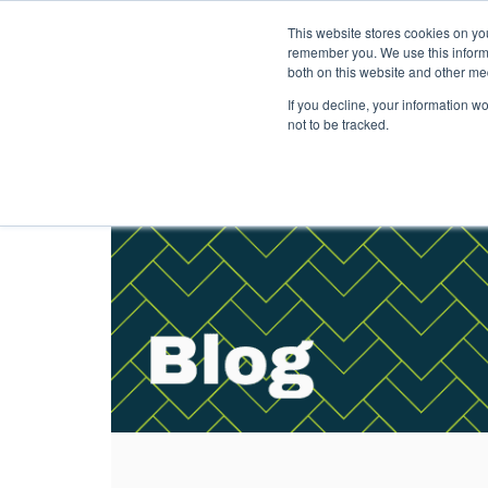
This website stores cookies on yo
Solutions
Pack
remember you. We use this informa
both on this website and other me
If you decline, your information w
not to be tracked.