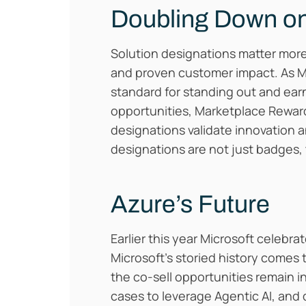
Doubling Down on
Solution designations matter more 
and proven customer impact. As 
standard for standing out and earni
opportunities, Marketplace Rewards
designations validate innovation a
designations are not just badges, 
Azure’s Future
Earlier this year Microsoft celebr
Microsoft’s storied history comes
the co-sell opportunities remain i
cases to leverage Agentic AI, and