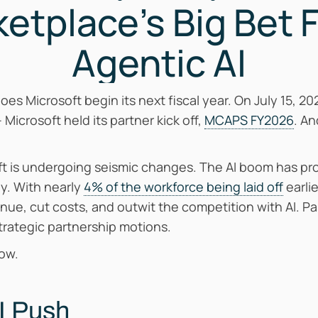
etplace’s Big Bet 
Agentic AI
does Microsoft begin its next fiscal year. On July 15, 
– Microsoft held its partner kick off,
MCAPS FY2026
. An
t is undergoing seismic changes. The AI boom has pro
ly. With nearly
4% of the workforce being laid off
earli
nue, cut costs, and outwit the competition with AI. Par
rategic partnership motions.
now.
AI Push