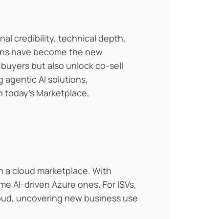
l credibility, technical depth,
ions have become the new
e buyers but also unlock co-sell
 agentic AI solutions,
In today’s Marketplace,
th a cloud marketplace. With
e AI-driven Azure ones. For ISVs,
cloud, uncovering new business use