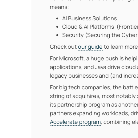
means:
AI Business Solutions
Cloud & AI Platforms (Frontie
Security (Securing the Cybe
Check out
our guide
to learn more
For Microsoft, a huge push is hel
applications, and Java drive cloud 
legacy businesses and (and increas
For big tech companies, the battle 
string of acquihires, most notably 
its partnership program as anothe
partners expanding workloads, dr
Accelerate program
, combining e