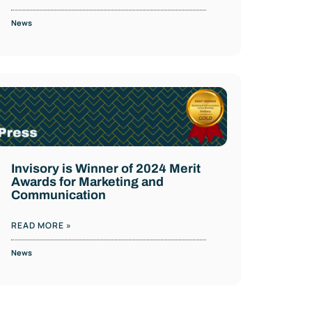
News
Invisory is Winner of 2024 Merit
Awards for Marketing and
Communication
READ MORE »
News