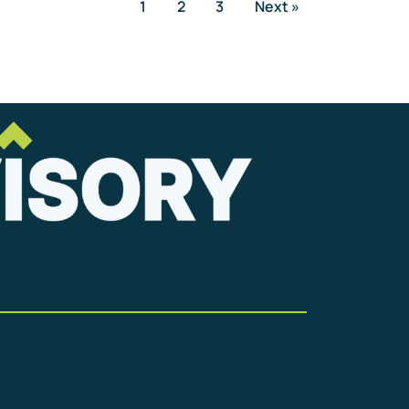
1
2
3
Next »