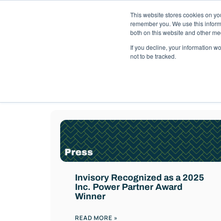
This website stores cookies on yo
Solutions
Pack
remember you. We use this informa
both on this website and other me
If you decline, your information w
not to be tracked.
Best practices an
Invisory Recognized as a 2025
Inc. Power Partner Award
Winner
READ MORE »