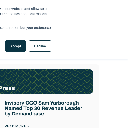
ith our website and allow us to
LET'S
 and metrics about our visitors
TALK
rowser to remember your preference
Accept
Decline
rketplace experts.
Invisory CGO Sam Yarborough
Named Top 30 Revenue Leader
by Demandbase
READ MORE »