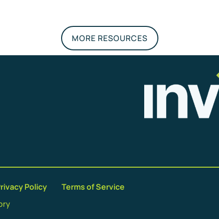
MORE RESOURCES
rivacy Policy
Terms of Service
ory