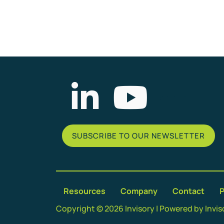
List Item
SUBSCRIBE TO OUR NEWSLETTER
Resources
Company
Contact
P
Copyright © 2026 Invisory | Powered by Invis