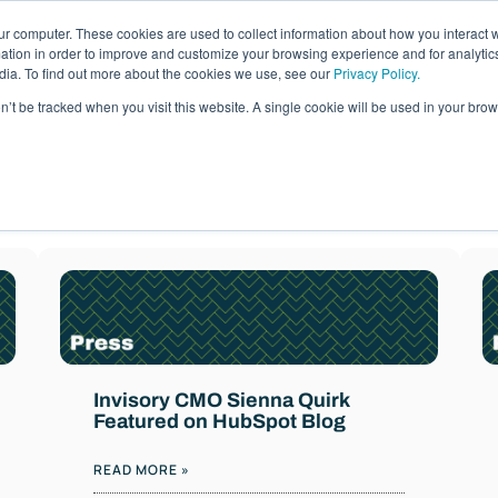
ur computer. These cookies are used to collect information about how you interact w
ages
Resources
Company
LOG IN
tion in order to improve and customize your browsing experience and for analytics
dia. To find out more about the cookies we use, see our
Privacy Policy.
on’t be tracked when you visit this website. A single cookie will be used in your b
News
d actionable guidance from our team of cloud ma
Invisory CMO Sienna Quirk
Featured on HubSpot Blog
READ MORE »