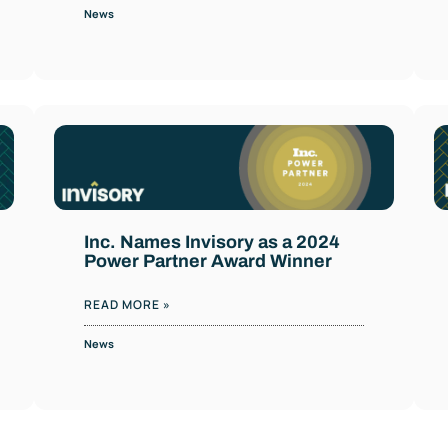
News
Inc. Names Invisory as a 2024
Power Partner Award Winner
READ MORE »
News