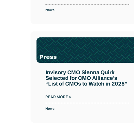
News
Invisory CMO Sienna Quirk
Selected for CMO Alliance’s
“List of CMOs to Watch in 2025”
READ MORE »
News