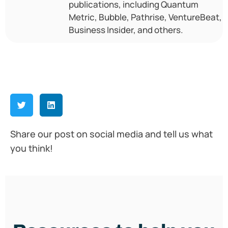
publications, including Quantum
Metric, Bubble, Pathrise, VentureBeat,
Business Insider, and others.
Share our post on social media and tell us what
you think!