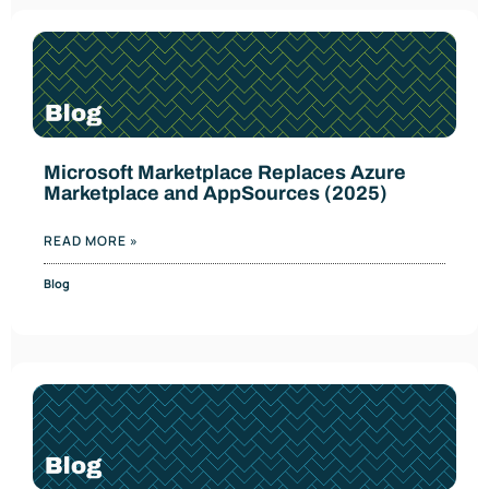
Microsoft Marketplace Replaces Azure
Marketplace and AppSources (2025)
READ MORE »
Blog