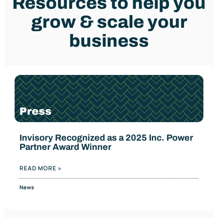
Resources to help you
grow & scale your
business
Invisory Recognized as a 2025 Inc. Power
Partner Award Winner
READ MORE »
News