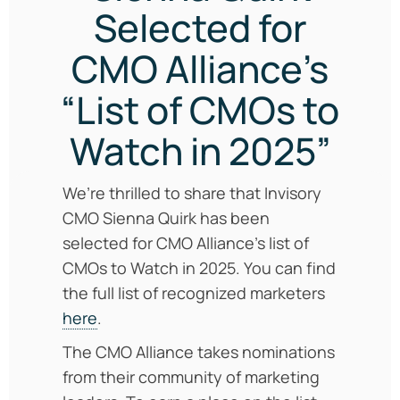
Selected for
CMO Alliance’s
“List of CMOs to
Watch in 2025”
We’re thrilled to share that Invisory
CMO Sienna Quirk has been
selected for CMO Alliance’s list of
CMOs to Watch in 2025. You can find
the full list of recognized marketers
here
.
The CMO Alliance takes nominations
from their community of marketing