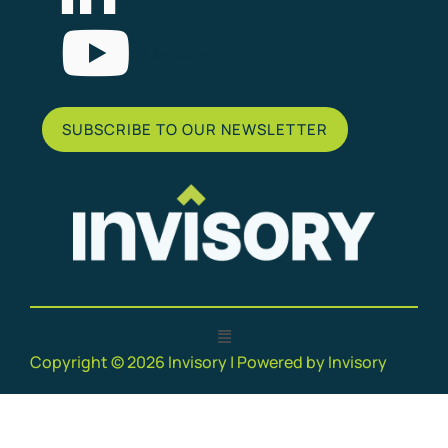
List Item
SUBSCRIBE TO OUR NEWSLETTER
Copyright © 2026 Invisory | Powered by Invisory