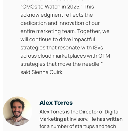
“CMOs to Watch in 2025.” This
acknowledgment reflects the
dedication and innovation of our
entire marketing team. Together, we
will continue to drive impactful
strategies that resonate with ISVs
across cloud marketplaces with GTM
strategies that move the needle,”
said Sienna Quirk.
Alex Torres
Alex Torres is the Director of Digital
Marketing at Invisory. He has written
for a number of startups and tech