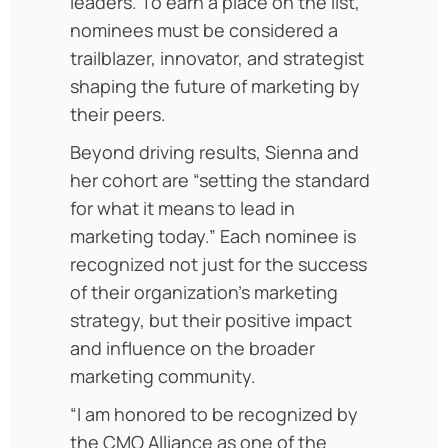
leaders. To earn a place on the list,
nominees must be considered a
trailblazer, innovator, and strategist
shaping the future of marketing by
their peers.
Beyond driving results, Sienna and
her cohort are “setting the standard
for what it means to lead in
marketing today.” Each nominee is
recognized not just for the success
of their organization’s marketing
strategy, but their positive impact
and influence on the broader
marketing community.
“I am honored to be recognized by
the CMO Alliance as one of the