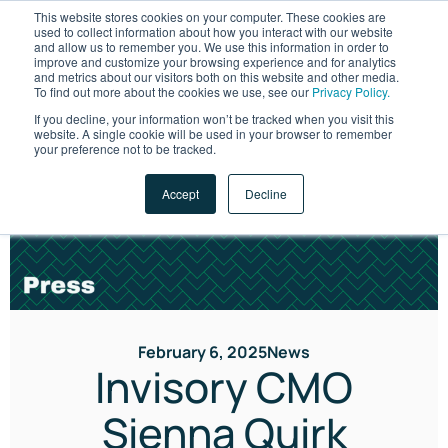
This website stores cookies on your computer. These cookies are
used to collect information about how you interact with our website
and allow us to remember you. We use this information in order to
improve and customize your browsing experience and for analytics
and metrics about our visitors both on this website and other media.
To find out more about the cookies we use, see our
Privacy Policy.
If you decline, your information won’t be tracked when you visit this
website. A single cookie will be used in your browser to remember
LET'S TALK
your preference not to be tracked.
Accept
Decline
February 6, 2025
News
Invisory CMO
Sienna Quirk