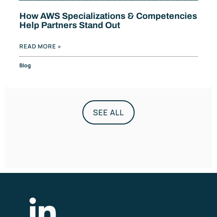
How AWS Specializations & Competencies
Help Partners Stand Out
READ MORE »
Blog
SEE ALL