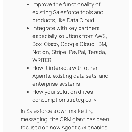
Improve the functionality of
existing Salesforce tools and
products, like Data Cloud
Integrate with key partners,
especially solutions from AWS,
Box, Cisco, Google Cloud, IBM,
Notion, Stripe, PayPal, Terada,
WRITER
How it interacts with other
Agents, existing data sets, and
enterprise systems
How your solution drives
consumption strategically
In Salesforce’s own marketing
messaging, the CRM giant has been
focused on how Agentic AI enables