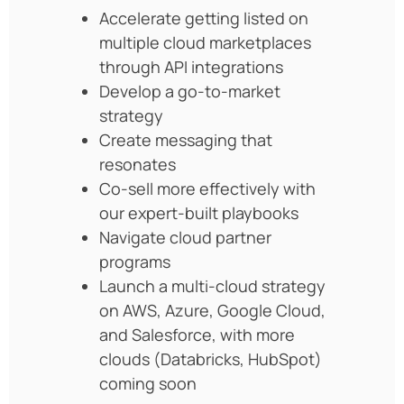
Accelerate getting listed on
multiple cloud marketplaces
through API integrations
Develop a go-to-market
strategy
Create messaging that
resonates
Co-sell more effectively with
our expert-built playbooks
Navigate cloud partner
programs
Launch a multi-cloud strategy
on AWS, Azure, Google Cloud,
and Salesforce, with more
clouds (Databricks, HubSpot)
coming soon