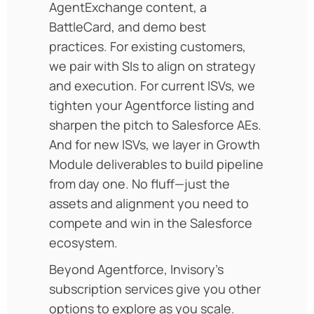
AgentExchange content, a
BattleCard, and demo best
practices. For existing customers,
we pair with SIs to align on strategy
and execution. For current ISVs, we
tighten your Agentforce listing and
sharpen the pitch to Salesforce AEs.
And for new ISVs, we layer in Growth
Module deliverables to build pipeline
from day one. No fluff—just the
assets and alignment you need to
compete and win in the Salesforce
ecosystem.
Beyond Agentforce, Invisory’s
subscription services give you other
options to explore as you scale.