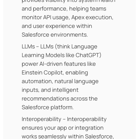
and performance, helping teams
monitor API usage, Apex execution,
and user experience within
Salesforce environments.
LLMs – LLMs (think Language
Learning Models like ChatGPT)
power AI-driven features like
Einstein Copilot, enabling
automation, natural language
inputs, and intelligent
recommendations across the
Salesforce platform.
Interoperability – Interoperability
ensures your app or integration
works seamlessly within Salesforce,