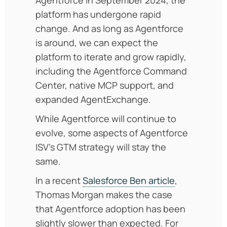
platform has undergone rapid
change. And as long as Agentforce
is around, we can expect the
platform to iterate and grow rapidly,
including the Agentforce Command
Center, native MCP support, and
expanded AgentExchange.
While Agentforce will continue to
evolve, some aspects of Agentforce
ISV’s GTM strategy will stay the
same.
In a recent
Salesforce Ben article
,
Thomas Morgan makes the case
that Agentforce adoption has been
slightly slower than expected. For