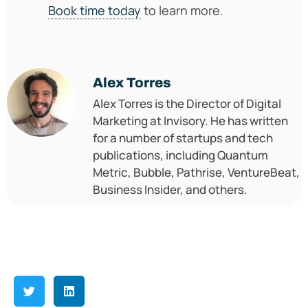
Book time today
to learn more.
Alex Torres
Alex Torres is the Director of Digital
Marketing at Invisory. He has written
for a number of startups and tech
publications, including Quantum
Metric, Bubble, Pathrise, VentureBeat,
Business Insider, and others.