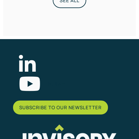
SEE ALL
List Item
SUBSCRIBE TO OUR NEWSLETTER