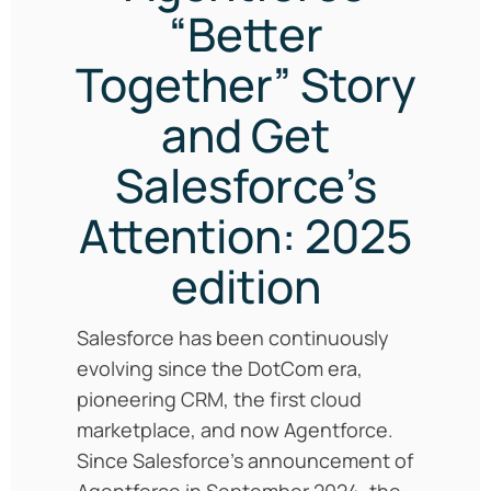
“Better
Together” Story
and Get
Salesforce’s
Attention: 2025
edition
Salesforce has been continuously
evolving since the DotCom era,
pioneering CRM, the first cloud
marketplace, and now Agentforce.
Since Salesforce’s announcement of
Agentforce in September 2024, the