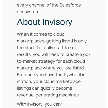
every channel of the Salesforce
ecosystem.
About Invisory
When it comes to cloud
marketplaces, getting listed is only
the start. To really start to see
results, you will need to create a go-
to-market strategy for each cloud
marketplace where you are listed.
But once you have the flywheel in
motion, your cloud marketplace
listings can quickly become
revenue-generating machines.
With Invisory, you can: