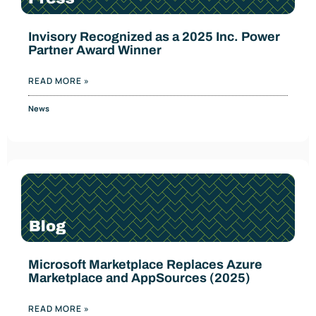
Invisory Recognized as a 2025 Inc. Power
Partner Award Winner
READ MORE »
News
Microsoft Marketplace Replaces Azure
Marketplace and AppSources (2025)
READ MORE »