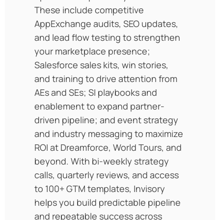
These include competitive
AppExchange audits, SEO updates,
and lead flow testing to strengthen
your marketplace presence;
Salesforce sales kits, win stories,
and training to drive attention from
AEs and SEs; SI playbooks and
enablement to expand partner-
driven pipeline; and event strategy
and industry messaging to maximize
ROI at Dreamforce, World Tours, and
beyond. With bi-weekly strategy
calls, quarterly reviews, and access
to 100+ GTM templates, Invisory
helps you build predictable pipeline
and repeatable success across