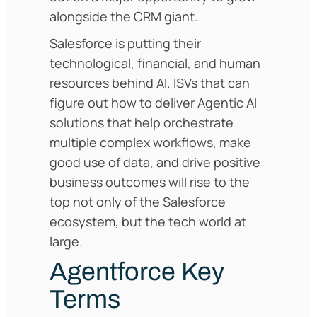
alongside the CRM giant.
Salesforce is putting their
technological, financial, and human
resources behind AI. ISVs that can
figure out how to deliver Agentic AI
solutions that help orchestrate
multiple complex workflows, make
good use of data, and drive positive
business outcomes will rise to the
top not only of the Salesforce
ecosystem, but the tech world at
large.
Agentforce Key
Terms