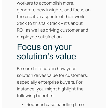
workers to accomplish more,
generate new insights, and focus on
the creative aspects of their work.
Stick to this talk track – it’s about
ROI, as well as driving customer and
employee satisfaction.
Focus on your
solution’s value
Be sure to focus on how your
solution drives value for customers,
especially enterprise buyers. For
instance, you might highlight the
following benefits:
Reduced case handling time