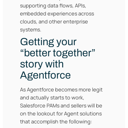
supporting data flows, APIs,
embedded experiences across
clouds, and other enterprise
systems.
Getting your
“better together”
story with
Agentforce
As Agentforce becomes more legit
and actually starts to work,
Salesforce PAMs and sellers will be
on the lookout for Agent solutions
that accomplish the following: