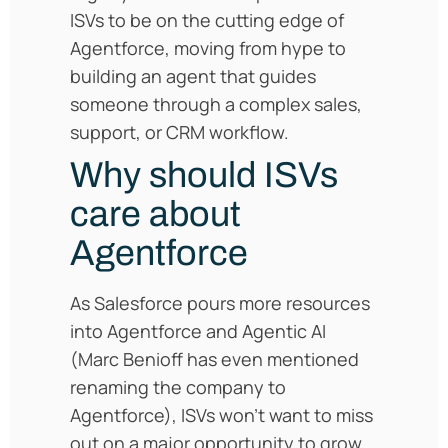
ISVs to be on the cutting edge of
Agentforce, moving from hype to
building an agent that guides
someone through a complex sales,
support, or CRM workflow.
Why should ISVs
care about
Agentforce
As Salesforce pours more resources
into Agentforce and Agentic AI
(Marc Benioff has even mentioned
renaming the company to
Agentforce), ISVs won’t want to miss
out on a major opportunity to grow