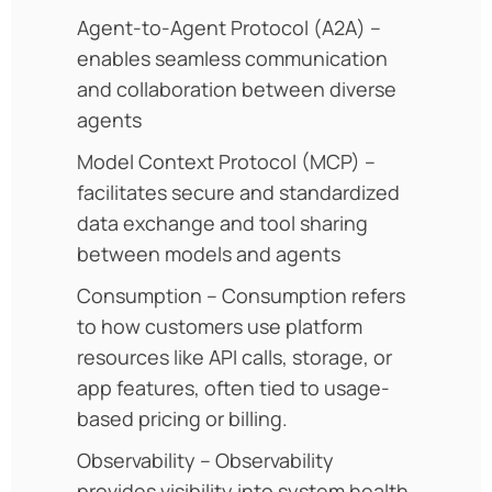
Agent-to-Agent Protocol (A2A) –
enables seamless communication
and collaboration between diverse
agents
Model Context Protocol (MCP) –
facilitates secure and standardized
data exchange and tool sharing
between models and agents
Consumption – Consumption refers
to how customers use platform
resources like API calls, storage, or
app features, often tied to usage-
based pricing or billing.
Observability – Observability
provides visibility into system health