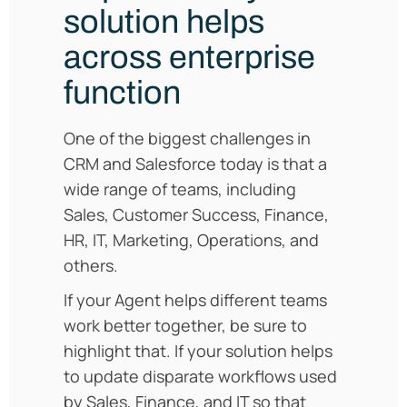
solution helps
across enterprise
function
One of the biggest challenges in
CRM and Salesforce today is that a
wide range of teams, including
Sales, Customer Success, Finance,
HR, IT, Marketing, Operations, and
others.
If your Agent helps different teams
work better together, be sure to
highlight that. If your solution helps
to update disparate workflows used
by Sales, Finance, and IT so that