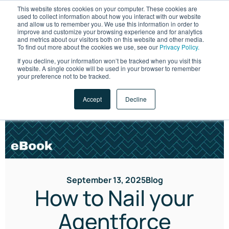
This website stores cookies on your computer. These cookies are
used to collect information about how you interact with our website
and allow us to remember you. We use this information in order to
improve and customize your browsing experience and for analytics
and metrics about our visitors both on this website and other media.
To find out more about the cookies we use, see our
Privacy Policy.
If you decline, your information won’t be tracked when you visit this
website. A single cookie will be used in your browser to remember
LET'S TALK
your preference not to be tracked.
Accept
Decline
September 13, 2025
Blog
How to Nail your
Agentforce