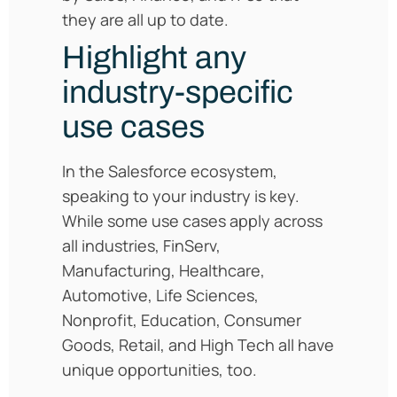
they are all up to date.
Highlight any
industry-specific
use cases
In the Salesforce ecosystem,
speaking to your industry is key.
While some use cases apply across
all industries, FinServ,
Manufacturing, Healthcare,
Automotive, Life Sciences,
Nonprofit, Education, Consumer
Goods, Retail, and High Tech all have
unique opportunities, too.