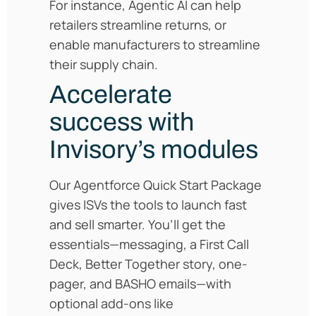
For instance, Agentic AI can help
retailers streamline returns, or
enable manufacturers to streamline
their supply chain.
Accelerate
success with
Invisory’s modules
Our Agentforce Quick Start Package
gives ISVs the tools to launch fast
and sell smarter. You’ll get the
essentials—messaging, a First Call
Deck, Better Together story, one-
pager, and BASHO emails—with
optional add-ons like