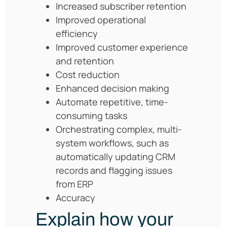
Increased subscriber retention
Improved operational
efficiency
Improved customer experience
and retention
Cost reduction
Enhanced decision making
Automate repetitive, time-
consuming tasks
Orchestrating complex, multi-
system workflows, such as
automatically updating CRM
records and flagging issues
from ERP
Accuracy
Explain how your