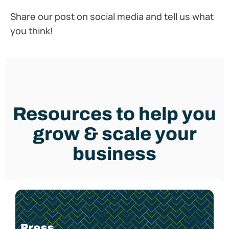
Share our post on social media and tell us what
you think!
Resources to help you
grow & scale your
business