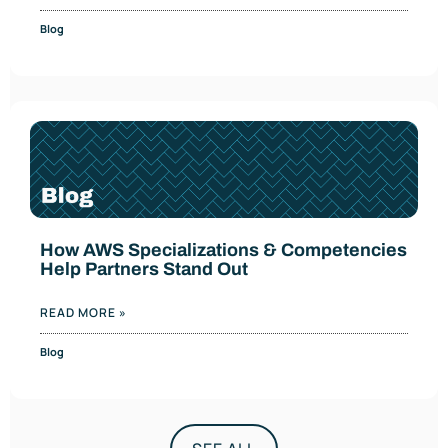
Blog
How AWS Specializations & Competencies
Help Partners Stand Out
READ MORE »
Blog