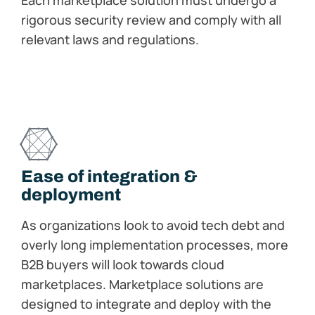
Each marketplace solution must undergo a
rigorous security review and comply with all
relevant laws and regulations.
Ease of integration​ &
deployment
As organizations look to avoid tech debt and
overly long implementation processes, more
B2B buyers will look towards cloud
marketplaces. Marketplace solutions are
designed to integrate and deploy with the