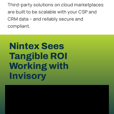
Third-party solutions on cloud marketplaces
are built to be scalable with your CSP and
CRM data – and reliably secure and
compliant.
Nintex Sees
Tangible ROI
Working with
Invisory