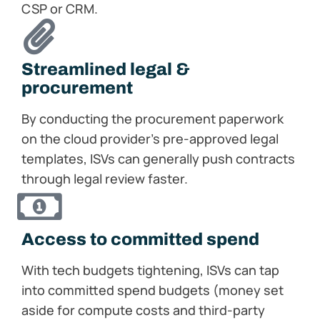
CSP or CRM.
Streamlined legal &
procurement​
By conducting the procurement paperwork
on the cloud provider’s pre-approved legal
templates, ISVs can generally push contracts
through legal review faster.
Access to committed spend​
With tech budgets tightening, ISVs can tap
into committed spend budgets (money set
aside for compute costs and third-party