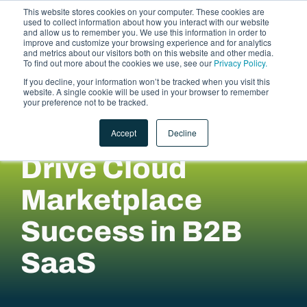
This website stores cookies on your computer. These cookies are
used to collect information about how you interact with our website
and allow us to remember you. We use this information in order to
improve and customize your browsing experience and for analytics
and metrics about our visitors both on this website and other media.
To find out more about the cookies we use, see our
Privacy Policy.
If you decline, your information won’t be tracked when you visit this
website. A single cookie will be used in your browser to remember
LET'S TALK
your preference not to be tracked.
Accept
Decline
Drive Cloud
Marketplace
Success in B2B
SaaS