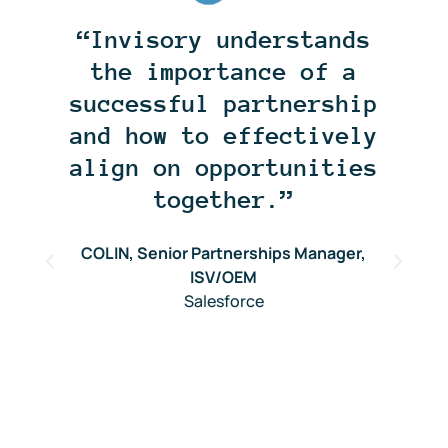
“Invisory understands
the importance of a
successful partnership
and how to effectively
align on opportunities
together.”
COLIN, Senior Partnerships Manager,
r
ISV/OEM
Salesforce
O