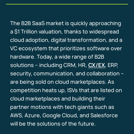
The B2B SaaS market is quickly approaching
a $1 Trillion valuation, thanks to widespread
cloud adoption, digital transformation, and a
VC ecosystem that prioritizes software over
hardware. Today, a wide range of B2B
solutions – including CRM, HR,
CX/EX
, ERP,
security, communication, and collaboration –
are being sold on cloud marketplaces. As
competition heats up, ISVs that are listed on
cloud marketplaces and building their
partner motions with tech giants such as
AWS, Azure, Google Cloud, and Salesforce
will be the solutions of the future.