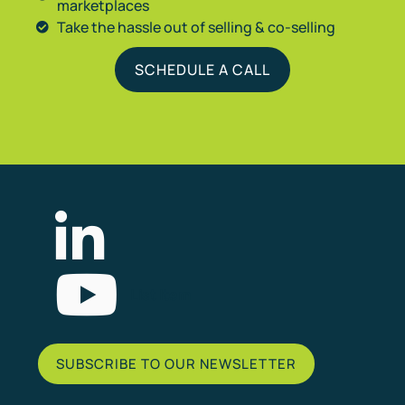
marketplaces
Take the hassle out of selling & co-selling
SCHEDULE A CALL
List Item
SUBSCRIBE TO OUR NEWSLETTER