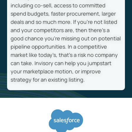
including co-sell, access to committed
spend budgets, faster procurement, larger
deals and so much more. If you’re not listed
and your competitors are, then there’s a
good chance you’re missing out on potential
pipeline opportunities. In a competitive
market like today’s, that’s a risk no company
can take. Invisory can help you jumpstart
your marketplace motion, or improve
strategy for an existing listing.