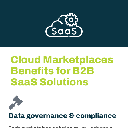
Cloud Marketplaces
Benefits for B2B
SaaS Solutions
Data governance & compliance