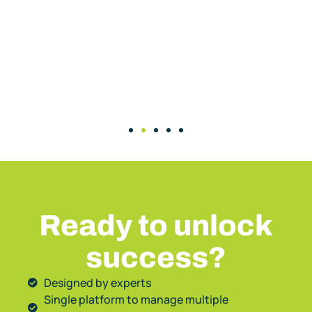
Ready to unlock
success?
Designed by experts
Single platform to manage multiple