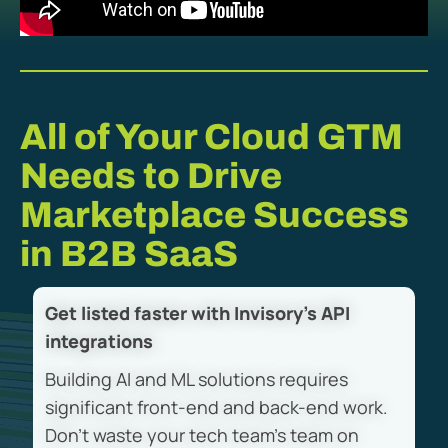
All of Your Cloud GTM
Needs to Drive
Marketplace Success
in B2B SaaS
Get listed faster with Invisory’s API
integrations
Building AI and ML solutions requires
significant front-end and back-end work.
Don’t waste your tech team’s team on