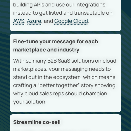
building APIs and use our integrations
instead to get listed and transactable on
AWS
,
Azure
, and
Google Cloud
.
Fine-tune your message for each
marketplace and industry
With so many B2B SaaS solutions on cloud
marketplaces, your messaging needs to
stand out in the ecosystem, which means
crafting a “better together” story showing
why cloud sales reps should champion
your solution.
Streamline co-sell