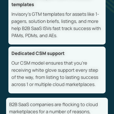
templates
Invisory’s GTM templates for assets like 1-
pagers, solution briefs, listings, and more
help B2B SaaS ISVs fast track success with
PAMs, PDMs, and AEs.
Dedicated CSM support
Our CSM model ensures that you’re
receiving white glove support every step
of the way, from listing to lasting success
across 1 or multiple cloud marketplaces.
B2B SaaS companies are flocking to cloud
marketplaces for a number of reasons,