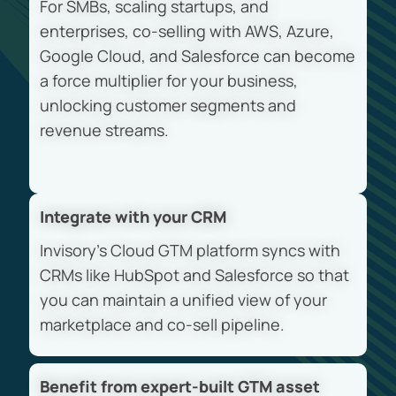
For SMBs, scaling startups, and
enterprises, co-selling with AWS, Azure,
Google Cloud, and Salesforce can become
a force multiplier for your business,
unlocking customer segments and
revenue streams.
Integrate with your CRM
Invisory’s Cloud GTM platform syncs with
CRMs like HubSpot and Salesforce so that
you can maintain a unified view of your
marketplace and co-sell pipeline.
Benefit from expert-built GTM asset