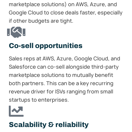
marketplace solutions) on AWS, Azure, and
Google Cloud to close deals faster, especially
if other budgets are tight.
Co-sell​ opportunities
Sales reps at AWS, Azure, Google Cloud, and
Salesforce can co-sell alongside third-party
marketplace solutions to mutually benefit
both partners. This can be a key recurring
revenue driver for ISVs ranging from small
startups to enterprises.
Scalability & reliability