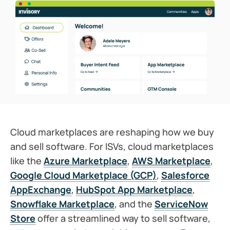
Cloud marketplaces are reshaping how we buy
and sell software. For ISVs, cloud marketplaces
like the
Azure Marketplace
,
AWS Marketplace
,
Google Cloud Marketplace (GCP)
,
Salesforce
AppExchange
,
HubSpot App Marketplace
,
Snowflake Marketplace
, and the
ServiceNow
Store
offer a streamlined way to sell software,