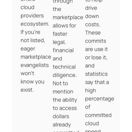
through
cloud
drive
the
providers
down
marketplace
ecosystem.
costs.
allows for
If you’re
These
faster
not listed,
commits
legal,
eager
are use it
financial
marketplace
or lose it,
and
evangelists
and
technical
won’t
statistics
diligence.
know you
say that a
Not to
exist.
high
mention
percentage
the ability
of
to access
committed
dollars
cloud
already
spend