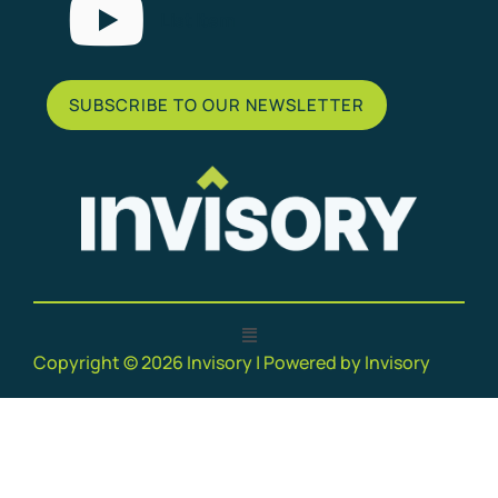
List Item
SUBSCRIBE TO OUR NEWSLETTER
Copyright © 2026 Invisory | Powered by Invisory