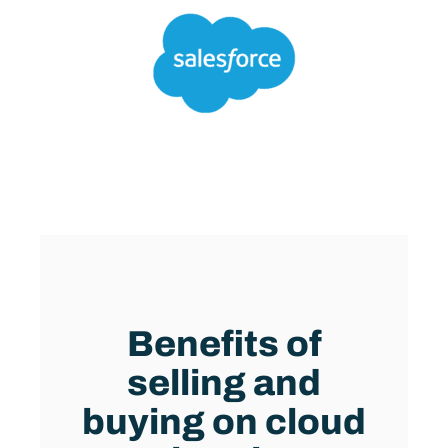
BENEFITS OF CLOUD MARKETPLACES
Benefits of
selling and
buying on cloud