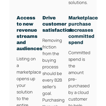
solutions.
Access
Drive
Marketplace
to new
customer
purchase
revenue
satisfaction
decreases
streams
committed
Removing
and
spend
friction
audiences
Committed
from the
Listing on
spend is
buying
a
the
process
marketplace
amount
should be
opens up
pre-
every B2B
your
purchased
seller’s
solution
by a cloud
goal.
to the
customer
Purchasing
entire
to help