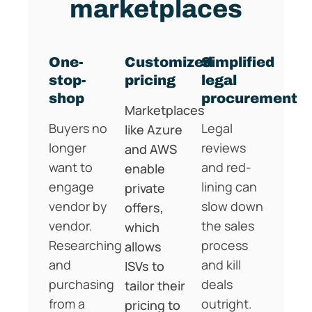
marketplaces
One-
Customized
Simplified
stop-
pricing
legal
shop
procurement
Marketplaces
Buyers no
Legal
like Azure
longer
reviews
and AWS
want to
and red-
enable
engage
lining can
private
vendor by
slow down
offers,
vendor.
the sales
which
Researching
process
allows
and
and kill
ISVs to
purchasing
deals
tailor their
from a
outright.
pricing to