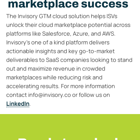
marketplace success
The Invisory GTM cloud solution helps ISVs
unlock their cloud marketplace potential across
platforms like Salesforce, Azure, and AWS.
Invisory’s one of a kind platform delivers
actionable insights and key go-to-market
deliverables to SaaS companies looking to stand
out and maximize revenue in crowded
marketplaces while reducing risk and
accelerating results. For more information
contact info@invisory.co or follow us on
LinkedIn
.