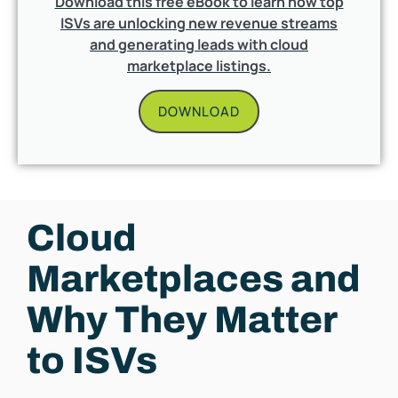
Download this free eBook to learn how top
ISVs are unlocking new revenue streams
and generating leads with cloud
marketplace listings.
DOWNLOAD
Cloud
Marketplaces and
Why They Matter
to ISVs