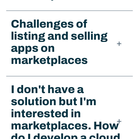
Challenges of
listing and selling
apps on
marketplaces​
I don't have a
solution but I'm
interested in
marketplaces. How
do I develop a cloud