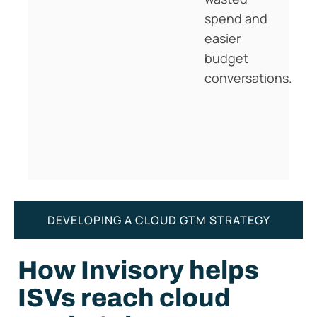
spend and
easier
budget
conversations.
DEVELOPING A CLOUD GTM STRATEGY
How Invisory helps
ISVs reach cloud