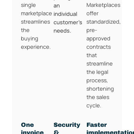
single
Marketplaces
an
marketplace
offer
individual
streamlines
standardized,
customer’s
the
pre-
needs.
buying
approved
experience.
contracts
that
streamline
the legal
process,
shortening
the sales
cycle.
One
Security
Faster
invoice
&
implementatio