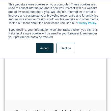
This website stores cookies on your computer. These cookies are
used to collect information about how you interact with our website
and allow us to remember you. We use this information in order to
improve and customize your browsing experience and for analytics
and metrics about our visitors both on this website and other media.
To find out more about the cookies we use, see our
Privacy Policy.
If you decline, your information won’t be tracked when you visit this
website. A single cookie will be used in your browser to remember
LET'S TALK
your preference not to be tracked.
Accept
Decline