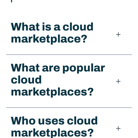
What is a cloud
marketplace?​
What are popular
cloud
marketplaces?
Who uses cloud
marketplaces?​