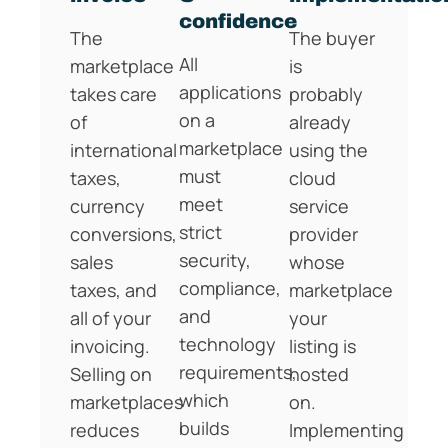
confidence
The
The buyer
All
marketplace
is
applications
takes care
probably
on a
of
already
marketplace
international
using the
must
taxes,
cloud
meet
currency
service
strict
conversions,
provider
security,
sales
whose
compliance,
taxes, and
marketplace
and
all of your
your
technology
invoicing.
listing is
requirements,
Selling on
hosted
which
marketplaces
on.
builds
reduces
Implementing