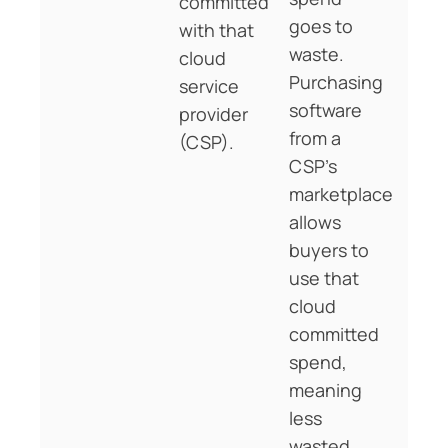
committed
goes to
with that
waste.
cloud
Purchasing
service
software
provider
from a
(CSP).
CSP’s
marketplace
allows
buyers to
use that
cloud
committed
spend,
meaning
less
wasted