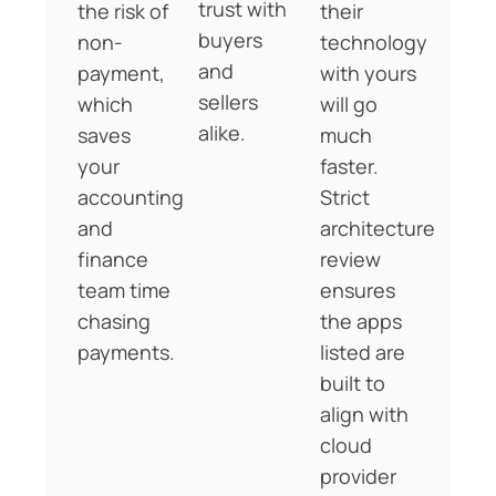
trust with
the risk of
their
buyers
non-
technology
and
payment,
with yours
sellers
which
will go
alike.
saves
much
your
faster.
accounting
Strict
and
architecture
finance
review
team time
ensures
chasing
the apps
payments.
listed are
built to
align with
cloud
provider