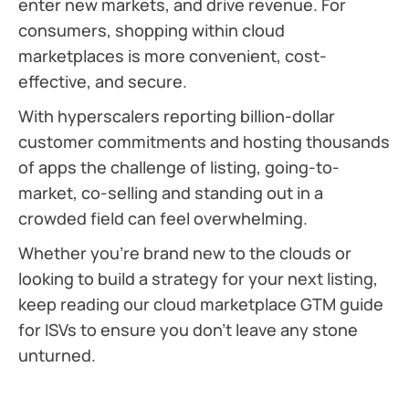
enter new markets, and drive revenue. For
consumers, shopping within cloud
marketplaces is more convenient, cost-
effective, and secure.
With hyperscalers reporting billion-dollar
customer commitments and hosting thousands
of apps the challenge of listing, going-to-
market, co-selling and standing out in a
crowded field can feel overwhelming.
Whether you’re brand new to the clouds or
looking to build a strategy for your next listing,
keep reading our cloud marketplace GTM guide
for ISVs to ensure you don’t leave any stone
unturned.