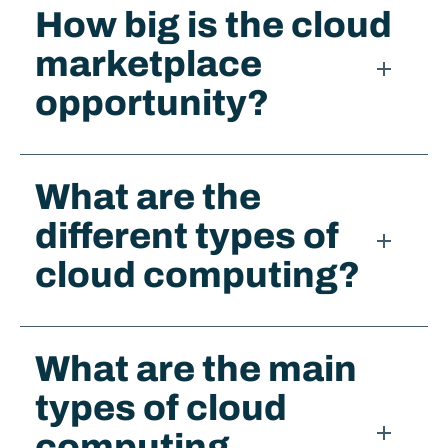
How big is the cloud
marketplace
opportunity?
What are the
different types of
cloud computing?
What are the main
types of cloud
computing