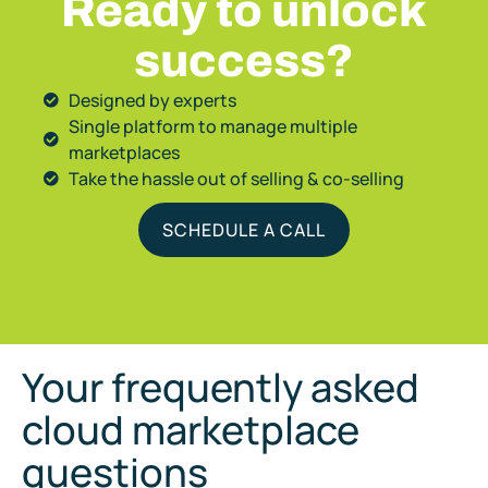
Ready to unlock
success?
Designed by experts
Single platform to manage multiple
marketplaces
Take the hassle out of selling & co-selling
SCHEDULE A CALL
Your frequently asked
cloud marketplace
questions