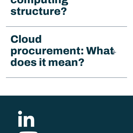
structure?
Cloud
procurement: What
does it mean?