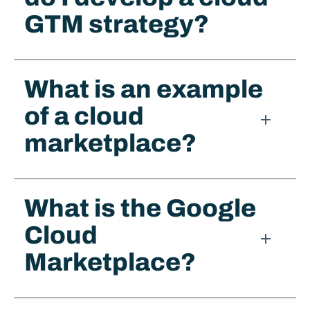
GTM strategy?
What is an example
of a cloud
marketplace?
What is the Google
Cloud
Marketplace?