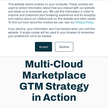
This website stores cookies on your computer. These cookies are
used to collect information about how you interact with our website
and allow us to remember you. We use this information in order to
improve and customize your browsing experience and for analytics
and metrics about our visitors both on this website and other media.
To find out more about the cookies we use, see our
Privacy Policy.
If you decline, your information won’t be tracked when you visit this
website. A single cookie will be used in your browser to remember
LET'S TALK
your preference not to be tracked.
Accept
Decline
Multi-Cloud
Marketplace
GTM Strategy
in Action