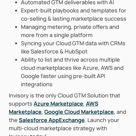
Automated GTM deliverables with AI
Expert-built playbooks and templates for
co-selling & lasting marketplace success
Managing metering, private offers and
more from a single platform
Syncing your Cloud GTM data with CRMs
like Salesforce & HubSpot
Ability to list and thrive across multiple
cloud marketplaces like Azure, AWS and
Google faster using
pre-built API
integrations
Invisory is the only Cloud GTM Solution that
supports
Azure Marketplace
,
AWS
Marketplace
,
Google Cloud Marketplace
, and
the
Salesforce AppExchange
. Launch your
multi-cloud marketplace strategy with