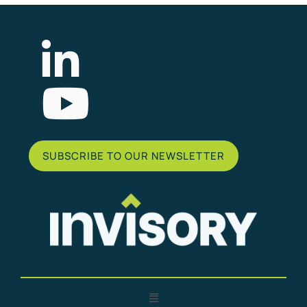
List Item
SUBSCRIBE TO OUR NEWSLETTER