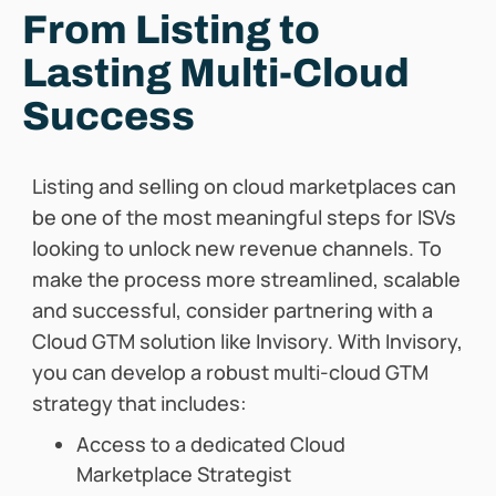
From Listing to
Lasting Multi-Cloud
Success
Listing and selling on cloud marketplaces can
be one of the most meaningful steps for ISVs
looking to unlock new revenue channels. To
make the process more streamlined, scalable
and successful, consider partnering with a
Cloud GTM solution like Invisory. With Invisory,
you can develop a robust multi-cloud GTM
strategy that includes:
Access to a dedicated Cloud
Marketplace Strategist