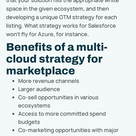
space in the given ecosystem, and then
developing a unique GTM strategy for each
listing. What strategy works for Salesforce
won’t fly for Azure, for instance.
Benefits of a multi-
cloud strategy for
marketplace
More revenue channels
Larger audience
Co-sell opportunities in various
ecosystems
Access to more committed spend
budgets
Co-marketing opportunities with major