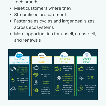
tech brands
Meet customers where they
Streamlined procurement
Faster sales cycles and larger deal sizes
across ecosystems
More opportunities for upsell, cross-sell,
and renewals