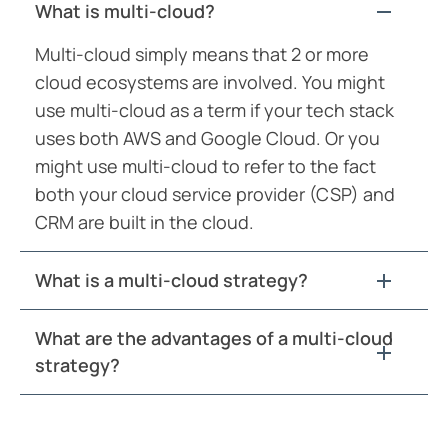
What is multi-cloud?
Multi-cloud simply means that 2 or more
cloud ecosystems are involved. You might
use multi-cloud as a term if your tech stack
uses both AWS and Google Cloud. Or you
might use multi-cloud to refer to the fact
both your cloud service provider (CSP) and
CRM are built in the cloud.
What is a multi-cloud strategy?
What are the advantages of a multi-cloud
strategy?