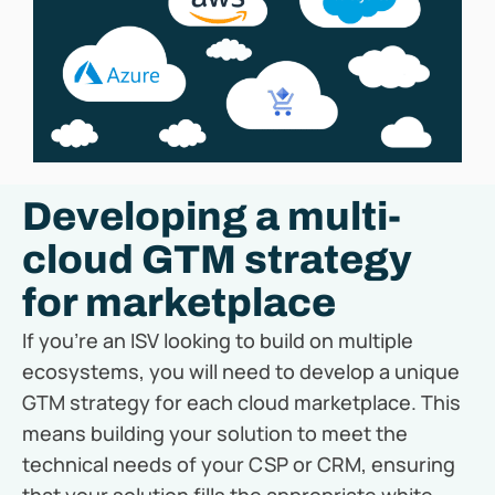
Developing a multi-
cloud GTM strategy
for marketplace
If you’re an ISV looking to build on multiple
ecosystems, you will need to develop a unique
GTM strategy for each cloud marketplace. This
means building your solution to meet the
technical needs of your CSP or CRM, ensuring
that your solution fills the appropriate white