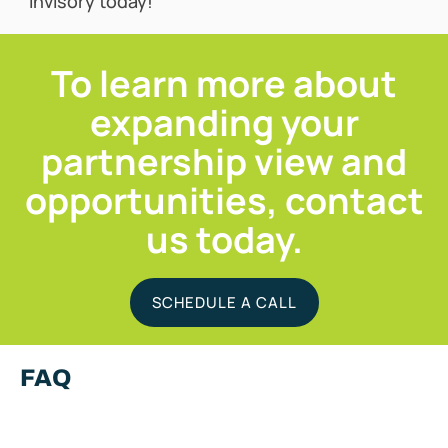
Invisory today!
To learn more about
expanding your
partnership view and
opportunities, contact
us today.
SCHEDULE A CALL
FAQ