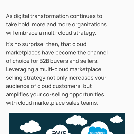
As digital transformation continues to
take hold, more and more organizations
will embrace a multi-cloud strategy.
It’s no surprise, then, that cloud
marketplaces have become the channel
of choice for B2B buyers and sellers.
Leveraging a multi-cloud marketplace
selling strategy not only increases your
audience of cloud customers, but
amplifies your co-selling opportunities
with cloud marketplace sales teams.