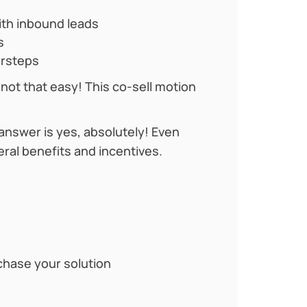
with inbound leads
s
orsteps
t not that easy! This co-sell motion
 answer is yes, absolutely! Even
eral benefits and incentives.
chase your solution