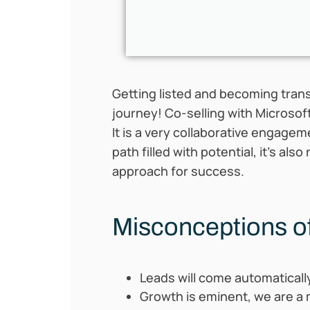
Getting listed and becoming tran
journey! Co-selling with Microsof
It is a very collaborative engage
path filled with potential, it’s a
approach for
success.
Misconceptions of
Leads will come automatically 
Growth is eminent, we are a