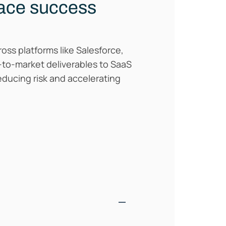
lace success
oss platforms like Salesforce,
o-to-market deliverables to SaaS
ducing risk and accelerating