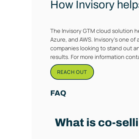
How Invisory help
The Invisory GTM cloud solution he
Azure, and AWS. Invisory’s one of 
companies looking to stand out a
results. For more information con
REACH OUT
FAQ
What is co-sell