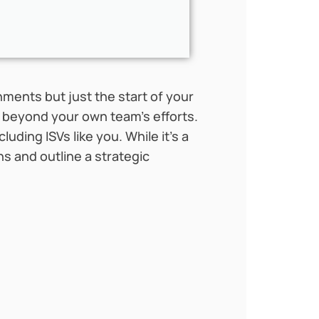
ments but just the start of your
e beyond your own team’s efforts.
ncluding ISVs like you. While it’s a
hs and outline a strategic