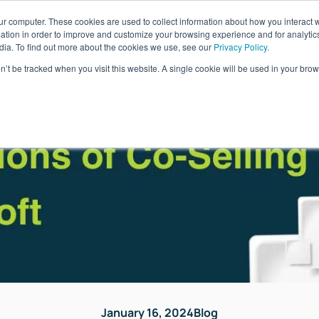
ur computer. These cookies are used to collect information about how you interact w
ages
Resources
Company
LOG IN
tion in order to improve and customize your browsing experience and for analytics
dia. To find out more about the cookies we use, see our
Privacy Policy.
on’t be tracked when you visit this website. A single cookie will be used in your b
January 16, 2024
Blog