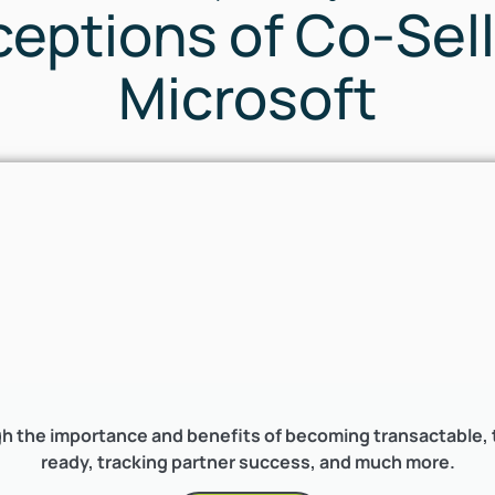
eptions of Co-Sell
Microsoft
h the importance and benefits of becoming transactable, th
ready, tracking partner success, and much more.