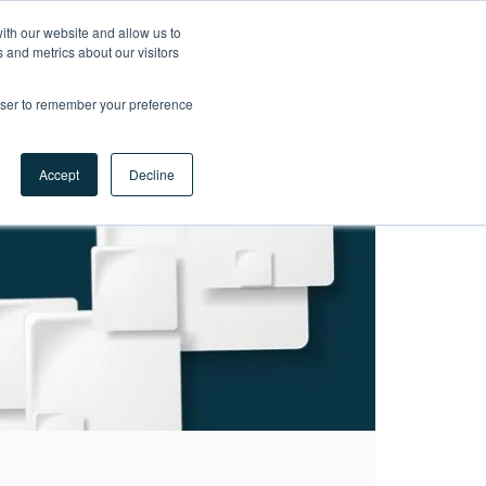
ith our website and allow us to
LET'S
 and metrics about our visitors
TALK
rowser to remember your preference
Accept
Decline