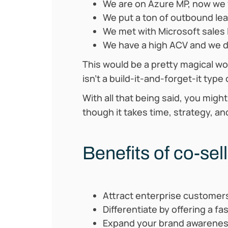
We are on Azure MP, now we w
We put a ton of outbound lead
We met with Microsoft sales l
We have a high ACV and we dri
This would be a pretty magical worl
isn’t a build-it-and-forget-it type
With all that being said, you migh
though it takes time, strategy, an
Benefits of co-sel
Attract enterprise customer
Differentiate by offering a fa
Expand your brand awarene