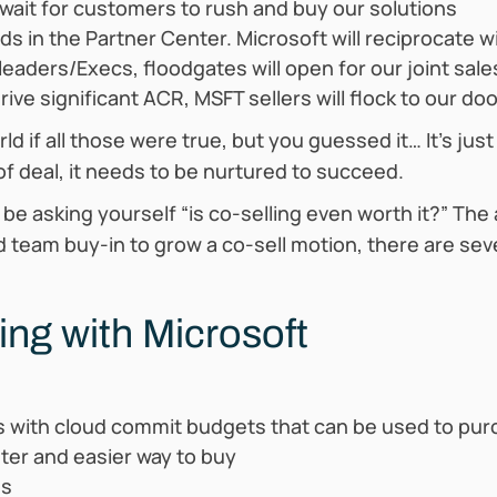
ait for customers to rush and buy our solutions
s in the Partner Center. Microsoft will reciprocate 
eaders/Execs, floodgates will open for our joint sale
ve significant ACR, MSFT sellers will flock to our do
d if all those were true, but you guessed it… It’s jus
 of deal, it needs to be nurtured to succeed.
t be asking yourself “is co-selling even worth it?” The
d team buy-in to grow a co-sell motion, there are sev
ling with Microsoft
s with cloud commit budgets that can be used to pur
ster and easier way to buy
ss