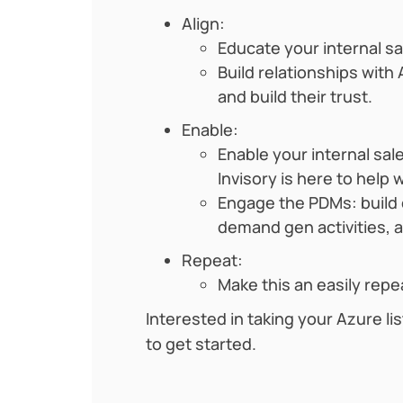
Align:
Educate your internal s
Build relationships wit
and build their trust.
Enable:
Enable your internal sa
Invisory is here to help
Engage the PDMs: build c
demand gen activities, 
Repeat:
Make this an easily repe
Interested in taking your Azure lis
to get started.