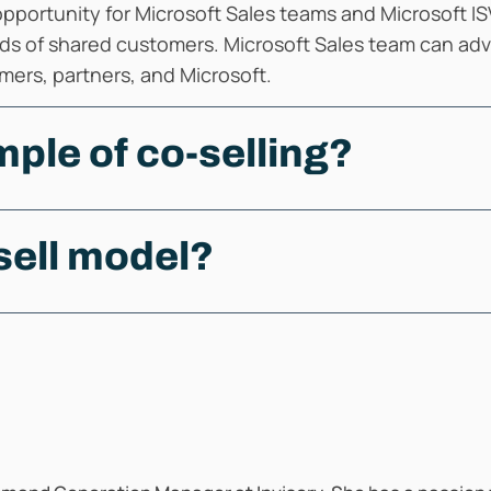
 opportunity for Microsoft Sales teams and Microsoft IS
ds of shared customers. Microsoft Sales team can advo
tomers, partners, and Microsoft.
ple of co-selling?
sell model?