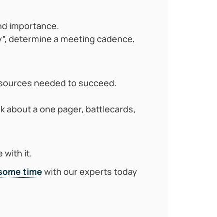
nd importance.
y”, determine a meeting cadence,
resources needed to succeed.
k about a one pager, battlecards,
with it.
some time
with our experts today