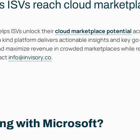
s ISVs reach cloud marketp
lps ISVs unlock their
cloud marketplace potential
acr
a kind platform delivers actionable insights and key g
nd maximize revenue in crowded marketplaces while re
tact
info@invisory.co
.
ing with Microsoft?