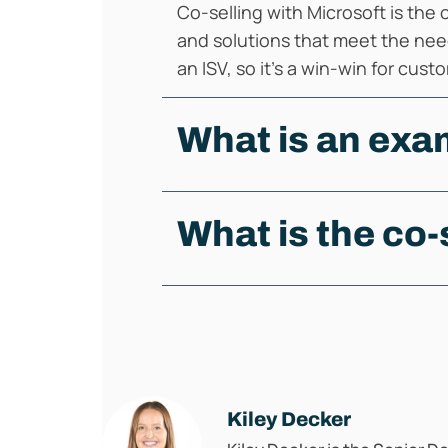
Co-selling with Microsoft is the
and solutions that meet the nee
an ISV, so it's a win-win for cus
What is an exam
What is the co-
Kiley Decker