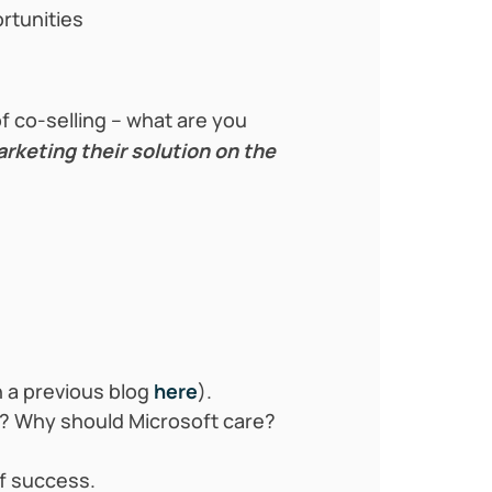
rtunities
 co-selling – what are you
rketing their solution on the
 a previous blog
here
).
n? Why should Microsoft care?
f success.