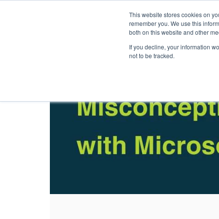
This website stores cookies on yo
Solutions
Pack
remember you. We use this informa
both on this website and other me
If you decline, your information w
not to be tracked.