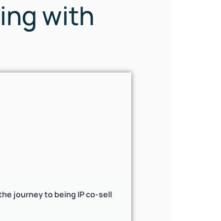
ing with
e journey to being IP co-sell