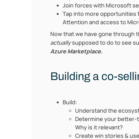
Join forces with Microsoft s
Tap into more opportunities 
Attention and access to Micr
Now that we have gone through t
actually
supposed to do to see su
Azure Marketplace.
Building a co-sell
Build:
Understand the ecosyst
Determine your better-t
Why is it relevant?
Create win stories & us