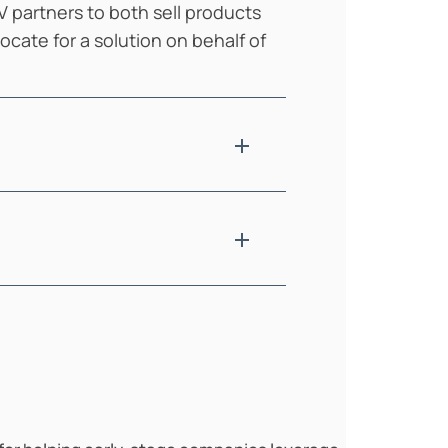
V partners to both sell products
cate for a solution on behalf of