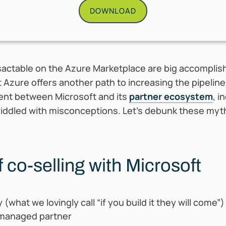
DOWNLOAD
sactable on the Azure Marketplace are big accomplish
t Azure offers another path to increasing the pipelin
ment between Microsoft and its
partner ecosystem
, i
lso riddled with misconceptions. Let’s debunk these myt
 co-selling with Microsoft
(what we lovingly call “if you build it they will come”)
 managed partner