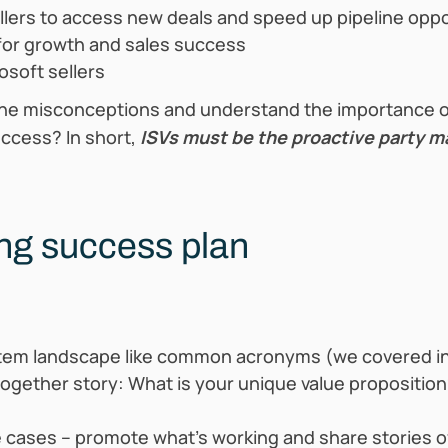
ellers to access new deals and speed up pipeline oppo
for growth and sales success
osoft sellers
he misconceptions and understand the importance of
ccess? In short,
ISVs must be the proactive party ma
ing success plan
em landscape like common acronyms (we covered in
ogether story: What is your unique value propositio
e cases – promote what’s working and share stories o