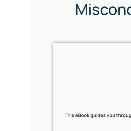
Misconc
This eBook guides you throug