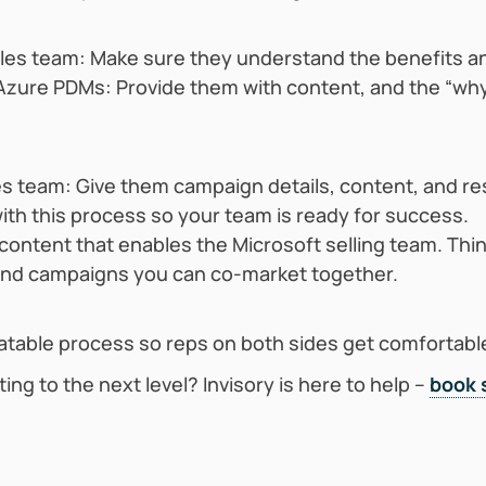
ales team: Make sure they understand the benefits a
h Azure PDMs: Provide them with content, and the “wh
les team: Give them campaign details, content, and 
 with this process so your team is ready for success.
ontent that enables the Microsoft selling team. Thin
and campaigns you can co-market together.
atable process so reps on both sides get comfortable 
ting to the next level? Invisory is here to help –
book 