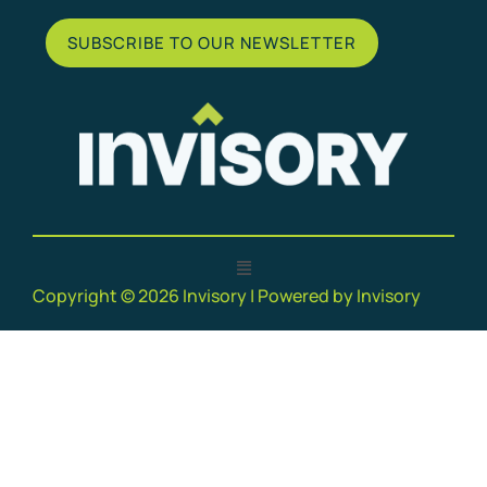
SUBSCRIBE TO OUR NEWSLETTER
Copyright © 2026 Invisory | Powered by Invisory