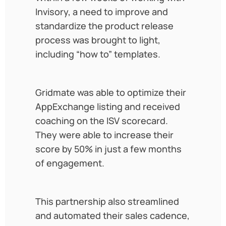
Invisory, a need to improve and
standardize the product release
process was brought to light,
including “how to” templates.
Gridmate was able to optimize their
AppExchange listing and received
coaching on the ISV scorecard.
They were able to increase their
score by 50% in just a few months
of engagement.
This partnership also streamlined
and automated their sales cadence,