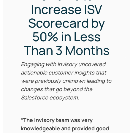
Increase ISV
Scorecard by
50% in Less
Than 3 Months
Engaging with Invisory uncovered
actionable customer insights that
were previously unknown leading to
changes that go beyond the
Salesforce ecosystem.
“The Invisory team was very
knowledgeable and provided good