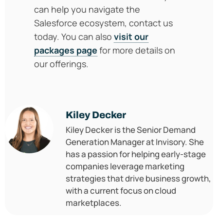
can help you navigate the
Salesforce ecosystem, contact us
today. You can also
visit our
packages page
for more details on
our offerings.
Kiley Decker
Kiley Decker is the Senior Demand
Generation Manager at Invisory. She
has a passion for helping early-stage
companies leverage marketing
strategies that drive business growth,
with a current focus on cloud
marketplaces.