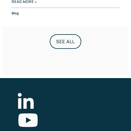
READ MORE »
Blog
SEE ALL
List Item