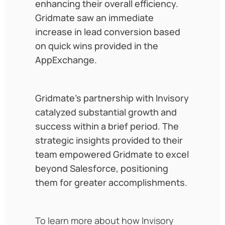
enhancing their overall efficiency.
Gridmate saw an immediate
increase in lead conversion based
on quick wins provided in the
AppExchange.
Gridmate’s partnership with Invisory
catalyzed substantial growth and
success within a brief period. The
strategic insights provided to their
team empowered Gridmate to excel
beyond Salesforce, positioning
them for greater accomplishments.
To learn more about how Invisory