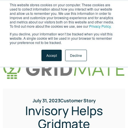
This website stores cookies on your computer. These cookies are
used to collect information about how you interact with our website
and allow us to remember you. We use this information in order to
improve and customize your browsing experience and for analytics
and metrics about our visitors both on this website and other media.
To find out more about the cookies we use, see our
Privacy Policy.
If you decline, your information won’t be tracked when you visit this
website. A single cookie will be used in your browser to remember
LET'S TALK
your preference not to be tracked.
Accept
Decline
July 31, 2023
Customer Story
Invisory Helps
Gridmate