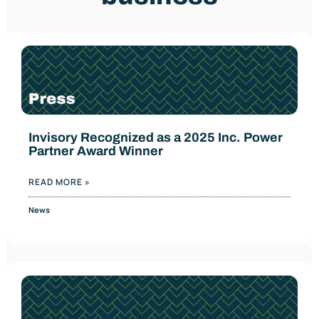
Invisory Recognized as a 2025 Inc. Power
Partner Award Winner
READ MORE »
News