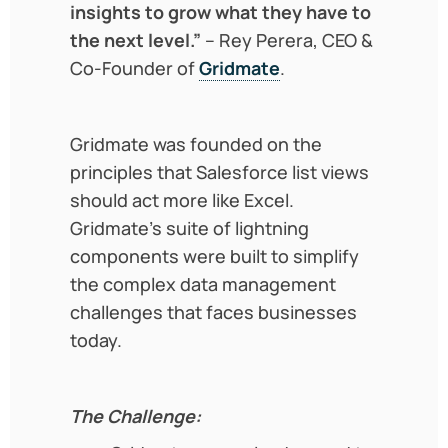
insights to grow what they have to
the next level.”
– Rey Perera, CEO &
Co-Founder of
Gridmate
.
Gridmate was founded on the
principles that Salesforce list views
should act more like Excel.
Gridmate’s suite of lightning
components were built to simplify
the complex data management
challenges that faces businesses
today.
The Challenge: