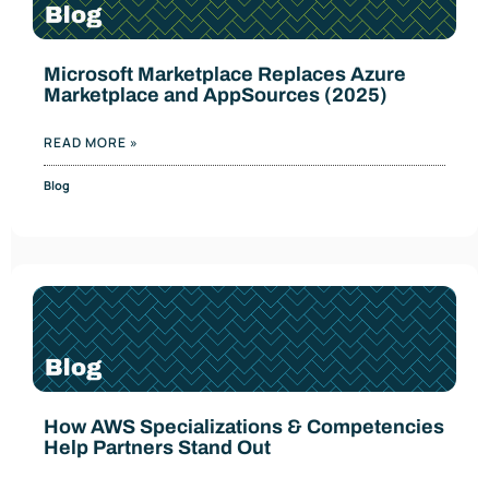
Microsoft Marketplace Replaces Azure
Marketplace and AppSources (2025)
READ MORE »
Blog
How AWS Specializations & Competencies
Help Partners Stand Out