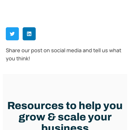
Share our post on social media and tell us what
you think!
Resources to help you
grow & scale your
business