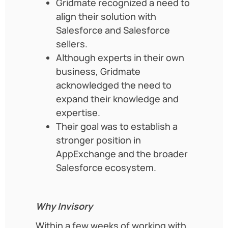
Gridmate recognized a need to
align their solution with
Salesforce and Salesforce
sellers.
Although experts in their own
business, Gridmate
acknowledged the need to
expand their knowledge and
expertise.
Their goal was to establish a
stronger position in
AppExchange and the broader
Salesforce ecosystem.
Why Invisory
Within a few weeks of working with