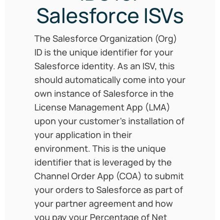
Salesforce ISVs
The Salesforce Organization (Org)
ID is the unique identifier for your
Salesforce identity. As an ISV, this
should automatically come into your
own instance of Salesforce in the
License Management App (LMA)
upon your customer’s installation of
your application in their
environment. This is the unique
identifier that is leveraged by the
Channel Order App (COA) to submit
your orders to Salesforce as part of
your partner agreement and how
you pay your Percentage of Net