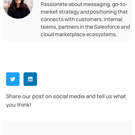
Passionate about messaging, go-to-
market strategy and positioning that
connects with customers, internal
teams, partners in the Salesforce and
cloud marketplace ecosystems.
Share our post on social media and tell us what
you think!