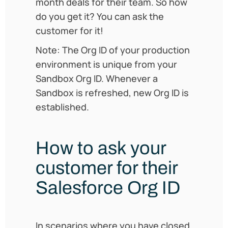
month deals for their team. So how
do you get it? You can ask the
customer for it!
Note: The Org ID of your production
environment is unique from your
Sandbox Org ID. Whenever a
Sandbox is refreshed, new Org ID is
established.
How to ask your
customer for their
Salesforce Org ID
In scenarios where you have closed