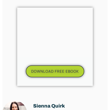
DOWNLOAD FREE EBOOK
Sienna Quirk