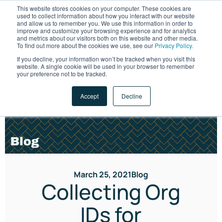
This website stores cookies on your computer. These cookies are
used to collect information about how you interact with our website
and allow us to remember you. We use this information in order to
improve and customize your browsing experience and for analytics
and metrics about our visitors both on this website and other media.
To find out more about the cookies we use, see our
Privacy Policy.
If you decline, your information won’t be tracked when you visit this
website. A single cookie will be used in your browser to remember
LET'S TALK
your preference not to be tracked.
Accept
Decline
March 25, 2021
Blog
Collecting Org
IDs for