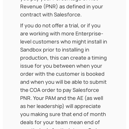
Revenue (PNR) as defined in your
contract with Salesforce.
If you do not offer a trial, or if you
are working with more Enterprise-
level customers who might install in
Sandbox prior to installing in
production, this can create a timing
issue for you between when your
order with the customer is booked
and when you will be able to submit
the COA order to pay Salesforce
PNR. Your PAM and the AE (as well
as her leadership) will appreciate
you making sure that end of month
deals for your team mean end of