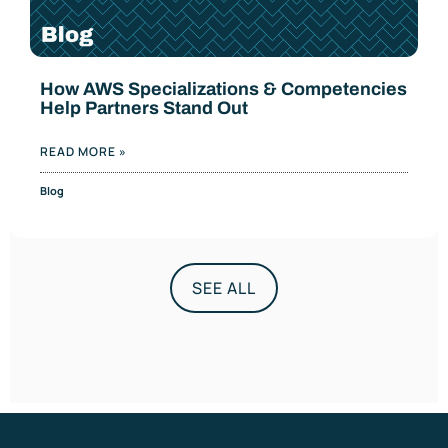
How AWS Specializations & Competencies
Help Partners Stand Out
READ MORE »
Blog
SEE ALL