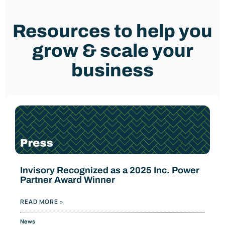
Resources to help you
grow & scale your
business
Invisory Recognized as a 2025 Inc. Power
Partner Award Winner
READ MORE »
News