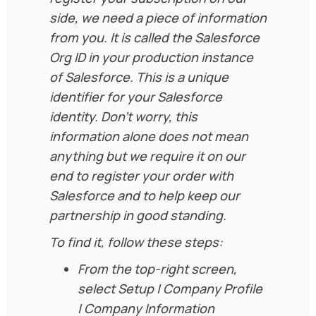
side, we need a piece of information
from you. It is called the Salesforce
Org ID in your production instance
of Salesforce. This is a unique
identifier for your Salesforce
identity. Don’t worry, this
information alone does not mean
anything but we require it on our
end to register your order with
Salesforce and to help keep our
partnership in good standing.
To find it, follow these steps:
From the top-right screen,
select Setup | Company Profile
| Company Information