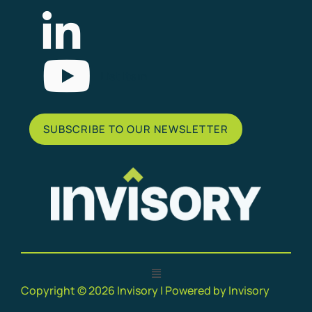
List Item
SUBSCRIBE TO OUR NEWSLETTER
Copyright © 2026 Invisory | Powered by Invisory