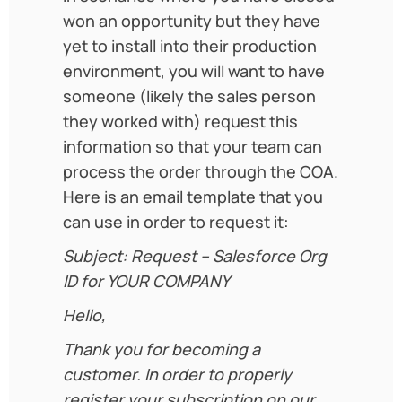
won an opportunity but they have
yet to install into their production
environment, you will want to have
someone (likely the sales person
they worked with) request this
information so that your team can
process the order through the COA.
Here is an email template that you
can use in order to request it:
Subject: Request – Salesforce Org
ID for YOUR COMPANY
Hello,
Thank you for becoming a
customer. In order to properly
register your subscription on our