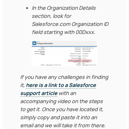
In the Organization Details
section, look for
Salesforce.com Organization ID
field starting with 00Dxxx.
If you have any challenges in finding
it,
here is a link to a Salesforce
support article
with an
accompanying video on the steps
to get it. Once you have located it,
simply copy and paste it into an
email and we will take it from there.