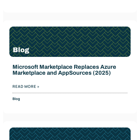
Microsoft Marketplace Replaces Azure
Marketplace and AppSources (2025)
READ MORE »
Blog