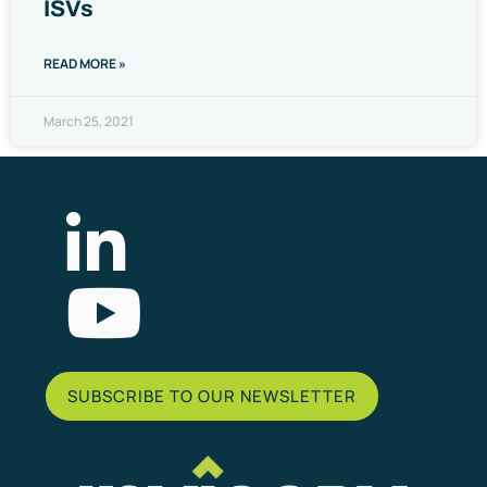
ISVs
READ MORE »
March 25, 2021
List Item
SUBSCRIBE TO OUR NEWSLETTER