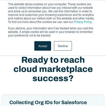
This website stores cookies on your computer. These cookies are
used to collect information about how you interact with our website
and allow us to remember you. We use this information in order to
improve and customize your browsing experience and for analytics
and metrics about our visitors both on this website and other media.
To find out more about the cookies we use, see our
Privacy Policy.
If you decline, your information won’t be tracked when you visit this
website. A single cookie will be used in your browser to remember
LET'S TALK
your preference not to be tracked.
Accept
Decline
Ready to reach
cloud marketplace
success?
Collecting Org IDs for Salesforce