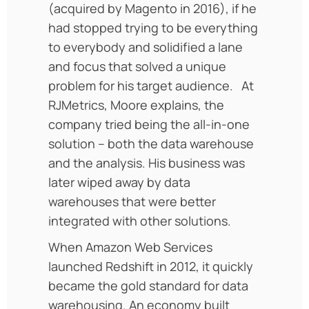
(acquired by Magento in 2016), if he
had stopped trying to be everything
to everybody and solidified a lane
and focus that solved a unique
problem for his target audience. At
RJMetrics, Moore explains, the
company tried being the all-in-one
solution – both the data warehouse
and the analysis. His business was
later wiped away by data
warehouses that were better
integrated with other solutions.
When Amazon Web Services
launched Redshift in 2012, it quickly
became the gold standard for data
warehousing. An economy built