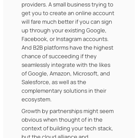
providers. A small business trying to
get you to create an online account
will fare much better if you can sign
up through your existing Google,
Facebook, or Instagram accounts.
And B2B platforms have the highest
chance of succeeding if they
seamlessly integrate with the likes
of Google, Amazon, Microsoft, and
Salesforce, as well as the
complementary solutions in their
ecosystem.
Growth by partnerships might seem
obvious when thought of in the
context of building your tech stack,
but the cloud alliance and