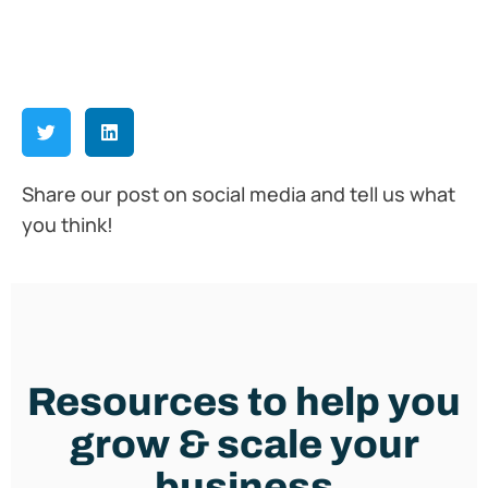
Share our post on social media and tell us what
you think!
Resources to help you
grow & scale your
business