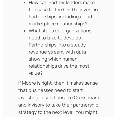
How can Partner leaders make
the case to the CRO to invest in
Partnerships, including cloud
marketplace relationships?
What steps do organizations
need to take to develop
Partnerships into a steady
revenue stream, with data
showing which human
relationships drive the most
value?
If Moore is right, then it makes sense
that businesses need to start
investing in solutions like Crossbeam
and Invisory to take their partnership
strategy to the next level. You might