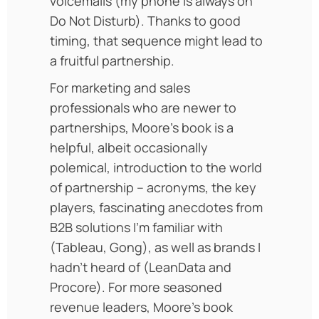
voicemails (my phone is always on
Do Not Disturb). Thanks to good
timing, that sequence might lead to
a fruitful partnership.
For marketing and sales
professionals who are newer to
partnerships, Moore’s book is a
helpful, albeit occasionally
polemical, introduction to the world
of partnership – acronyms, the key
players, fascinating anecdotes from
B2B solutions I’m familiar with
(Tableau, Gong), as well as brands I
hadn’t heard of (LeanData and
Procore). For more seasoned
revenue leaders, Moore’s book