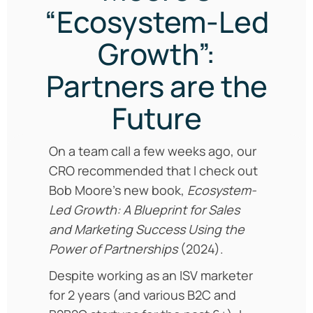
“Ecosystem-Led
Growth”:
Partners are the
Future
On a team call a few weeks ago, our
CRO recommended that I check out
Bob Moore’s new book,
Ecosystem-
Led Growth: A Blueprint for Sales
and Marketing Success Using the
Power of Partnerships
(2024).
Despite working as an ISV marketer
for 2 years (and various B2C and