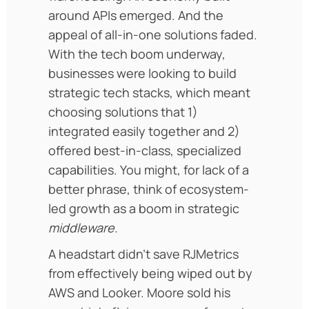
around APIs emerged. And the
appeal of all-in-one solutions faded.
With the tech boom underway,
businesses were looking to build
strategic tech stacks, which meant
choosing solutions that 1)
integrated easily together and 2)
offered best-in-class, specialized
capabilities. You might, for lack of a
better phrase, think of ecosystem-
led growth as a boom in strategic
middleware.
A headstart didn’t save RJMetrics
from effectively being wiped out by
AWS and Looker. Moore sold his