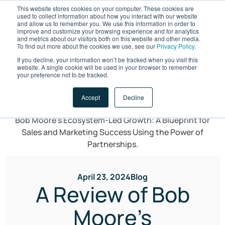
This website stores cookies on your computer. These cookies are
used to collect information about how you interact with our website
and allow us to remember you. We use this information in order to
improve and customize your browsing experience and for analytics
and metrics about our visitors both on this website and other media.
To find out more about the cookies we use, see our
Privacy Policy.
If you decline, your information won’t be tracked when you visit this
website. A single cookie will be used in your browser to remember
LET'S TALK
your preference not to be tracked.
Accept
Decline
April 23, 2024
Blog
A Review of Bob
Moore’s