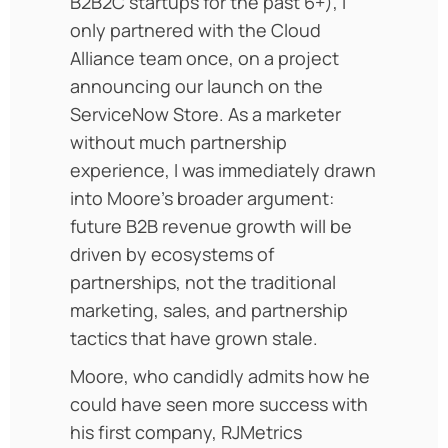
B2B2C startups for the past 6+), I
only partnered with the Cloud
Alliance team once, on a project
announcing our launch on the
ServiceNow Store. As a marketer
without much partnership
experience, I was immediately drawn
into Moore’s broader argument:
future B2B revenue growth will be
driven by ecosystems of
partnerships, not the traditional
marketing, sales, and partnership
tactics that have grown stale.
Moore, who candidly admits how he
could have seen more success with
his first company, RJMetrics