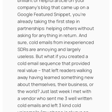
brilliant or helpful article on your
company’s blog that came up on a
Google Featured Snippet, you’re
already taking the first step in
partnerships: helping others without
asking for anything in return. And
sure, cold emails from inexperienced
SDRs are annoying and largely
useless. But what if you created a
cold email sequence that provided
real value – that left readers walking
away having learned something new
about themselves, their business, or
the world? Just last week I met with
a vendor who sent me 3 well written
cold emails and left 3 kind cold