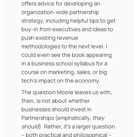
offers advice for developing an
organization-wide partnership
strategy, including helpful tips to get
buy-in from executives and ideas to
push existing revenue
methodologies to the next level. I
could even see the book appearing
in a business school syllabus for a
course on marketing, sales, or big
tech’s impact on the economy.
The question Moore leaves us with,
then, is not about whether
businesses should invest in
Partnerships (emphatically,
they
should
). Rather, it’s a larger question
– both practical and philosophical –