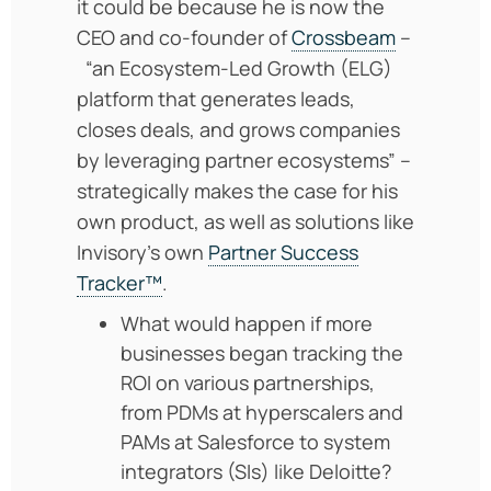
it could be because he is now the
CEO and co-founder of
Crossbeam
–
“an Ecosystem-Led Growth (ELG)
platform that generates leads,
closes deals, and grows companies
by leveraging partner ecosystems” –
strategically makes the case for his
own product, as well as solutions like
Invisory’s own
Partner Success
Tracker™
.
What would happen if more
businesses began tracking the
ROI on various partnerships,
from PDMs at hyperscalers and
PAMs at Salesforce to system
integrators (SIs) like Deloitte?