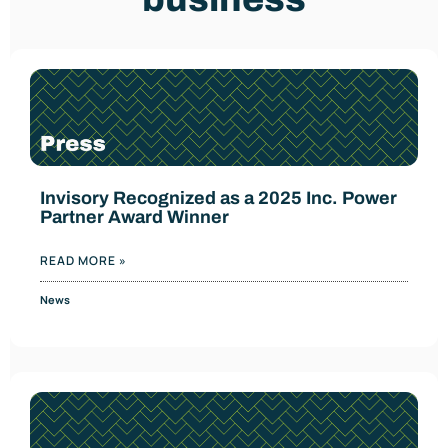
Invisory Recognized as a 2025 Inc. Power
Partner Award Winner
READ MORE »
News