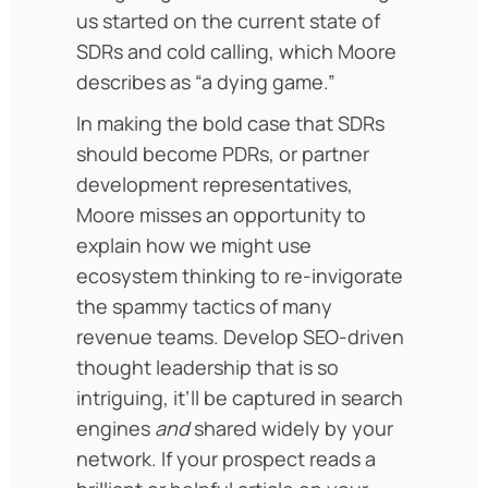
us started on the current state of
SDRs and cold calling, which Moore
describes as “a dying game.”
In making the bold case that SDRs
should become PDRs, or partner
development representatives,
Moore misses an opportunity to
explain how we might use
ecosystem thinking to re-invigorate
the spammy tactics of many
revenue teams. Develop SEO-driven
thought leadership that is so
intriguing, it’ll be captured in search
engines
and
shared widely by your
network. If your prospect reads a