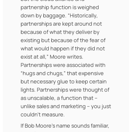
partnership function is weighed
down by baggage. “Historically,
partnerships are kept around not
because of what they deliver by
existing but because of the fear of
what would happen if they did not
exist at all,” Moore writes.
Partnerships were associated with
“hugs and chugs,” that expensive
but necessary glue to keep certain
lights. Partnerships were thought of
as unscalable, a function that –
unlike sales and marketing – you just
couldn’t measure.
If Bob Moore’s name sounds familiar,