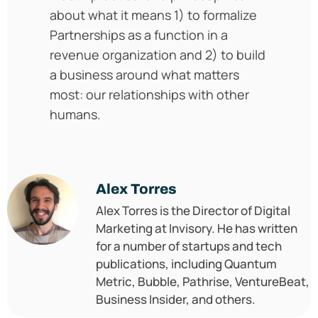
about what it means 1) to formalize
Partnerships as a function in a
revenue organization and 2) to build
a business around what matters
most: our relationships with other
humans.
Alex Torres
Alex Torres is the Director of Digital
Marketing at Invisory. He has written
for a number of startups and tech
publications, including Quantum
Metric, Bubble, Pathrise, VentureBeat,
Business Insider, and others.