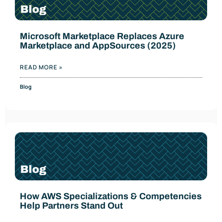
Microsoft Marketplace Replaces Azure
Marketplace and AppSources (2025)
READ MORE »
Blog
How AWS Specializations & Competencies
Help Partners Stand Out