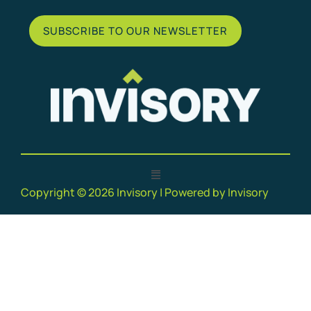
SUBSCRIBE TO OUR NEWSLETTER
Copyright © 2026 Invisory | Powered by Invisory