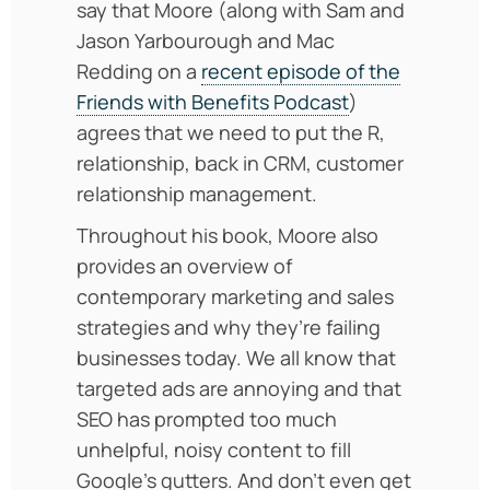
say that Moore (along with Sam and
Jason Yarbourough and Mac
Redding on a
recent episode of the
Friends with Benefits Podcast
)
agrees that we need to put the R,
relationship, back in CRM, customer
relationship management.
Throughout his book, Moore also
provides an overview of
contemporary marketing and sales
strategies and why they’re failing
businesses today. We all know that
targeted ads are annoying and that
SEO has prompted too much
unhelpful, noisy content to fill
Google’s gutters. And don’t even get