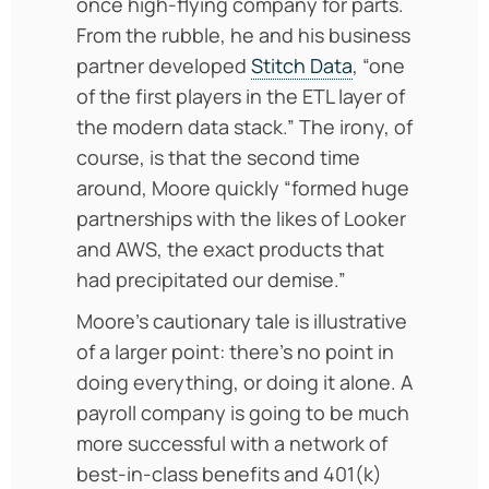
once high-flying company for parts.
From the rubble, he and his business
partner developed
Stitch Data
, “one
of the first players in the ETL layer of
the modern data stack.” The irony, of
course, is that the second time
around, Moore quickly “formed huge
partnerships with the likes of Looker
and AWS, the exact products that
had precipitated our demise.”
Moore’s cautionary tale is illustrative
of a larger point: there’s no point in
doing everything, or doing it alone. A
payroll company is going to be much
more successful with a network of
best-in-class benefits and 401(k)