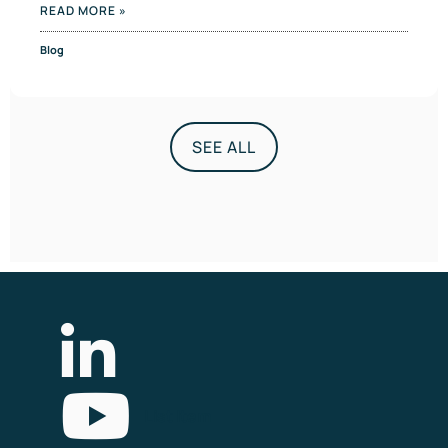
READ MORE »
Blog
SEE ALL
List Item