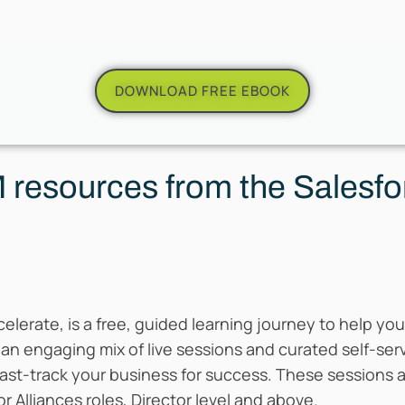
DOWNLOAD FREE EBOOK
resources from the Salesfo
celerate, is a free, guided learning journey to help y
 an engaging mix of live sessions and curated self-se
st-track your business for success. These sessions a
or Alliances roles, Director level and above.