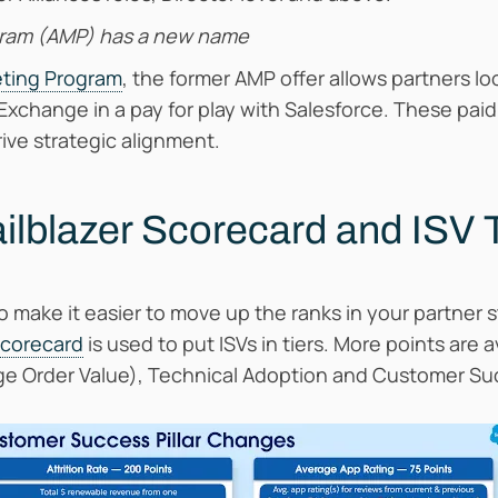
gram (AMP) has a new name
eting Program
, the former AMP offer allows partners 
change in a pay for play with Salesforce. These paid
ive strategic alignment.
ailblazer Scorecard and ISV 
make it easier to move up the ranks in your partner 
Scorecard
is used to put ISVs in tiers. More points are 
ge Order Value), Technical Adoption and Customer Su