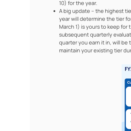
10) for the year.
A big update – the highest tie
year will determine the tier f
March 1) is yours to keep for 
subsequent quarterly evaluati
quarter you earn it in, will be
maintain your existing tier du