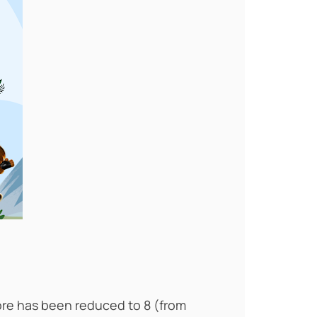
ore has been reduced to 8 (from