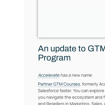
An update to GTM 
Program
Accelerate
has a new name
Partner GTM Courses
, formerly Ac
Salesforce faster. You can explore
you navigate the ecosystem and fa
and Resellers in Marketing, Sales, 