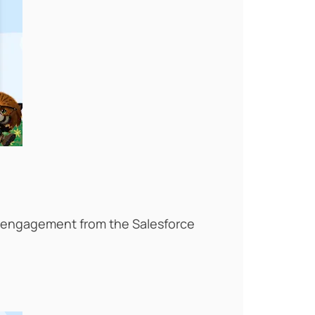
d engagement from the Salesforce