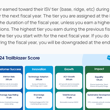
r earned toward their ISV tier (base, ridge, etc) during
or the next fiscal year. The tier you are assigned at th
the duration of the fiscal year, unless you earn a higher
ons. The highest tier you earn during the previous fis
 the tier you start with for the next fiscal year. If you
ring the fiscal year, you will be downgraded at the end 