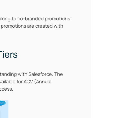
looking to co-branded promotions
 promotions are created with
Tiers
standing with Salesforce. The
available for ACV (Annual
ccess.