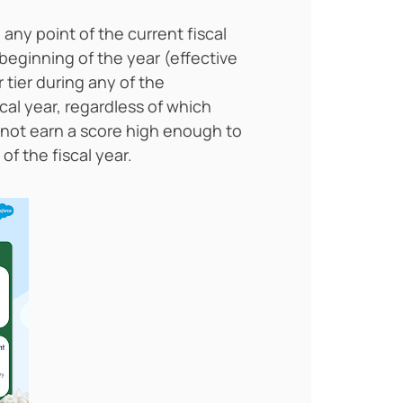
 any point of the current fiscal
e beginning of the year (effective
 tier during any of the
cal year, regardless of which
 do not earn a score high enough to
of the fiscal year.