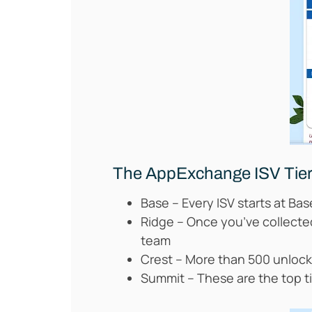
The AppExchange ISV Tie
Base – Every ISV starts at Ba
Ridge – Once you’ve collect
team
Crest – More than 500 unloc
Summit – These are the top ti