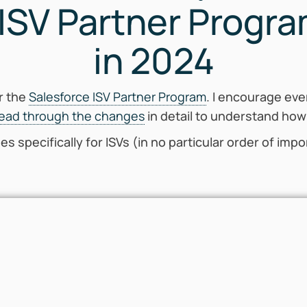
 ISV Partner Progr
in 2024
r the
Salesforce ISV Partner Program
. I encourage eve
read through the changes
in detail to understand how
ges specifically for ISVs (in no particular order of imp