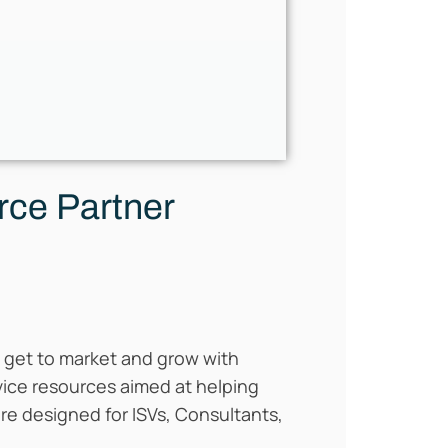
rce Partner
ou get to market and grow with
rvice resources aimed at helping
re designed for ISVs, Consultants,