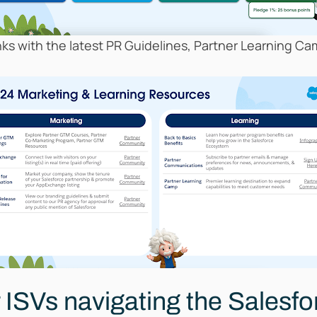
inks with the latest PR Guidelines, Partner Learning 
r ISVs navigating the Salesf