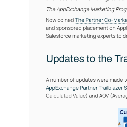
The AppExchange Marketing Pro
Now coined
The Partner Co-Mark
and sponsored placement on AppEx
Salesforce marketing experts to dr
Updates to the Tr
A number of updates were made to 
AppExchange Partner Trailblazer 
Calculated Value) and AOV (Avera