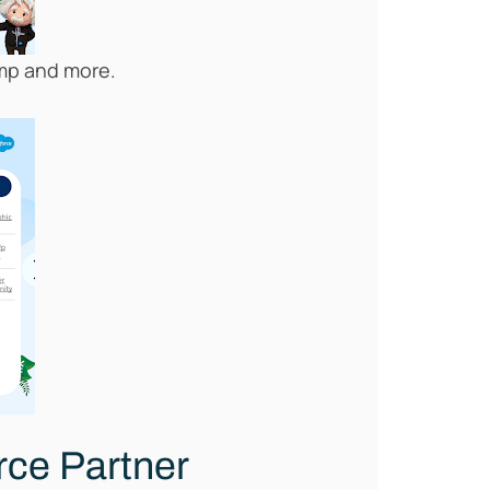
Camp and more.
orce Partner