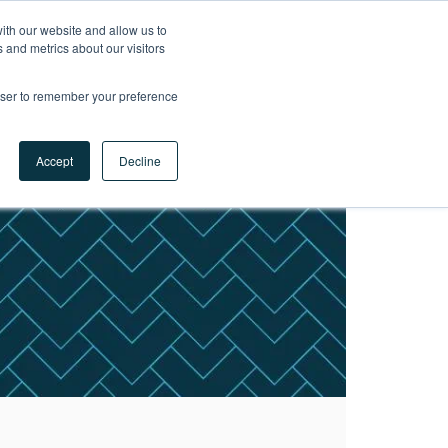
ith our website and allow us to
LET'S
 and metrics about our visitors
TALK
rowser to remember your preference
Accept
Decline