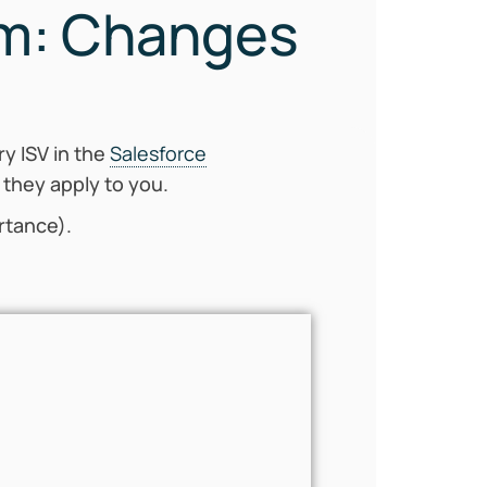
am: Changes
ry ISV in the
Salesforce
 they apply to you.
ortance).