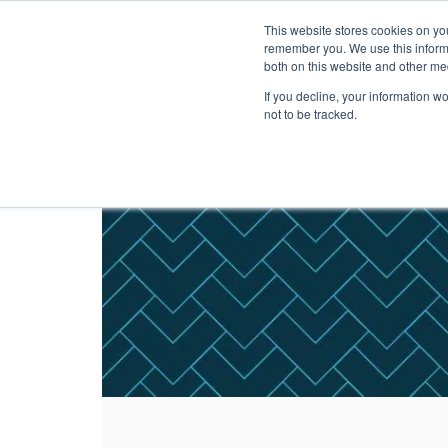
This website stores cookies on yo
Solutions
Pack
remember you. We use this informa
both on this website and other me
If you decline, your information w
not to be tracked.