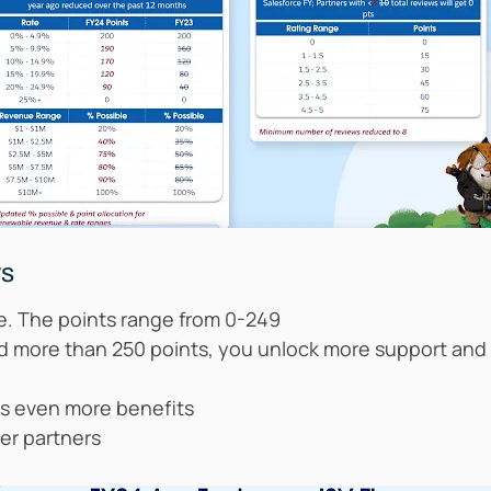
rs
se. The points range from 0-249
ed more than 250 points, you unlock more support an
ks even more benefits
er partners