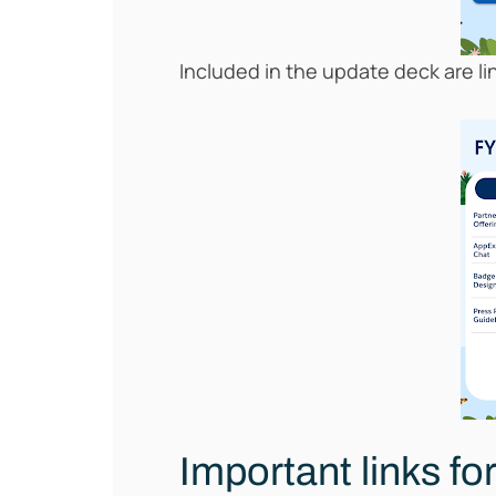
Included in the update deck are l
Important links fo