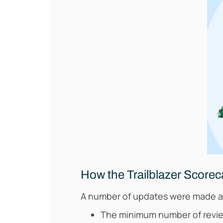
How the Trailblazer Scoreca
A number of updates were made as 
The minimum number of review