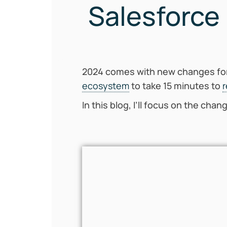
Salesforce
2024 comes with new changes fo
ecosystem
to take 15 minutes to
In this blog, I’ll focus on the chan