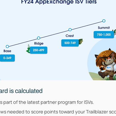
rd is calculated
part of the latest partner program for ISVs.
s needed to score points toward your Trailblazer sc