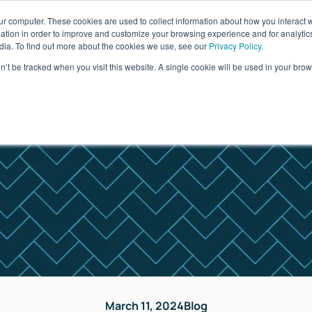
ur computer. These cookies are used to collect information about how you interact w
ages
Resources
Company
LOG IN
tion in order to improve and customize your browsing experience and for analytics
dia. To find out more about the cookies we use, see our
Privacy Policy.
on’t be tracked when you visit this website. A single cookie will be used in your b
March 11, 2024
Blog