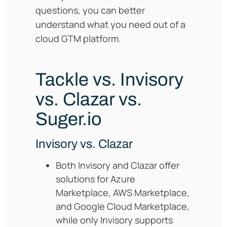
questions, you can better
understand what you need out of a
cloud GTM platform.
Tackle vs. Invisory
vs. Clazar vs.
Suger.io
Invisory vs. Clazar
Both Invisory and Clazar offer
solutions for Azure
Marketplace, AWS Marketplace,
and Google Cloud Marketplace,
while only Invisory supports