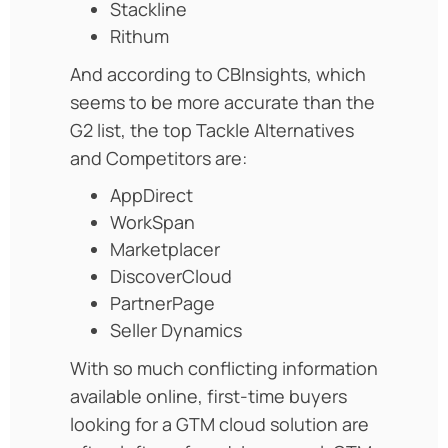
Stackline
Rithum
And according to CBInsights, which
seems to be more accurate than the
G2 list, the top Tackle Alternatives
and Competitors are:
AppDirect
WorkSpan
Marketplacer
DiscoverCloud
PartnerPage
Seller Dynamics
With so much conflicting information
available online, first-time buyers
looking for a GTM cloud solution are