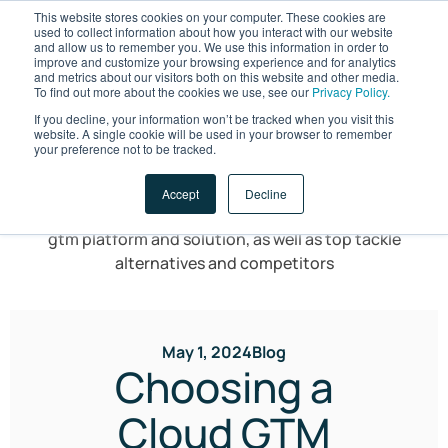
This website stores cookies on your computer. These cookies are
used to collect information about how you interact with our website
and allow us to remember you. We use this information in order to
improve and customize your browsing experience and for analytics
and metrics about our visitors both on this website and other media.
To find out more about the cookies we use, see our
Privacy Policy.
If you decline, your information won’t be tracked when you visit this
website. A single cookie will be used in your browser to remember
LET'S TALK
your preference not to be tracked.
Accept
Decline
May 1, 2024
Blog
Choosing a
Cloud GTM