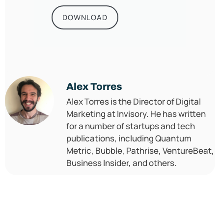
DOWNLOAD
Alex Torres
Alex Torres is the Director of Digital
Marketing at Invisory. He has written
for a number of startups and tech
publications, including Quantum
Metric, Bubble, Pathrise, VentureBeat,
Business Insider, and others.