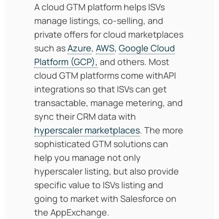
A cloud GTM platform helps ISVs
manage listings, co-selling, and
private offers for cloud marketplaces
such as
Azure
,
AWS
,
Google Cloud
Platform (GCP),
and others. Most
cloud GTM platforms come withAPI
integrations so that ISVs can get
transactable, manage metering, and
sync their CRM data with
hyperscaler marketplaces
. The more
sophisticated GTM solutions can
help you manage not only
hyperscaler listing, but also provide
specific value to ISVs listing and
going to market with Salesforce on
the AppExchange.