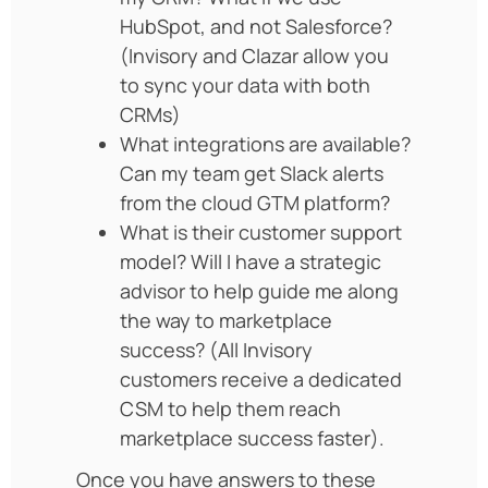
HubSpot, and not Salesforce?
(Invisory and Clazar allow you
to sync your data with both
CRMs)
What integrations are available?
Can my team get Slack alerts
from the cloud GTM platform?
What is their customer support
model? Will I have a strategic
advisor to help guide me along
the way to marketplace
success? (All Invisory
customers receive a dedicated
CSM to help them reach
marketplace success faster).
Once you have answers to these