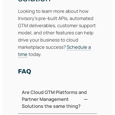
Looking to learn more about how
Invisory’s pre-built APIs, automated
GTM deliverables, customer support
model, and other features can help
drive your business to cloud
marketplace success?
Schedule a
time
today.
FAQ
Are Cloud GTM Platforms and
Partner Management
Solutions the same thing?