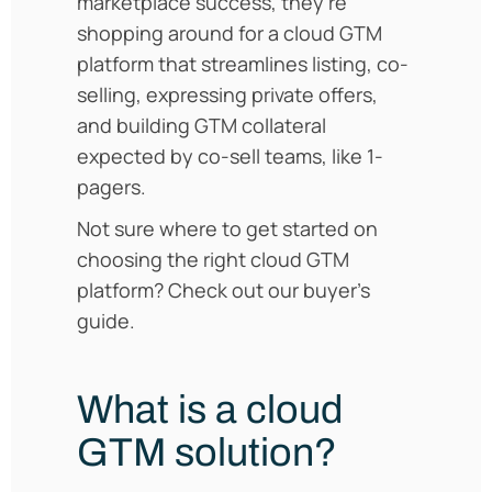
marketplace success, they’re
shopping around for a cloud GTM
platform that streamlines listing, co-
selling, expressing private offers,
and building GTM collateral
expected by co-sell teams, like 1-
pagers.
Not sure where to get started on
choosing the right cloud GTM
platform? Check out our buyer’s
guide.
What is a cloud
GTM solution?