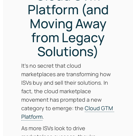
Platform (and
Moving Away
from Legacy
Solutions)
It’s no secret that cloud
marketplaces are transforming how
ISVs buy and sell their solutions. In
fact, the cloud marketplace
movement has prompted a new
category to emerge: the
Cloud GTM
Platform
.
As more ISVs look to drive