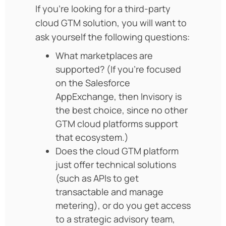
If you’re looking for a third-party
cloud GTM solution, you will want to
ask yourself the following questions:
What marketplaces are
supported? (If you’re focused
on the Salesforce
AppExchange, then Invisory is
the best choice, since no other
GTM cloud platforms support
that ecosystem.)
Does the cloud GTM platform
just offer technical solutions
(such as APIs to get
transactable and manage
metering), or do you get access
to a strategic advisory team,