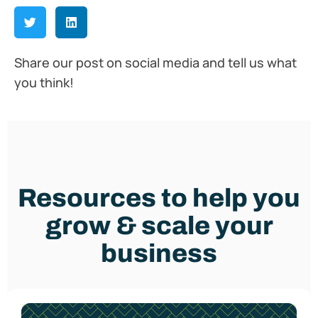
Share our post on social media and tell us what
you think!
Resources to help you
grow & scale your
business