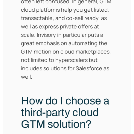
often left confused. In general, GTM
cloud platforms help you get listed,
transactable, and co-sell ready, as
well as express private offers at
scale. Invisory in particular puts a
great emphasis on automating the
GTM motion on cloud marketplaces,
not limited to hyperscalers but
includes solutions for Salesforce as
well.
How do I choose a
third-party cloud
GTM solution?