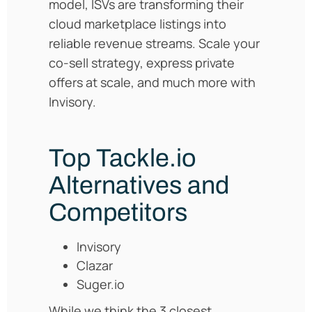
model, ISVs are transforming their
cloud marketplace listings into
reliable revenue streams. Scale your
co-sell strategy, express private
offers at scale, and much more with
Invisory.
Top Tackle.io
Alternatives and
Competitors
Invisory
Clazar
Suger.io
While we think the 3 closest