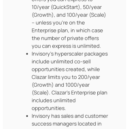
10/year (QuickStart), 50/year
(Growth), and 100/year (Scale)
– unless you’re on the
Enterprise plan, in which case
the number of private offers
you can express is unlimited.
Invisory’s hyperscaler packages
include unlimited co-sell
opportunities created, while
Clazar limits you to 200/year
(Growth) and 1000/year
(Scale). Clazar’s Enterprise plan
includes unlimited
opportunities.
Invisory has sales and customer
success managers located in