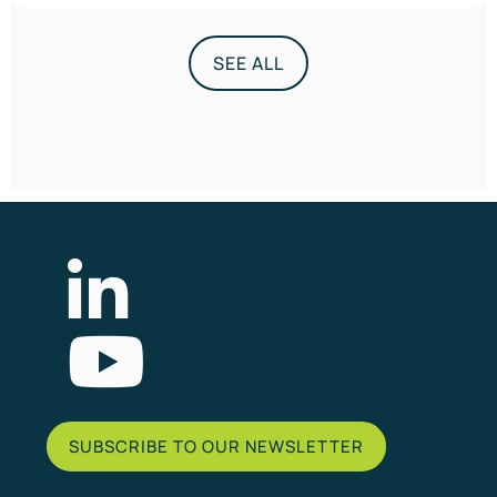
SEE ALL
List Item
SUBSCRIBE TO OUR NEWSLETTER