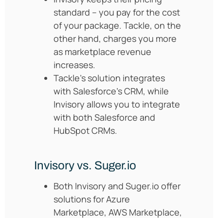
standard – you pay for the cost
of your package. Tackle, on the
other hand, charges you more
as marketplace revenue
increases.
Tackle’s solution integrates
with Salesforce’s CRM, while
Invisory allows you to integrate
with both Salesforce and
HubSpot CRMs.
Invisory vs. Suger.io
Both Invisory and Suger.io offer
solutions for Azure
Marketplace, AWS Marketplace,