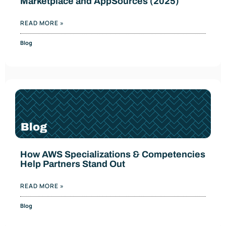
Marketplace and AppSources (2025)
READ MORE »
Blog
How AWS Specializations & Competencies
Help Partners Stand Out
READ MORE »
Blog