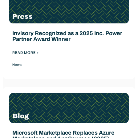
Invisory Recognized as a 2025 Inc. Power
Partner Award Winner
READ MORE »
News
Microsoft Marketplace Replaces Azure