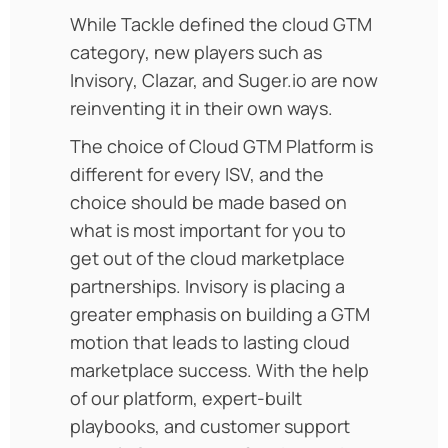
While Tackle defined the cloud GTM
category, new players such as
Invisory, Clazar, and Suger.io are now
reinventing it in their own ways.
The choice of Cloud GTM Platform is
different for every ISV, and the
choice should be made based on
what is most important for you to
get out of the cloud marketplace
partnerships.
Invisory is placing a
greater emphasis on building a GTM
motion that leads to lasting cloud
marketplace success. With the help
of our platform, expert-built
playbooks, and customer support