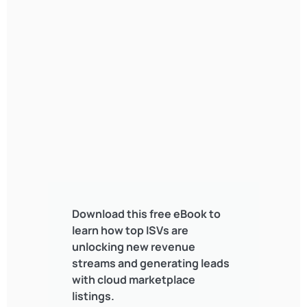
Download this free eBook to
learn how top ISVs are
unlocking new revenue
streams and generating leads
with cloud marketplace
listings.