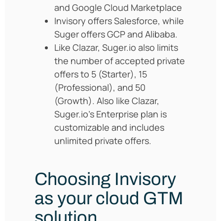
and Google Cloud Marketplace
Invisory offers Salesforce, while
Suger offers GCP and Alibaba.
Like Clazar, Suger.io also limits
the number of accepted private
offers to 5 (Starter), 15
(Professional), and 50
(Growth). Also like Clazar,
Suger.io’s Enterprise plan is
customizable and includes
unlimited private offers.
Choosing Invisory
as your cloud GTM
solution