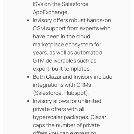
ISVs on the Salesforce
AppExchange.
Invisory offers robust hands-on
CSM support from experts who
have been in the cloud
marketplace ecosystem for
years, as well as automated
GTM deliverables such as
expert-built templates.
Both Clazar and Invisory include
integrations with CRMs
(Salesforce, Hubspot).
Invisory allows for unlimited
private offers with all
hyperscaler packages. Clazar
caps the number of private
offers you can express to