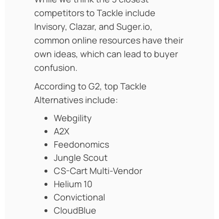
competitors to Tackle include
Invisory, Clazar, and Suger.io,
common online resources have their
own ideas, which can lead to buyer
confusion.
According to G2, top Tackle
Alternatives include:
Webgility
A2X
Feedonomics
Jungle Scout
CS-Cart Multi-Vendor
Helium 10
Convictional
CloudBlue