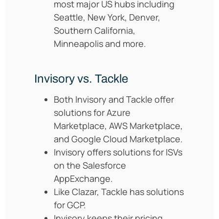
most major US hubs including
Seattle, New York, Denver,
Southern California,
Minneapolis and more.
Invisory vs. Tackle
Both Invisory and Tackle offer
solutions for Azure
Marketplace, AWS Marketplace,
and Google Cloud Marketplace.
Invisory offers solutions for ISVs
on the Salesforce
AppExchange.
Like Clazar, Tackle has solutions
for GCP.
Invisory keeps their pricing