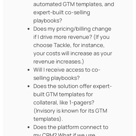
automated GTM templates, and
expert-built co-selling
playbooks?
Does my pricing/billing change
if I drive more revenue? (If you
choose Tackle, for instance,
your costs will increase as your
revenue increases.)
Will I receive access to co-
selling playbooks?
Does the solution offer expert-
built GTM templates for
collateral, like 1-pagers?
(Invisory is known for its GTM
templates).
Does the platform connect to
my CRM? What if we use