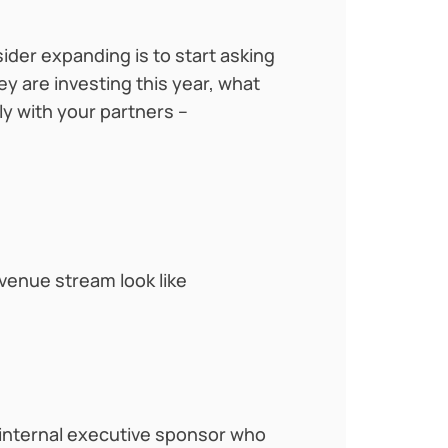
der expanding is to start asking
y are investing this year, what
ly with your partners –
venue stream look like
n internal executive sponsor who