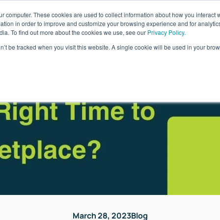
ur computer. These cookies are used to collect information about how you interact w
ages
Resources
Company
LOG IN
tion in order to improve and customize your browsing experience and for analytics
dia. To find out more about the cookies we use, see our
Privacy Policy.
on’t be tracked when you visit this website. A single cookie will be used in your b
March 28, 2023
Blog