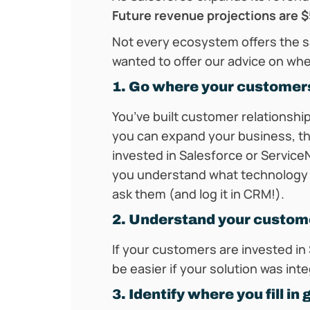
Future revenue projections are $5
Not every ecosystem offers the sa
wanted to offer our advice on whe
1. Go where your customer
You’ve built customer relationshi
you can expand your business, thi
invested in Salesforce or Servic
you understand what technology y
ask them (and log it in CRM!).
2. Understand your custom
If your customers are invested in 
be easier if your solution was inte
3. Identify where you fill in