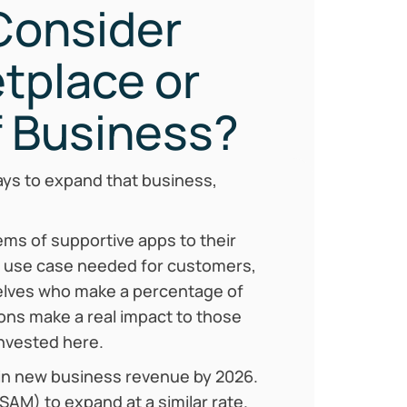
 Consider
tplace or
 Business?
ays to expand that business,
ms of supportive apps to their
d use case needed for customers,
elves who make a percentage of
ions make a real impact to those
invested here.
n in new business revenue by 2026.
SAM) to expand at a similar rate.