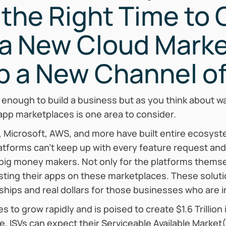
the Right Time to
 a New Cloud Marke
p a New Channel of
 enough to build a business but as you think about w
app marketplaces is one area to consider.
 Microsoft, AWS, and more have built entire ecosyste
atforms can’t keep up with every feature request an
big money makers. Not only for the platforms thems
osting their apps on these marketplaces. These solut
hips and real dollars for those businesses who are 
 to grow rapidly and is poised to create $1.6 Trillio
, ISVs can expect their Serviceable Available Market(