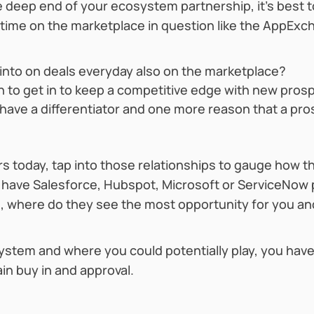
he deep end of your ecosystem partnership, it’s best
 time on the marketplace in question like the AppEx
into on deals everyday also on the marketplace?
on to get in to keep a competitive edge with new pros
 have a differentiator and one more reason that a pr
rs today, tap into those relationships to gauge how t
ey have Salesforce, Hubspot, Microsoft or ServiceNow 
n, where do they see the most opportunity for you and
stem and where you could potentially play, you have 
ain buy in and approval.