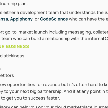
tnership plan.
 either a development team that understands the S
ansa
,
Appiphony
, or
CodeScience
who can have the e
rt go-to-market launch including messaging, collate
 team who can build a relationship with the internal
UR BUSINESS:
d stickiness
s
etitors
w opportunities for revenue but it’s often hard to k
y to your next big partnership. And if at any point i
 to get you to success faster.
isory can help you on your cloud marketplace journ