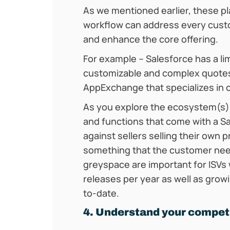
As we mentioned earlier, these pla
workflow can address every custom
and enhance the core offering.
For example – Salesforce has a li
customizable and complex quotes
AppExchange that specializes in
As you explore the ecosystem(s)
and functions that come with a S
against sellers selling their own 
something that the customer need
greyspace are important for ISVs
releases per year as well as grow
to-date.
4. Understand your compet