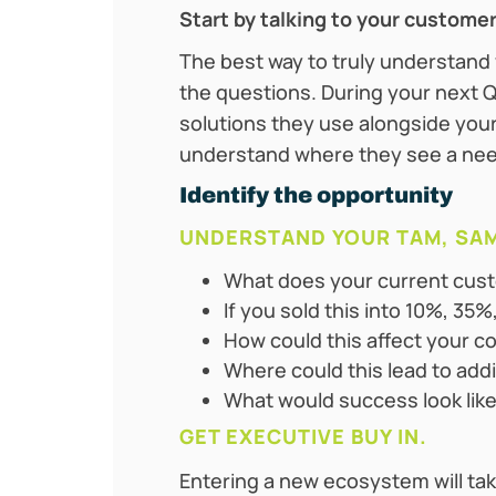
Start by talking to your custome
The best way to truly understand
the questions. During your next Q
solutions they use alongside yours
understand where they see a need
Identify the opportunity
UNDERSTAND YOUR TAM, SAM
What does your current cust
If you sold this into 10%, 3
How could this affect your c
Where could this lead to add
What would success look like
GET EXECUTIVE BUY IN.
Entering a new ecosystem will tak