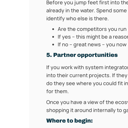
Before you jump feet first into t
already in the water. Spend some
identify who else is there.
Are the competitors you run 
If yes – this might be a reas
If no – great news – you now
5. Partner opportunities
If you work with system integrato
into their current projects. If th
do they see where you could fit i
for them.
Once you have a view of the ecosy
shopping it around internally to g
Where to begin: