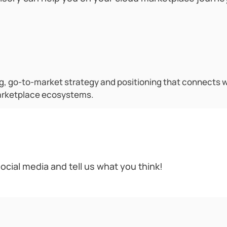
 go-to-market strategy and positioning that connects wi
arketplace ecosystems.
ocial media and tell us what you think!