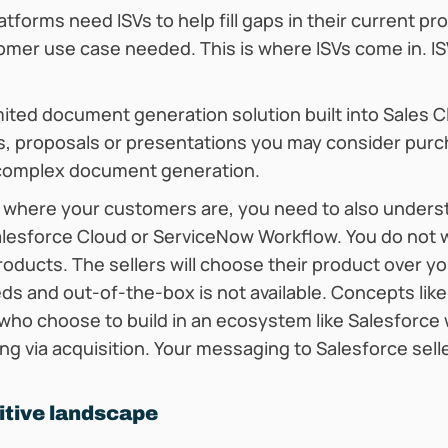
tforms need ISVs to help fill gaps in their current pr
er use case needed. This is where ISVs come in. ISVs
mited document generation solution built into Sales 
, proposals or presentations you may consider purc
 complex document generation.
 where your customers are, you need to also unders
alesforce Cloud or ServiceNow Workflow. You do not 
products. The sellers will choose their product over y
s and out-of-the-box is not available. Concepts lik
 who choose to build in an ecosystem like Salesforce
ing via acquisition. Your messaging to Salesforce sel
itive landscape