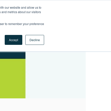
ith our website and allow us to
LET'S
 and metrics about our visitors
TALK
rowser to remember your preference
Accept
Decline