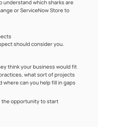
 to understand which sharks are
change or ServiceNow Store to
pects
ospect should consider you.
hey think your business would fit
practices, what sort of projects
 where can you help fill in gaps
the opportunity to start