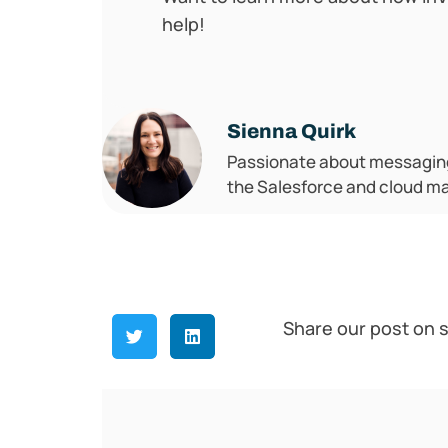
help!
Sienna Quirk
Passionate about messaging,
the Salesforce and cloud m
Share our post on s