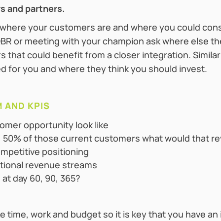
rs and partners.
 where your customers are and where you could consi
BR or meeting with your champion ask where else the
 that could benefit from a closer integration. Similar
 for you and where they think you should invest.‍
 AND KPIS
omer opportunity look like
5%, 50% of those current customers what would that re
ompetitive positioning
itional revenue streams
 at day 60, 90, 365?
e time, work and budget so it is key that you have a