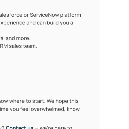
alesforce or ServiceNow platform
xperience and can build you a
ral and more.
 CRM sales team.
now where to start. We hope this
n time you feel overwhelmed, know
ey?
Contact us
— we’re here to