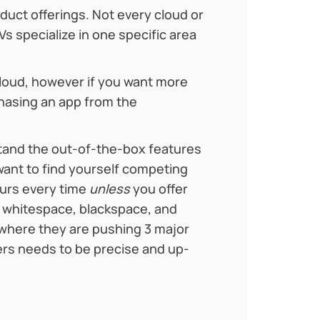
oduct offerings. Not every cloud or
 specialize in one specific area
Cloud, however if you want more
hasing an app from the
tand the out-of-the-box features
want to find yourself competing
ours every time
unless
you offer
e whitespace, blackspace, and
 where they are pushing 3 major
lers needs to be precise and up-