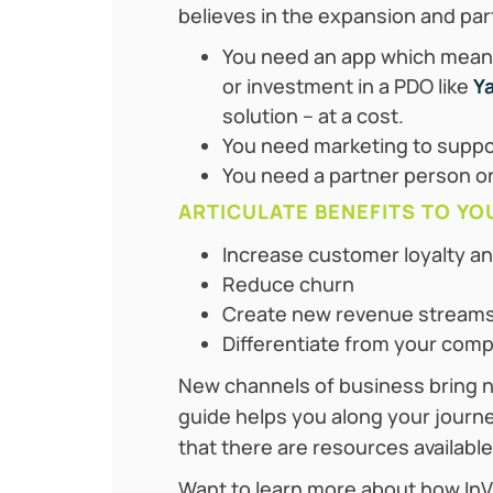
believes in the expansion and par
You need an app which means
or investment in a PDO like
Y
solution – at a cost.
You need marketing to suppo
You need a partner person or
ARTICULATE BENEFITS TO YO
Increase customer loyalty an
Reduce churn
Create new revenue stream
Differentiate from your comp
New channels of business bring ne
guide helps you along your journe
that there are resources available
Want to learn more about how InV