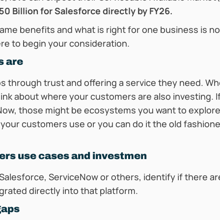
0 Billion for Salesforce directly by FY26.
me benefits and what is right for one business is not
re to begin your consideration.
s are
ps through trust and offering a service they need. Wh
nk about where your customers are also investing. If
eNow, those might be ecosystems you want to explore.
our customers use or you can do it the old fashion
ers use cases and investmen
Salesforce, ServiceNow or others, identify if there a
grated directly into that platform.
 gaps