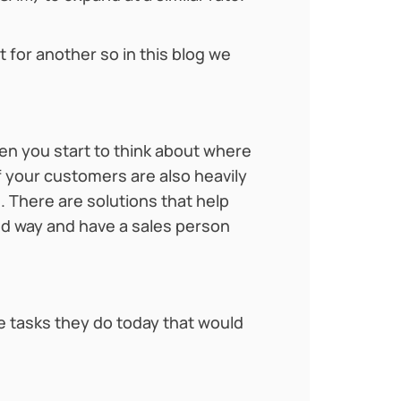
 for another so in this blog we
en you start to think about where
 your customers are also heavily
 There are solutions that help
ed way and have a sales person
re tasks they do today that would