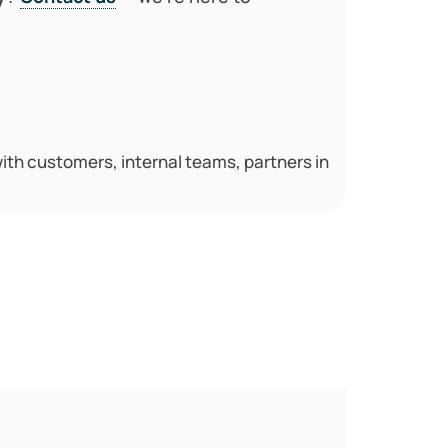
th customers, internal teams, partners in