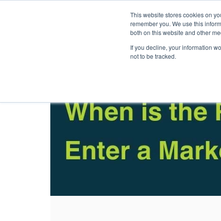
This website stores cookies on yo
Solutions
Pack
remember you. We use this informa
both on this website and other me
If you decline, your information w
not to be tracked.