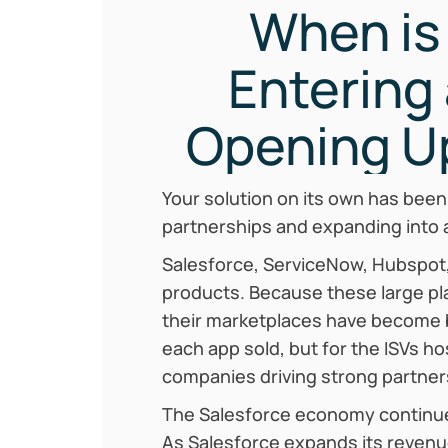
When is 
Entering
Opening U
Your solution on its own has been
partnerships and expanding into 
Salesforce, ServiceNow, Hubspot,
products. Because these large pl
their marketplaces have become 
each app sold, but for the ISVs h
companies driving strong partners
‍The Salesforce economy continues
As Salesforce expands its revenue