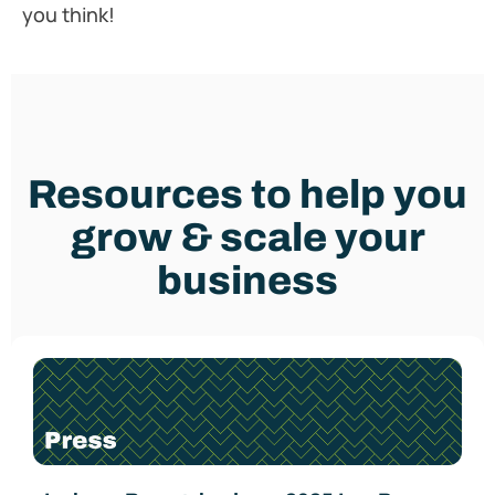
you think!
Resources to help you
grow & scale your
business