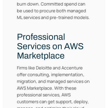
burn down. Committed spend can
be used to procure both managed
ML services and pre-trained models.
Professional
Services on AWS
Marketplace
Firms like Deloitte and Accenture
offer consulting, implementation,
migration, and managed services on
AWS Marketplace. With these
professional services, AWS
customers can get support, deploy,