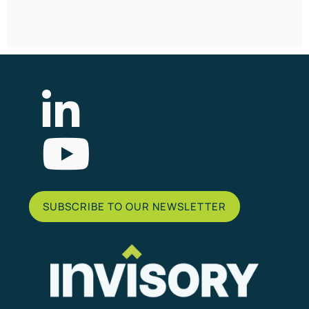
List Item
SUBSCRIBE TO OUR NEWSLETTER