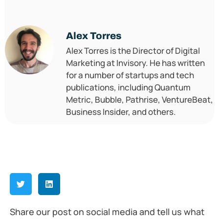
Alex Torres
Alex Torres is the Director of Digital
Marketing at Invisory. He has written
for a number of startups and tech
publications, including Quantum
Metric, Bubble, Pathrise, VentureBeat,
Business Insider, and others.
Share our post on social media and tell us what