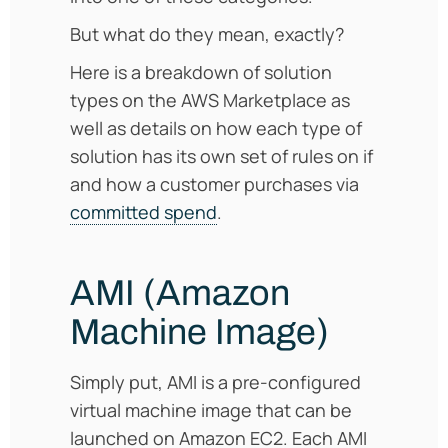
But what do they mean, exactly?
Here is a breakdown of solution
types on the AWS Marketplace as
well as details on how each type of
solution has its own set of rules on if
and how a customer purchases via
committed spend
.
AMI (Amazon
Machine Image)
Simply put, AMI is a pre-configured
virtual machine image that can be
launched on Amazon EC2. Each AMI