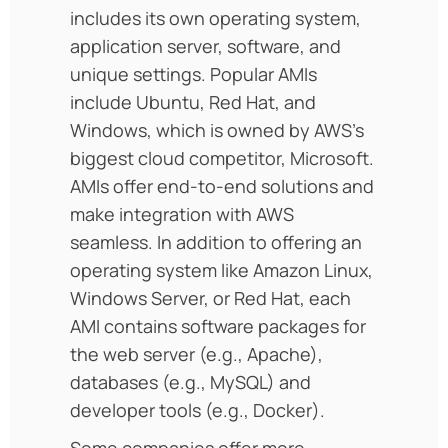
includes its own operating system,
application server, software, and
unique settings. Popular AMIs
include Ubuntu, Red Hat, and
Windows, which is owned by AWS’s
biggest cloud competitor, Microsoft.
AMIs offer end-to-end solutions and
make integration with AWS
seamless. In addition to offering an
operating system like Amazon Linux,
Windows Server, or Red Hat, each
AMI contains software packages for
the web server (e.g., Apache),
databases (e.g., MySQL) and
developer tools (e.g., Docker).
Some companies offer more