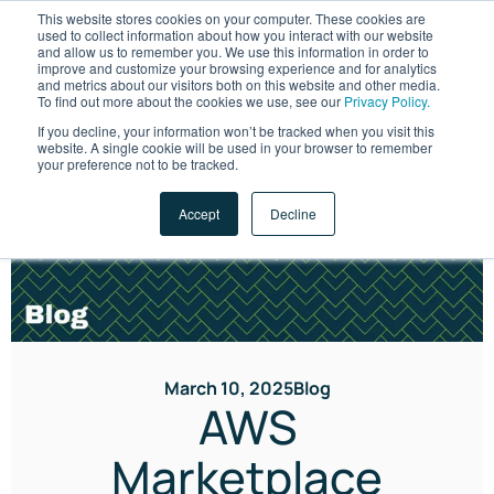
This website stores cookies on your computer. These cookies are
used to collect information about how you interact with our website
and allow us to remember you. We use this information in order to
improve and customize your browsing experience and for analytics
and metrics about our visitors both on this website and other media.
To find out more about the cookies we use, see our
Privacy Policy.
If you decline, your information won’t be tracked when you visit this
website. A single cookie will be used in your browser to remember
LET'S TALK
your preference not to be tracked.
Accept
Decline
March 10, 2025
Blog
AWS
Marketplace