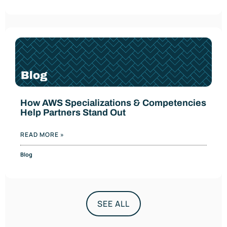
How AWS Specializations & Competencies
Help Partners Stand Out
READ MORE »
Blog
SEE ALL