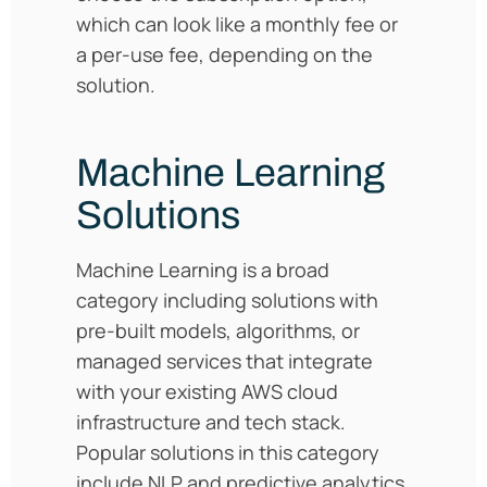
which can look like a monthly fee or
a per-use fee, depending on the
solution.
Machine Learning
Solutions
Machine Learning is a broad
category including solutions with
pre-built models, algorithms, or
managed services that integrate
with your existing AWS cloud
infrastructure and tech stack.
Popular solutions in this category
include NLP and predictive analytics.