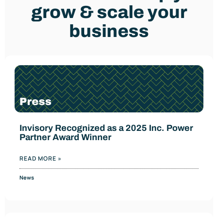
grow & scale your
business
Invisory Recognized as a 2025 Inc. Power
Partner Award Winner
READ MORE »
News