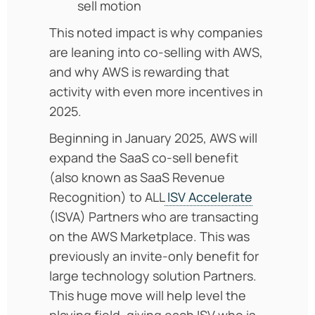
sell motion
This noted impact is why companies
are leaning into co-selling with AWS,
and why AWS is rewarding that
activity with even more incentives in
2025.
Beginning in January 2025, AWS will
expand the SaaS co-sell benefit
(also known as SaaS Revenue
Recognition) to ALL
ISV Accelerate
(ISVA) Partners who are transacting
on the AWS Marketplace. This was
previously an invite-only benefit for
large technology solution Partners.
This huge move will help level the
playing field, giving each ISV who is