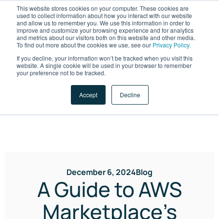
This website stores cookies on your computer. These cookies are
used to collect information about how you interact with our website
and allow us to remember you. We use this information in order to
improve and customize your browsing experience and for analytics
and metrics about our visitors both on this website and other media.
To find out more about the cookies we use, see our
Privacy Policy.
If you decline, your information won’t be tracked when you visit this
website. A single cookie will be used in your browser to remember
LET'S TALK
your preference not to be tracked.
Accept
Decline
December 6, 2024
Blog
A Guide to AWS
Marketplace’s