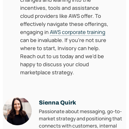
incentives, tools and assistance
cloud providers like AWS offer. To
effectively navigate these offerings,
engaging in
AWS corporate training
can be invaluable. If you’re not sure
where to start, Invisory can help.
Reach out to us today and we’d be
happy to discuss your cloud
marketplace strategy.
Sienna Quirk
Passionate about messaging, go-to-
market strategy and positioning that
connects with customers, internal