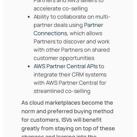
accelerate co-selling
Ability to collaborate on multi-
partner deals using
Partner
Connections
, which allows
Partners to discover and work
with other Partners on shared
customer opportunities
AWS Partner Central APIs
to
integrate their CRM systems
with AWS Partner Central for
streamlined co-selling
As cloud marketplaces become the
norm and preferred buying method
for customers, ISVs will benefit
greatly from staying on top of these
changes and leaning into the