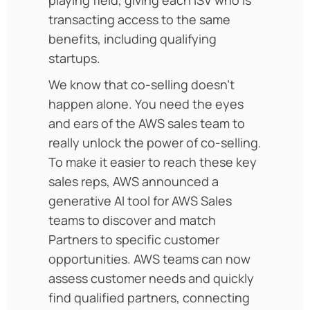
transacting access to the same
benefits, including qualifying
startups.
We know that co-selling doesn’t
happen alone. You need the eyes
and ears of the AWS sales team to
really unlock the power of co-selling.
To make it easier to reach these key
sales reps, AWS announced a
generative AI tool for AWS Sales
teams to discover and match
Partners to specific customer
opportunities. AWS teams can now
assess customer needs and quickly
find qualified partners, connecting