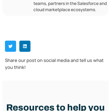
teams, partners in the Salesforce and
cloud marketplace ecosystems.
Share our post on social media and tell us what
you think!
Resources to help you