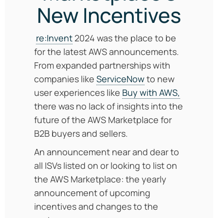
New Incentives
re:Invent
2024 was the place to be
for the latest AWS announcements.
From expanded partnerships with
companies like
ServiceNow
to new
user experiences like
Buy with AWS,
there was no lack of insights into the
future of the AWS Marketplace for
B2B buyers and sellers.
An announcement near and dear to
all ISVs listed on or looking to list on
the AWS Marketplace: the yearly
announcement of upcoming
incentives and changes to the