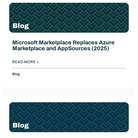
Microsoft Marketplace Replaces Azure
Marketplace and AppSources (2025)
READ MORE »
Blog