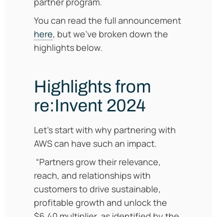
partner program.
You can read the full announcement
here
, but we’ve broken down the
highlights below.
Highlights from
re:Invent 2024
Let’s start with why partnering with
AWS can have such an impact.
“Partners grow their relevance,
reach, and relationships with
customers to drive sustainable,
profitable growth and unlock the
$6.40 multiplier, as identified by the