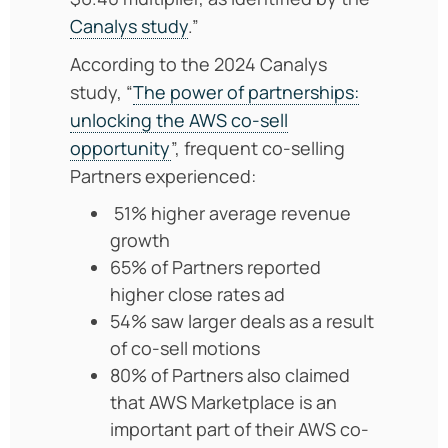
Canalys study
.”
According to the 2024 Canalys
study, “
The power of partnerships:
unlocking the AWS co-sell
opportunity
”, frequent co-selling
Partners experienced:
51% higher average revenue
growth
65% of Partners reported
higher close rates ad
54% saw larger deals as a result
of co-sell motions
80% of Partners also claimed
that AWS Marketplace is an
important part of their AWS co-