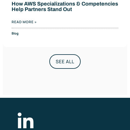
How AWS Specializations & Competencies
Help Partners Stand Out
READ MORE »
Blog
SEE ALL