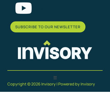
List Item
SUBSCRIBE TO OUR NEWSLETTER
Copyright © 2026 Invisory | Powered by Invisory