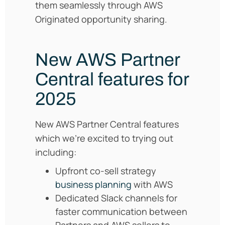
them seamlessly through AWS
Originated opportunity sharing.
New AWS Partner
Central features for
2025
New AWS Partner Central features
which we’re excited to trying out
including:
Upfront co-sell strategy
business planning
with AWS
Dedicated Slack channels for
faster communication between
Partners and AWS sellers to