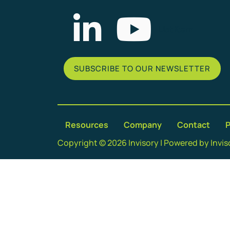
List Item
SUBSCRIBE TO OUR NEWSLETTER
Resources
Company
Contact
P
Copyright © 2026 Invisory | Powered by Invis