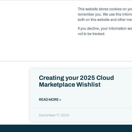
This website stores cookies on yo
Solutions
Pack
remember you. We use this informa
both on this website and other me
If you decline, your information w
not to be tracked.
Ready to
Creating your 2025 Cloud
Marketplace Wishlist
READ MORE »
December 17, 2024