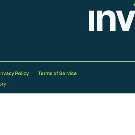
rivacy Policy
Terms of Service
ory