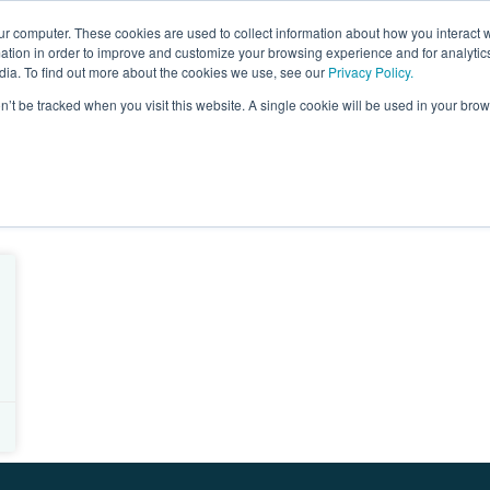
ur computer. These cookies are used to collect information about how you interact w
ages
Resources
Company
LOG IN
tion in order to improve and customize your browsing experience and for analytics
dia. To find out more about the cookies we use, see our
Privacy Policy.
on’t be tracked when you visit this website. A single cookie will be used in your b
 reach cloud marketplace