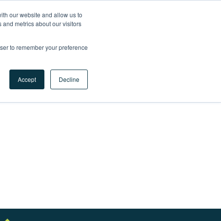
ith our website and allow us to
LET'S
 and metrics about our visitors
TALK
rowser to remember your preference
 success?
Accept
Decline