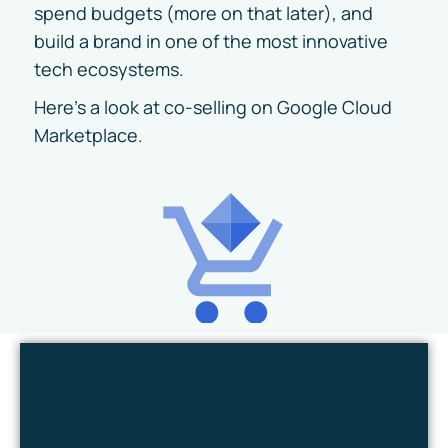
spend budgets (more on that later), and
build a brand in one of the most innovative
tech ecosystems.
Here’s a look at co-selling on Google Cloud
Marketplace.