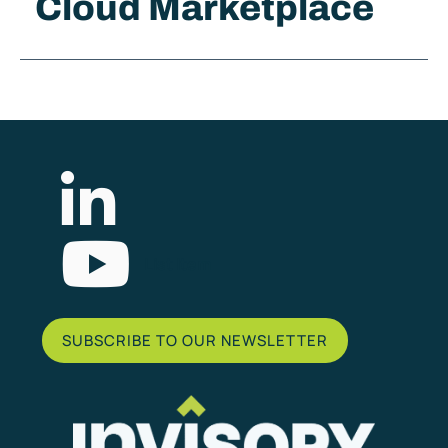
Cloud Marketplace
List Item
SUBSCRIBE TO OUR NEWSLETTER