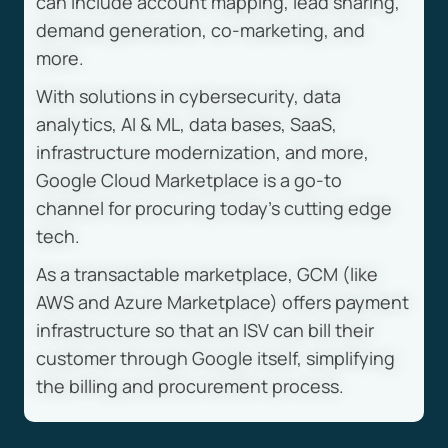
can include account mapping, lead sharing,
demand generation, co-marketing, and
more.
With solutions in cybersecurity, data
analytics, AI & ML, data bases, SaaS,
infrastructure modernization, and more,
Google Cloud Marketplace is a go-to
channel for procuring today’s cutting edge
tech.
As a transactable marketplace, GCM (like
AWS and Azure Marketplace) offers payment
infrastructure so that an ISV can bill their
customer through Google itself, simplifying
the billing and procurement process.