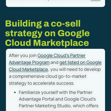
Building a co-sell
strategy on Google
Cloud Marketplace
After you join
Google Cloud’s Partner
Advantage Program
and
get listed on Google
Cloud Marketplace
, you will need to develop
a comprehensive cloud go-to-market
strategy to accelerate success.
Familiarize yourself with the Partner
Advantage Portal and Google Cloud’s
Partner Marketing Studio, which offers