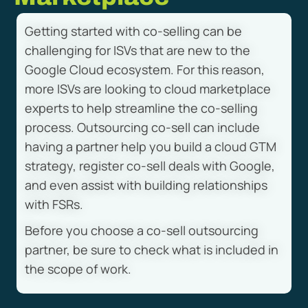
Getting started with co-selling can be
challenging for ISVs that are new to the
Google Cloud ecosystem. For this reason,
more ISVs are looking to cloud marketplace
experts to help streamline the co-selling
process. Outsourcing co-sell can include
having a partner help you build a cloud GTM
strategy, register co-sell deals with Google,
and even assist with building relationships
with FSRs.
Before you choose a co-sell outsourcing
partner, be sure to check what is included in
the scope of work.