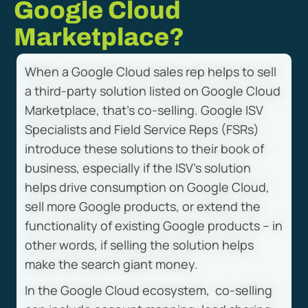
Google Cloud
Marketplace?
When a Google Cloud sales rep helps to sell
a third-party solution listed on Google Cloud
Marketplace, that’s co-selling. Google ISV
Specialists and Field Service Reps (FSRs)
introduce these solutions to their book of
business, especially if the ISV’s solution
helps drive consumption on Google Cloud,
sell more Google products, or extend the
functionality of existing Google products – in
other words, if selling the solution helps
make the search giant money.
In the Google Cloud ecosystem, co-selling