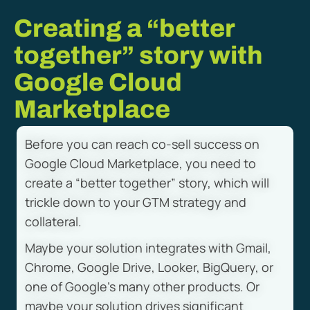
Creating a “better
together” story with
Google Cloud
Marketplace
Before you can reach co-sell success on
Google Cloud Marketplace, you need to
create a “better together” story, which will
trickle down to your GTM strategy and
collateral.
Maybe your solution integrates with Gmail,
Chrome, Google Drive, Looker, BigQuery, or
one of Google’s many other products. Or
maybe your solution drives significant