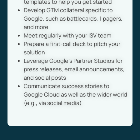
templates to help you get started
Develop GTM collateral specific to
Google, such as battlecards, 1 pagers,
and more
Meet regularly with your ISV team
Prepare a first-call deck to pitch your
solution
Leverage Google’s Partner Studios for
press releases, email announcements,
and social posts
Communicate success stories to
Google Cloud as well as the wider world
(e.g., via social media)