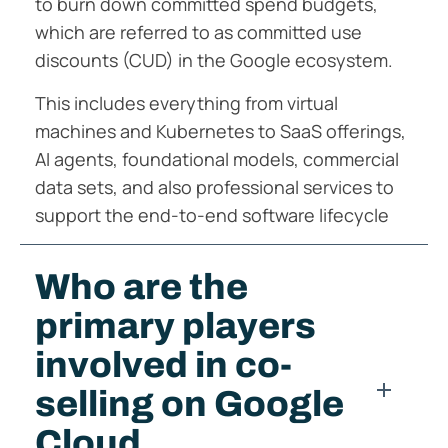
to burn down committed spend budgets,
which are referred to as committed use
discounts (CUD) in the Google ecosystem.
This includes everything from virtual
machines and Kubernetes to SaaS offerings,
AI agents, foundational models, commercial
data sets, and also professional services to
support the end-to-end software lifecycle
Who are the
primary players
involved in co-
selling on Google
Cloud