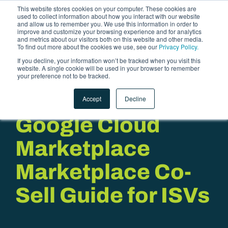
This website stores cookies on your computer. These cookies are
used to collect information about how you interact with our website
and allow us to remember you. We use this information in order to
improve and customize your browsing experience and for analytics
and metrics about our visitors both on this website and other media.
To find out more about the cookies we use, see our
Privacy Policy.
If you decline, your information won’t be tracked when you visit this
website. A single cookie will be used in your browser to remember
LET'S TALK
your preference not to be tracked.
Accept
Decline
Google Cloud
Marketplace
Marketplace Co-
Sell Guide for ISVs