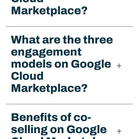
Marketplace?
What are the three
engagement
models on Google
Cloud
Marketplace?
Benefits of co-
selling on Google