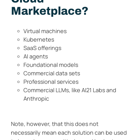
Marketplace?
Virtual machines
Kubernetes
SaaS offerings
AI agents
Foundational models
Commercial data sets
Professional services
Commercial LLMs, like AI21 Labs and
Anthropic
Note, however, that this does not
necessarily mean each solution can be used