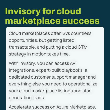
Invisory for cloud
marketplace success
Cloud marketplaces offer ISVs countless
opportunities, but getting listed,
transactable, and putting a cloud GTM
strategy in motion takes time.
With Invisory, you can access API
integrations, expert-built playbooks, a
dedicated customer support manager and
everything else you need to operationalize
your cloud marketplace listings and start
generating leads.
Accelerate success on Azure Marketplace,