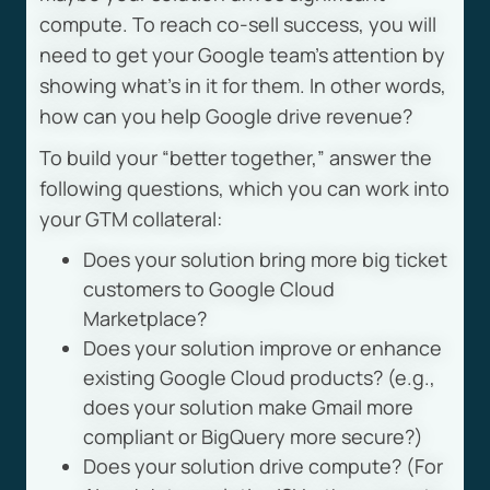
compute. To reach co-sell success, you will
need to get your Google team’s attention by
showing what’s in it for them. In other words,
how can you help Google drive revenue?
To build your “better together,” answer the
following questions, which you can work into
your GTM collateral:
Does your solution bring more big ticket
customers to Google Cloud
Marketplace?
Does your solution improve or enhance
existing Google Cloud products? (e.g.,
does your solution make Gmail more
compliant or BigQuery more secure?)
Does your solution drive compute? (For