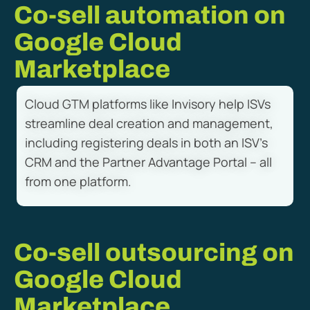
Co-sell automation on
Google Cloud
Marketplace
Cloud GTM platforms like Invisory help ISVs
streamline deal creation and management,
including registering deals in both an ISV’s
CRM and the Partner Advantage Portal – all
from one platform.
Co-sell outsourcing on
Google Cloud
Marketplace