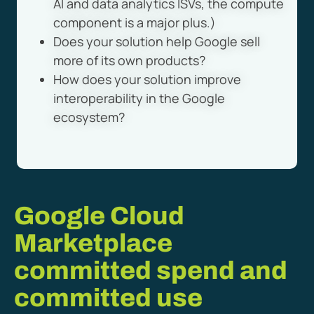
AI and data analytics ISVs, the compute
component is a major plus.)
Does your solution help Google sell
more of its own products?
How does your solution improve
interoperability in the Google
ecosystem?
Google Cloud
Marketplace
committed spend and
committed use