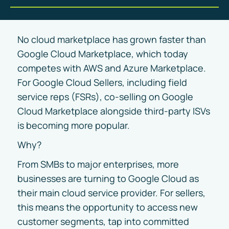
No cloud marketplace has grown faster than
Google Cloud Marketplace, which today
competes with AWS and Azure Marketplace.
For Google Cloud Sellers, including field
service reps (FSRs), co-selling on Google
Cloud Marketplace alongside third-party ISVs
is becoming more popular.
Why?
From SMBs to major enterprises, more
businesses are turning to Google Cloud as
their main cloud service provider. For sellers,
this means the opportunity to access new
customer segments, tap into committed