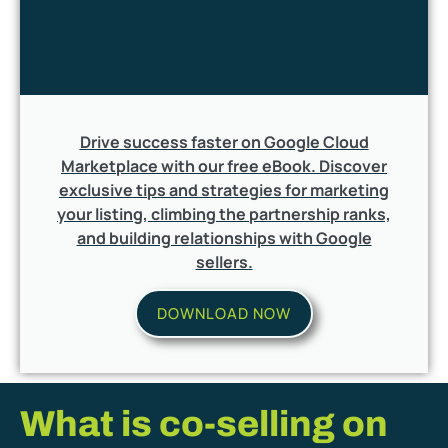
Drive success faster on Google Cloud
Marketplace with our free eBook. Discover
exclusive tips and strategies for marketing
your listing, climbing the partnership ranks,
and building relationships with Google
sellers.
DOWNLOAD NOW
What is co-selling on