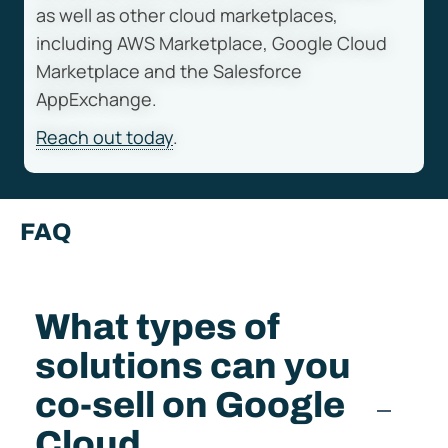
as well as other cloud marketplaces,
including AWS Marketplace, Google Cloud
Marketplace and the Salesforce
AppExchange.
Reach out today
.
FAQ
What types of
solutions can you
co-sell on Google
Cloud