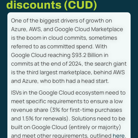
discounts (CUD)
One of the biggest drivers of growth on
Azure, AWS, and Google Cloud Marketplace
is the boom in cloud commits, sometimes
referred to as committed spend. With
Google Cloud reaching $93.2 Billion in
commits at the end of 2024, the search giant
is the third largest marketplace, behind AWS
and Azure, who both had a head start.
ISVs in the Google Cloud ecosystem need to
meet specific requirements to ensure a low
revenue share (3% for first-time purchases
and 1.5% for renewals). Solutions need to be
built on Google Cloud (entirely or majority)
and meet other requirements, outlined
here
.